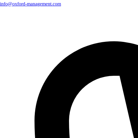
info@oxford-management.com