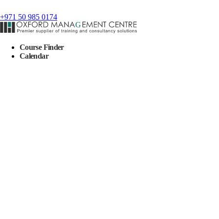
+971 50 985 0174
Course Finder
Calendar