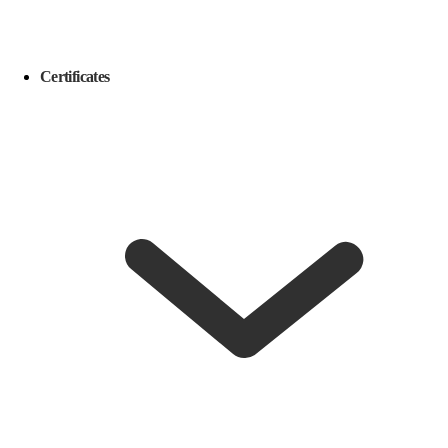
Certificates