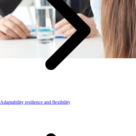
Adaptability resilience and flexibility