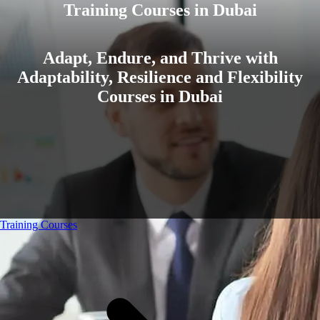
Training Courses in Dubai
Adapt, Endure, and Thrive with
Adaptability, Resilience and Flexibility
Courses in Dubai
Training Courses