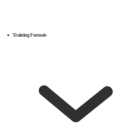
Training Formats