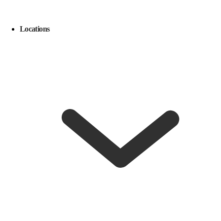
Locations