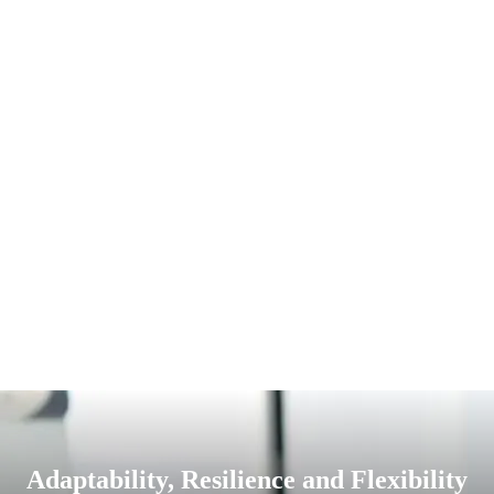
Adaptability, Resilience and Flexibility