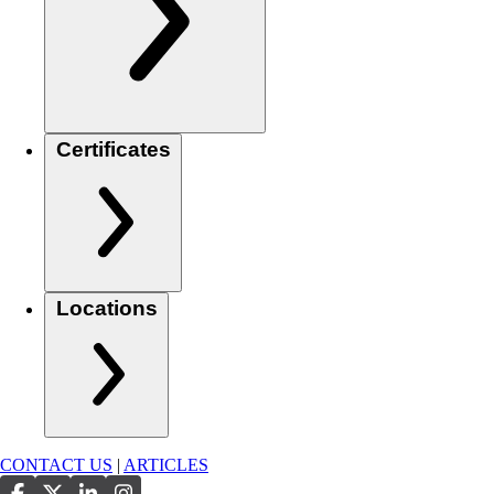
Certificates
Locations
CONTACT US
|
ARTICLES