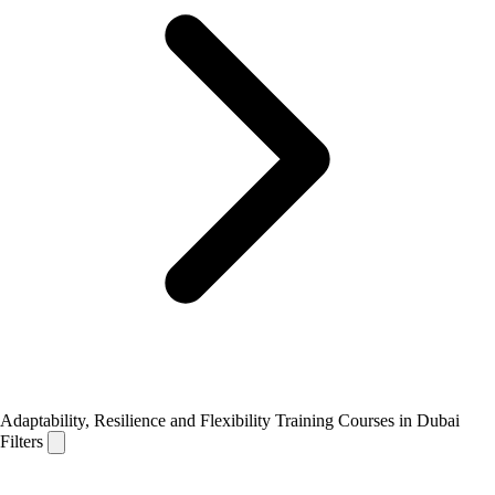
Adaptability, Resilience and Flexibility Training Courses in Dubai
Filters