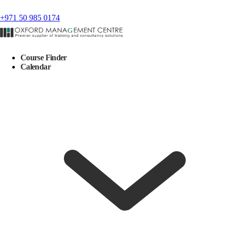
+971 50 985 0174
Course Finder
Calendar