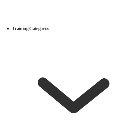
Training Categories