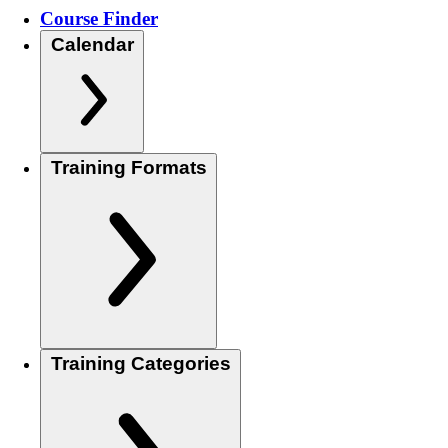
Course Finder
Calendar
Training Formats
Training Categories