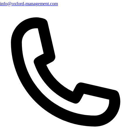
info@oxford-management.com