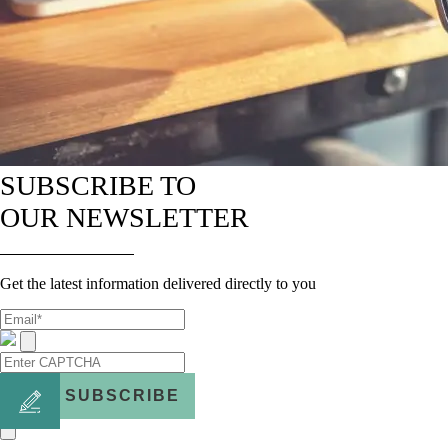
SUBSCRIBE TO
OUR NEWSLETTER
Get the latest information delivered directly to you
SUBSCRIBE