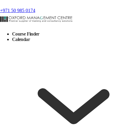
+971 50 985 0174
Course Finder
Calendar