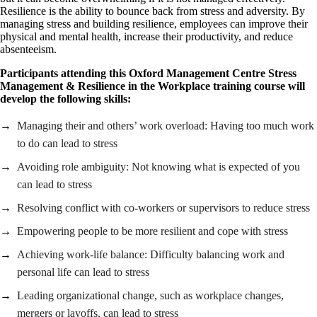
Resilience is the ability to bounce back from stress and adversity. By
managing stress and building resilience, employees can improve their
physical and mental health, increase their productivity, and reduce
absenteeism.
Participants attending this Oxford Management Centre Stress
Management & Resilience in the Workplace training course will
develop the following skills:
Managing their and others’ work overload: Having too much work
to do can lead to stress
Avoiding role ambiguity: Not knowing what is expected of you
can lead to stress
Resolving conflict with co-workers or supervisors to reduce stress
Empowering people to be more resilient and cope with stress
Achieving work-life balance: Difficulty balancing work and
personal life can lead to stress
Leading organizational change, such as workplace changes,
mergers or layoffs, can lead to stress