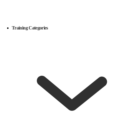
Training Categories