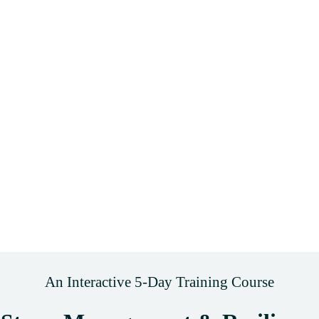
An Interactive 5-Day Training Course