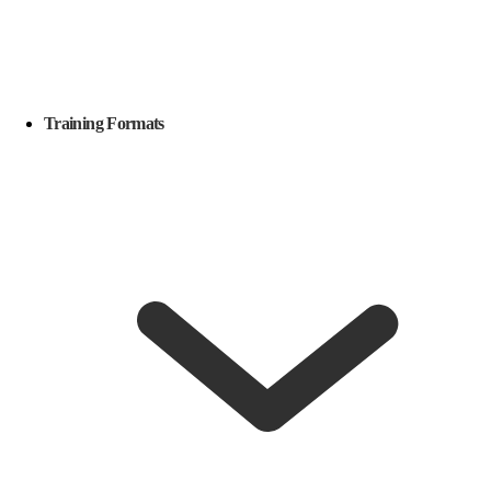
Training Formats