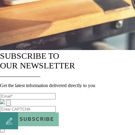
SUBSCRIBE TO
OUR NEWSLETTER
Get the latest information delivered directly to you
SUBSCRIBE