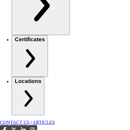
Certificates
Locations
CONTACT US
|
ARTICLES