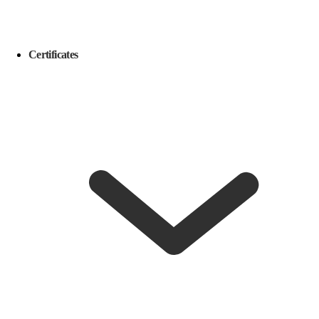
Certificates