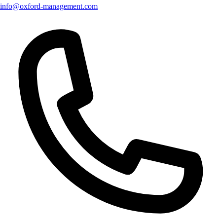
info@oxford-management.com