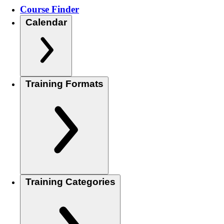
Course Finder
Calendar
Training Formats
Training Categories