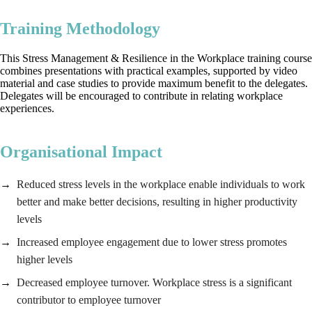
Training Methodology
This Stress Management & Resilience in the Workplace training course
combines presentations with practical examples, supported by video
material and case studies to provide maximum benefit to the delegates.
Delegates will be encouraged to contribute in relating workplace
experiences.
Organisational Impact
Reduced stress levels in the workplace enable individuals to work
better and make better decisions, resulting in higher productivity
levels
Increased employee engagement due to lower stress promotes
higher levels
Decreased employee turnover. Workplace stress is a significant
contributor to employee turnover