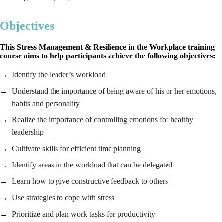
Objectives
This Stress Management & Resilience in the Workplace training
course aims to help participants achieve the following objectives:
Identify the leader’s workload
Understand the importance of being aware of his or her emotions,
habits and personality
Realize the importance of controlling emotions for healthy
leadership
Cultivate skills for efficient time planning
Identify areas in the workload that can be delegated
Learn how to give constructive feedback to others
Use strategies to cope with stress
Prioritize and plan work tasks for productivity