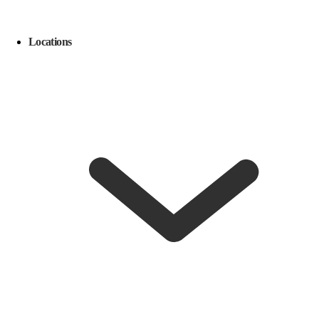
Locations