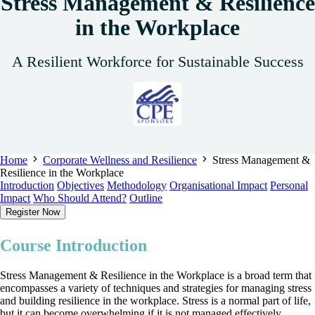
Stress Management & Resilience
in the Workplace
A Resilient Workforce for Sustainable Success
Home
Corporate Wellness and Resilience
Stress Management &
Resilience in the Workplace
Introduction
Objectives
Methodology
Organisational Impact
Personal
Impact
Who Should Attend?
Outline
Register Now
Course Introduction
Stress Management & Resilience in the Workplace is a broad term that
encompasses a variety of techniques and strategies for managing stress
and building resilience in the workplace. Stress is a normal part of life,
but it can become overwhelming if it is not managed effectively.