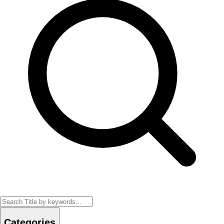
Categories