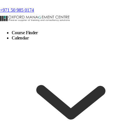
+971 50 985 0174
Course Finder
Calendar