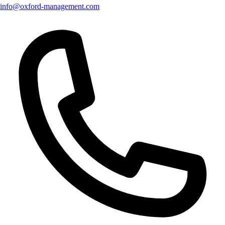
info@oxford-management.com