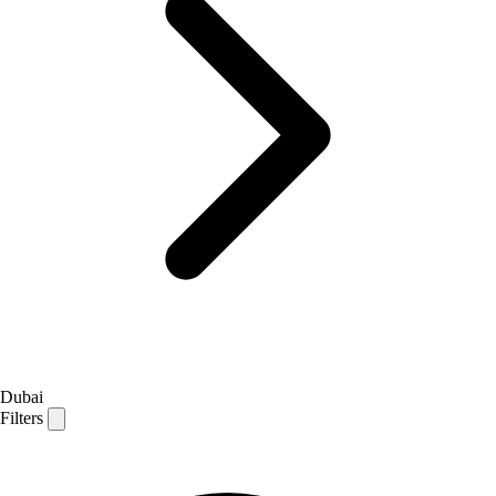
Dubai
Filters