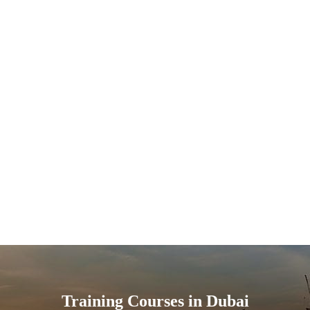
Training Courses in Dubai