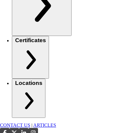
Certificates
Locations
CONTACT US
|
ARTICLES