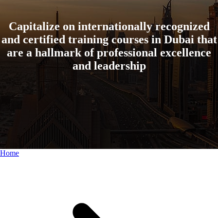
Capitalize on internationally recognized
and certified training courses in Dubai that
are a hallmark of professional excellence
and leadership
Home