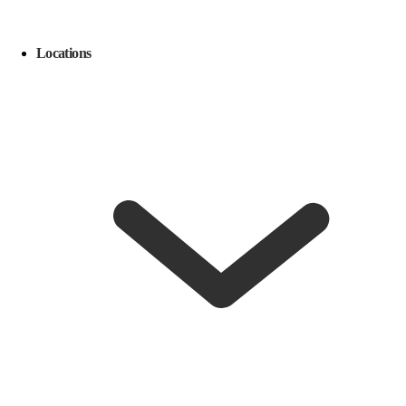
Locations