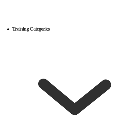
Training Categories