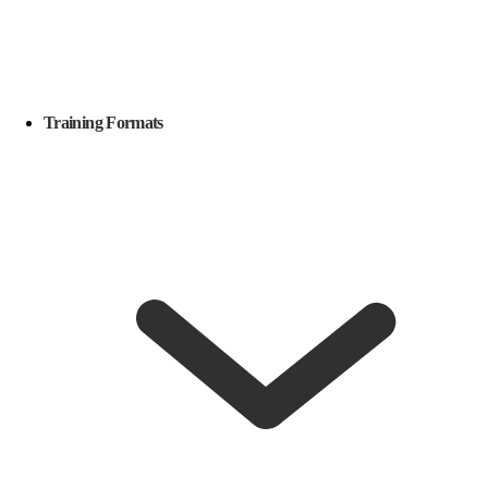
Training Formats