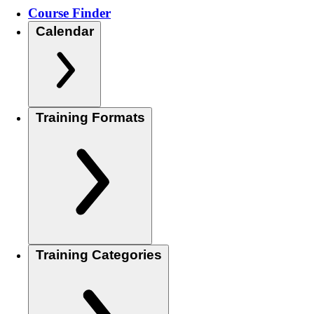
Course Finder
Calendar
Training Formats
Training Categories