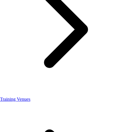
Training Venues