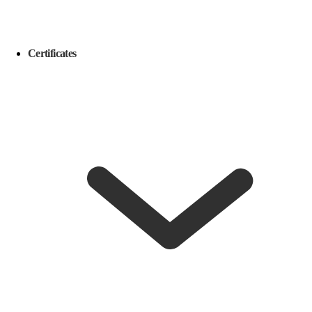
Certificates