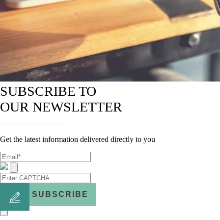
SUBSCRIBE TO
OUR NEWSLETTER
Get the latest information delivered directly to you
SUBSCRIBE