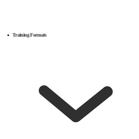
Training Formats