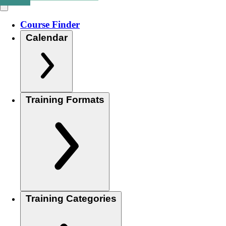
Course Finder
Calendar
Training Formats
Training Categories