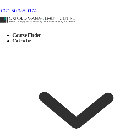
+971 50 985 0174
Course Finder
Calendar