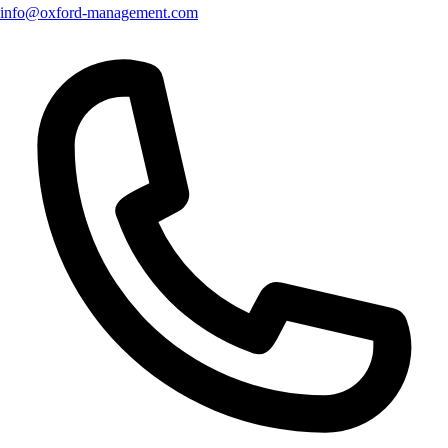
info@oxford-management.com