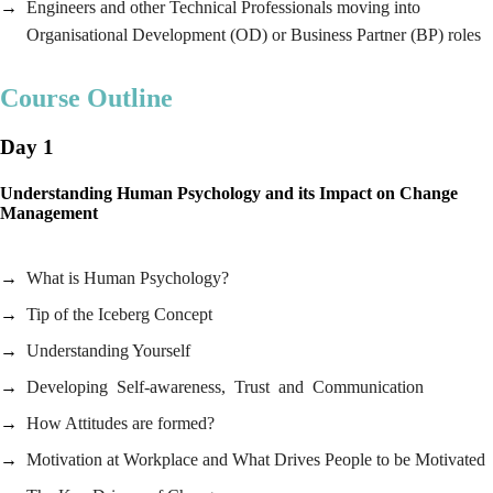
Engineers and other Technical Professionals moving into
Organisational Development (OD) or Business Partner (BP) roles
Course Outline
Day 1
Understanding Human Psychology and its Impact on Change
Management
What is Human Psychology?
Tip of the Iceberg Concept
Understanding Yourself
Developing Self-awareness, Trust and Communication
How Attitudes are formed?
Motivation at Workplace and What Drives People to be Motivated