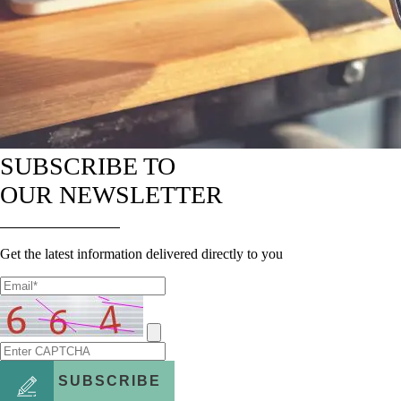
SUBSCRIBE TO
OUR NEWSLETTER
Get the latest information delivered directly to you
SUBSCRIBE