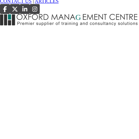
CONTACT US
|
ARTICLES