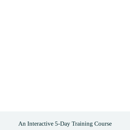
An Interactive 5-Day Training Course