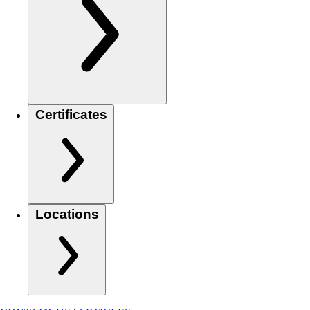
Certificates
Locations