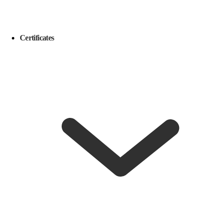
Certificates