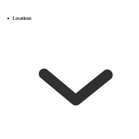
Locations