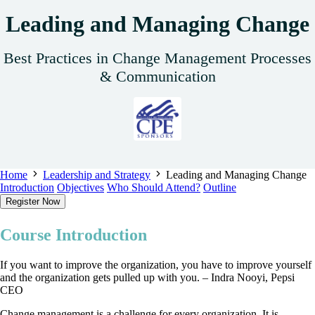
Leading and Managing Change
Best Practices in Change Management Processes
& Communication
Home
Leadership and Strategy
Leading and Managing Change
Introduction
Objectives
Who Should Attend?
Outline
Register Now
Course Introduction
If you want to improve the organization, you have to improve yourself
and the organization gets pulled up with you. – Indra Nooyi, Pepsi
CEO
Change management is a challenge for every organization. It is