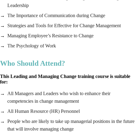
Leadership
The Importance of Communication during Change
Strategies and Tools for Effective for Change Management
Managing Employee’s Resistance to Change
The Psychology of Work
Who Should Attend?
This Leading and Managing Change training course is suitable
for:
All Managers and Leaders who wish to enhance their
competencies in change management
All Human Resource (HR) Personnel
People who are likely to take up managerial positions in the future
that will involve managing change