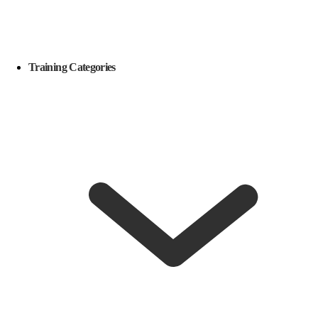
Training Categories