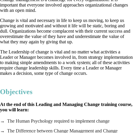
important that everyone involved approaches organizational changes
with an open mind.
Change is vital and necessary in life to keep us moving, to keep us
growing and motivated and without it life will be static, boring and
dull. Organizations become complacent with their current success and
overestimate the value of they have and underestimate the value of
what they may again by giving that up.
The Leadership of change is vital and no matter what activities a
Leader or Manager becomes involved in, from strategy implementation
to making simple amendments to a work system; all of these activities
require change leadership skills. Every time a Leader or Manager
makes a decision, some type of change occurs.
Objectives
At the end of this Leading and Managing Change training course,
you will learn:
The Human Psychology required to implement change
The Difference between Change Management and Change