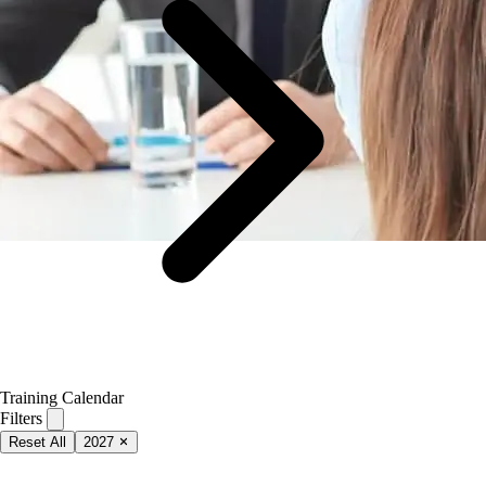
Training Calendar
Filters
Reset All
2027