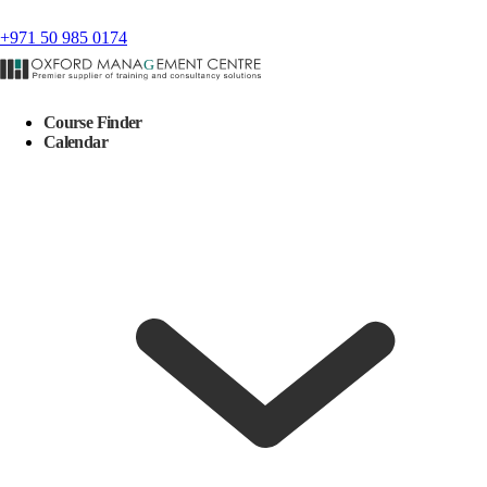
+971 50 985 0174
Course Finder
Calendar