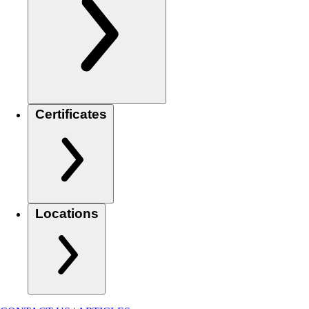
Certificates
Locations