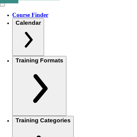
Course Finder
Calendar
Training Formats
Training Categories