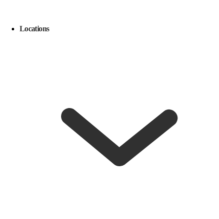
Locations