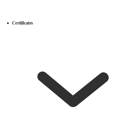
Certificates