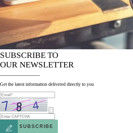
SUBSCRIBE TO
OUR NEWSLETTER
Get the latest information delivered directly to you
SUBSCRIBE