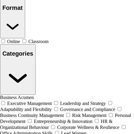
Format
Online
Classroom
Categories
Business Acumen
Executive Management
Leadership and Strategy
Adaptability and Flexibility
Governance and Compliance
Business Continuity Management
Risk Management
Personal
Development
Entrepreneurship & Innovation
HR &
Organizational Behaviour
Corporate Wellness & Resilience
Office Administration Skills
Lead Women