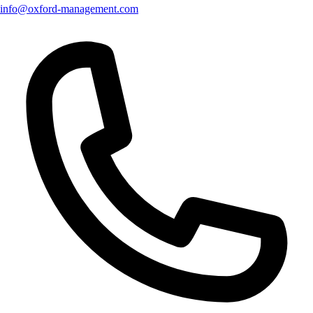
info@oxford-management.com