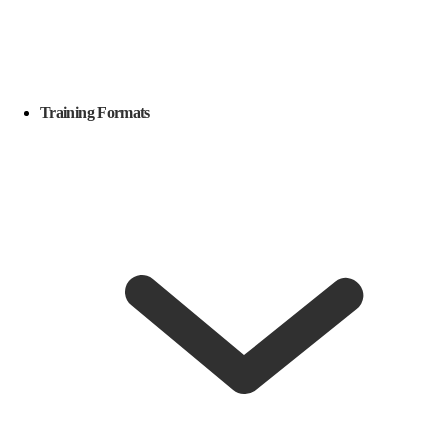
Training Formats