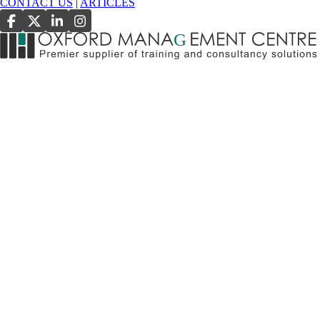
CONTACT US
|
ARTICLES