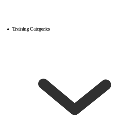
Training Categories