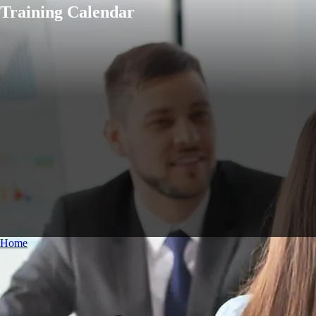
Training Calendar
Home