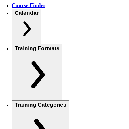
Course Finder
Calendar
Training Formats
Training Categories