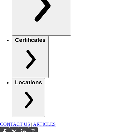
Certificates
Locations
CONTACT US
|
ARTICLES