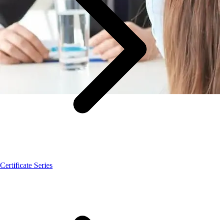
Certificate Series