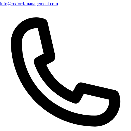
info@oxford-management.com