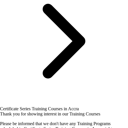
Certificate Series Training Courses in Accra
Thank you for showing interest in our Training Courses
Please be informed that we don't have any Training Programs