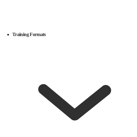
Training Formats