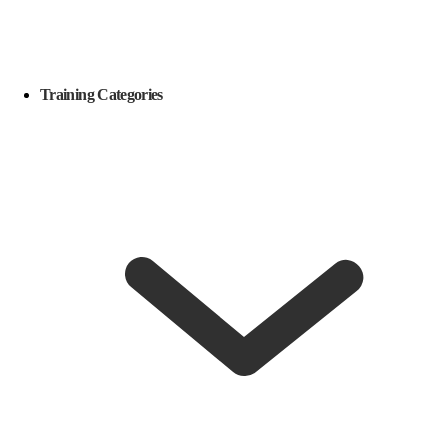
Training Categories