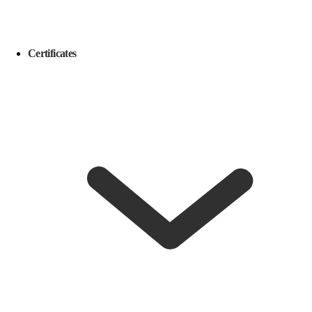
Certificates