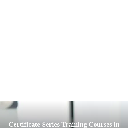
Certificate Series Training Courses in