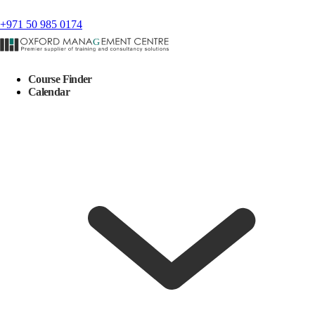
+971 50 985 0174
Course Finder
Calendar