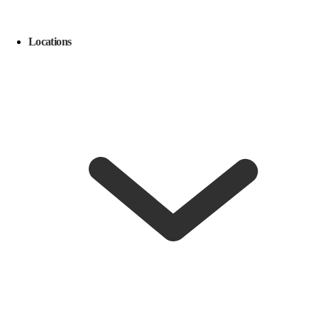
Locations