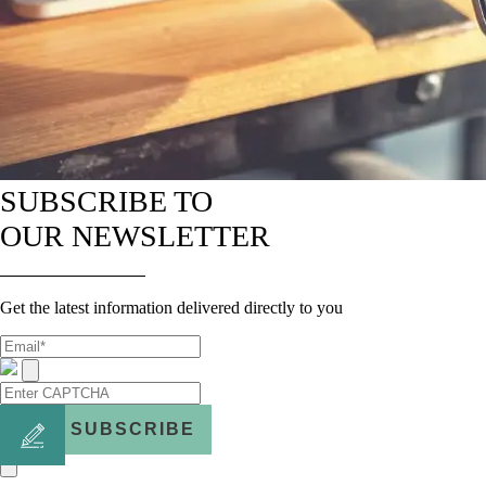
SUBSCRIBE TO
OUR NEWSLETTER
Get the latest information delivered directly to you
SUBSCRIBE