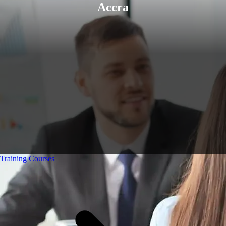
Accra
Training Courses