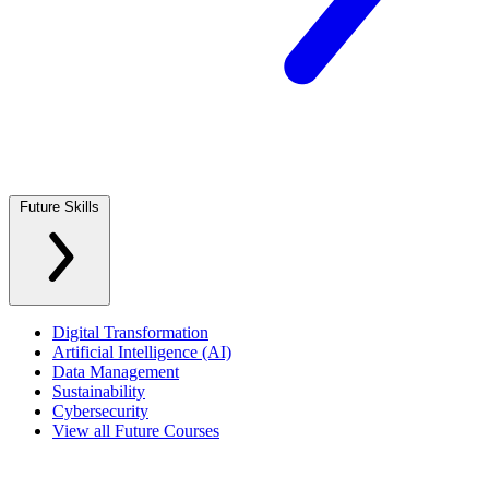
Future Skills
Digital Transformation
Artificial Intelligence (AI)
Data Management
Sustainability
Cybersecurity
View all Future Courses