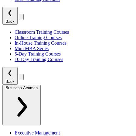
Back
Classroom Training Courses
Online Training Courses
In-House Training Courses
Mini MBA Series
5-Day Training Courses
10-Day Training Courses
Back
Business Acumen
Executive Management