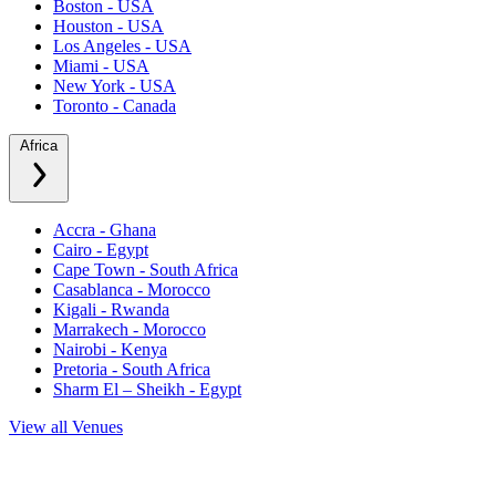
Boston - USA
Houston - USA
Los Angeles - USA
Miami - USA
New York - USA
Toronto - Canada
Africa
Accra - Ghana
Cairo - Egypt
Cape Town - South Africa
Casablanca - Morocco
Kigali - Rwanda
Marrakech - Morocco
Nairobi - Kenya
Pretoria - South Africa
Sharm El – Sheikh - Egypt
View all Venues