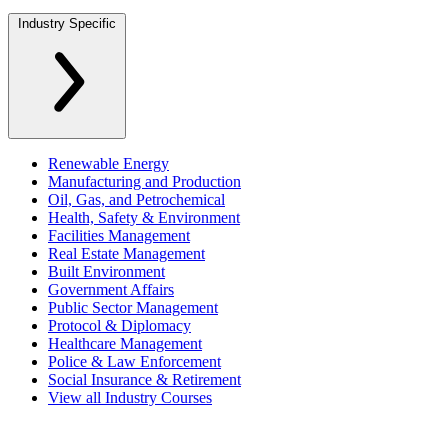
Industry Specific
Renewable Energy
Manufacturing and Production
Oil, Gas, and Petrochemical
Health, Safety & Environment
Facilities Management
Real Estate Management
Built Environment
Government Affairs
Public Sector Management
Protocol & Diplomacy
Healthcare Management
Police & Law Enforcement
Social Insurance & Retirement
View all Industry Courses