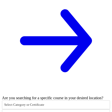
Are you searching for a specific course in your desired location?
Select Category or Certificate