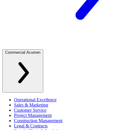
Commercial Acumen
Operational Excellence
Sales & Marketing
Customer Service
Project Management
Construction Management
Legal & Contracts