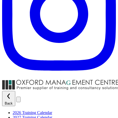
Back
2026 Training Calendar
2027 Training Calendar