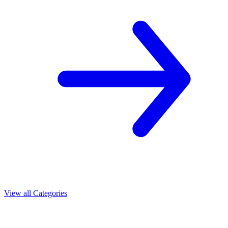
View all Categories