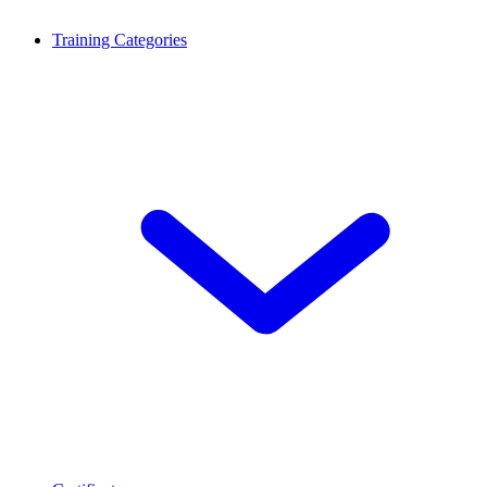
Training Categories