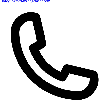
info@oxford-management.com