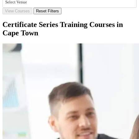
Select Venue
View Courses
Reset Filters
Certificate Series Training Courses in
Cape Town