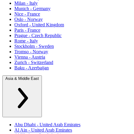
Milan - Italy
Munich - Germany
Nice - France
Oslo - Norway
Oxford - United Kingdom
Paris - France
Prague - Czech Republic
Rome - Italy
Stockholm - Sweden
Tromso - Norway
Vienna - Austria
Zurich - Switzerland
Baku - Azerbaijan
Asia & Middle East
Abu Dhabi - United Arab Emirates
Al Ain - United Arab Emirates