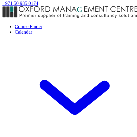
+971 50 985 0174
Course Finder
Calendar