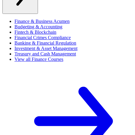
Finance & Business Acumen
Budgeting & Accounting
Fintech & Blockchain
Financial Crimes Compliance
Banking & Financial Regulation
Investment & Asset Management
Treasury and Cash Management
View all Finance Courses