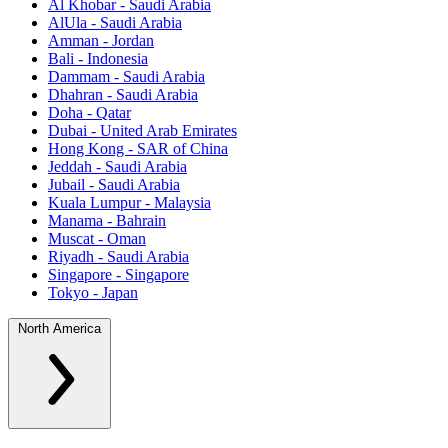
Al Khobar - Saudi Arabia
AlUla - Saudi Arabia
Amman - Jordan
Bali - Indonesia
Dammam - Saudi Arabia
Dhahran - Saudi Arabia
Doha - Qatar
Dubai - United Arab Emirates
Hong Kong - SAR of China
Jeddah - Saudi Arabia
Jubail - Saudi Arabia
Kuala Lumpur - Malaysia
Manama - Bahrain
Muscat - Oman
Riyadh - Saudi Arabia
Singapore - Singapore
Tokyo - Japan
North America