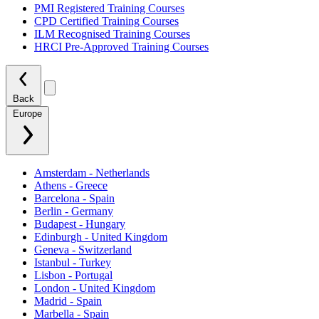
PMI Registered Training Courses
CPD Certified Training Courses
ILM Recognised Training Courses
HRCI Pre-Approved Training Courses
Back
Europe
Amsterdam - Netherlands
Athens - Greece
Barcelona - Spain
Berlin - Germany
Budapest - Hungary
Edinburgh - United Kingdom
Geneva - Switzerland
Istanbul - Turkey
Lisbon - Portugal
London - United Kingdom
Madrid - Spain
Marbella - Spain