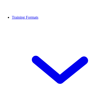
Training Formats