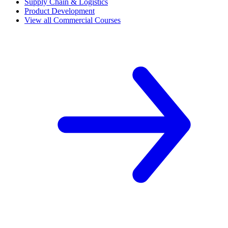
Supply Chain & Logistics
Product Development
View all Commercial Courses