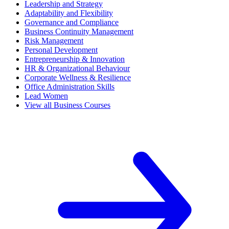
Leadership and Strategy
Adaptability and Flexibility
Governance and Compliance
Business Continuity Management
Risk Management
Personal Development
Entrepreneurship & Innovation
HR & Organizational Behaviour
Corporate Wellness & Resilience
Office Administration Skills
Lead Women
View all Business Courses