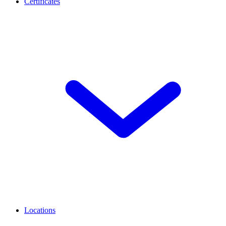
Certificates
Locations