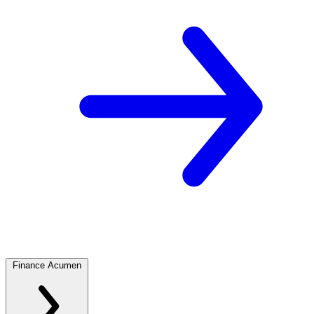
Finance Acumen