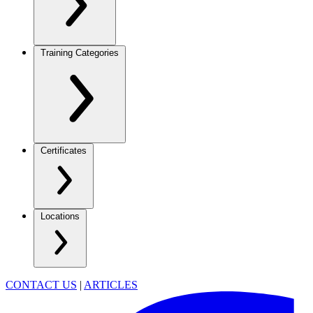
Training Categories
Certificates
Locations
CONTACT US
|
ARTICLES