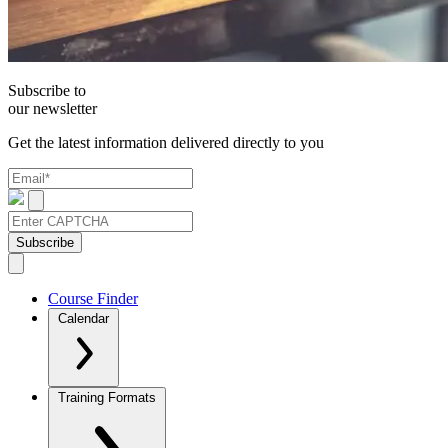
Subscribe to
our newsletter
Get the latest information delivered directly to you
Subscribe
Course Finder
Calendar
Training Formats