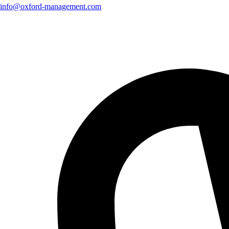
info@oxford-management.com