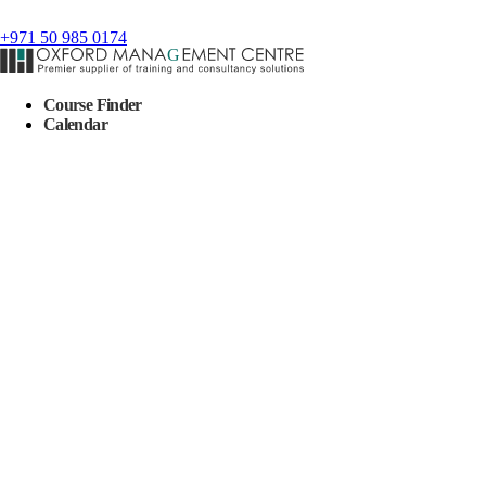
+971 50 985 0174
Course Finder
Calendar