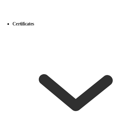
Certificates