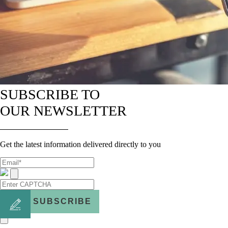
SUBSCRIBE TO
OUR NEWSLETTER
Get the latest information delivered directly to you
SUBSCRIBE