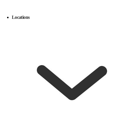
Locations