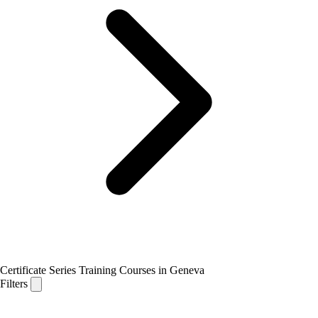
Certificate Series Training Courses in Geneva
Filters