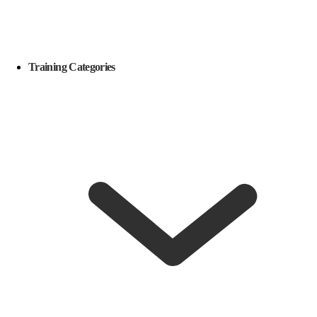
Training Categories