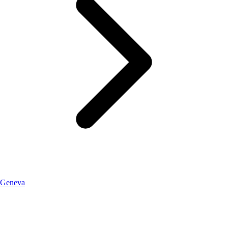
Geneva