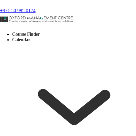
+971 50 985 0174
Course Finder
Calendar