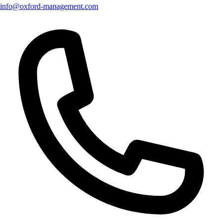
info@oxford-management.com