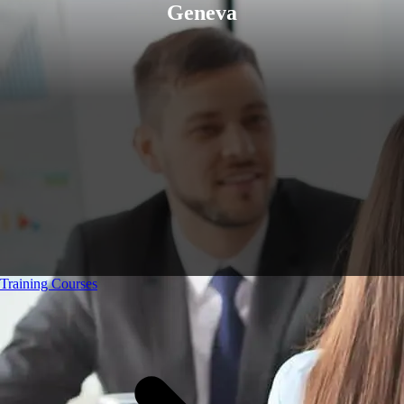
Geneva
Training Courses