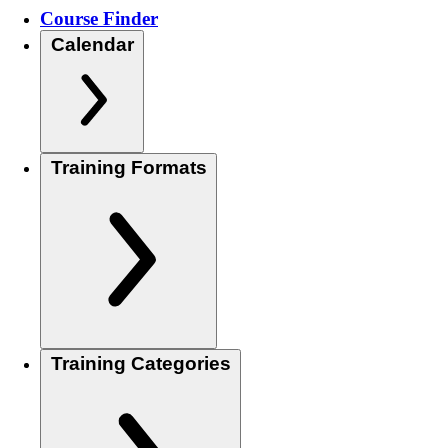
Course Finder
Calendar
Training Formats
Training Categories