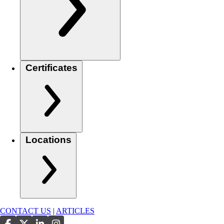
Certificates
Locations
CONTACT US
|
ARTICLES