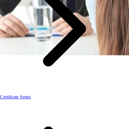
Certificate Series