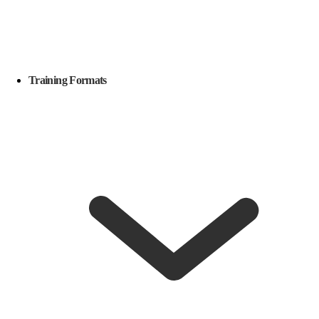
Training Formats