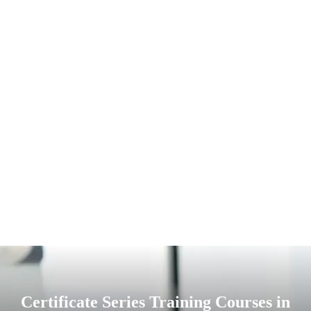
Certificate Series Training Courses in