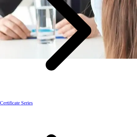
Certificate Series