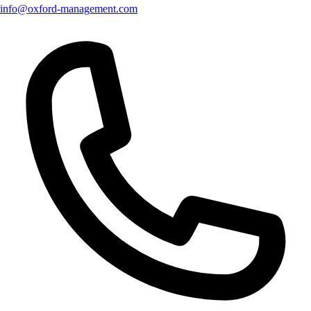
info@oxford-management.com