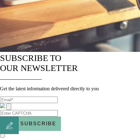
SUBSCRIBE TO
OUR NEWSLETTER
Get the latest information delivered directly to you
SUBSCRIBE