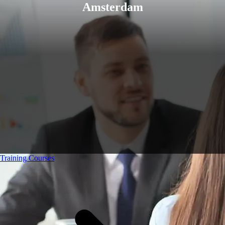
Amsterdam
Training Courses