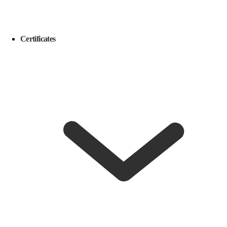
Certificates