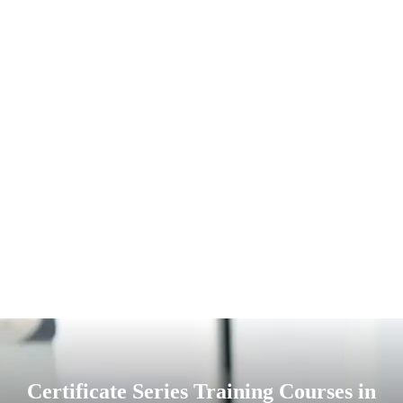
Certificate Series Training Courses in