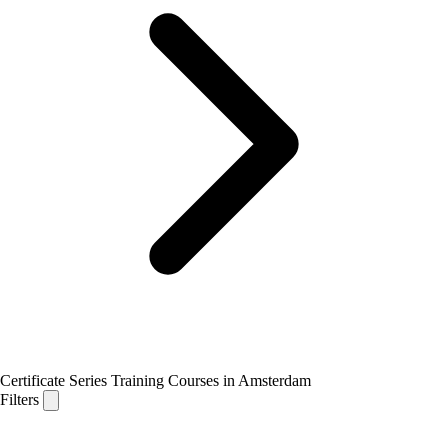
Certificate Series Training Courses in Amsterdam
Filters