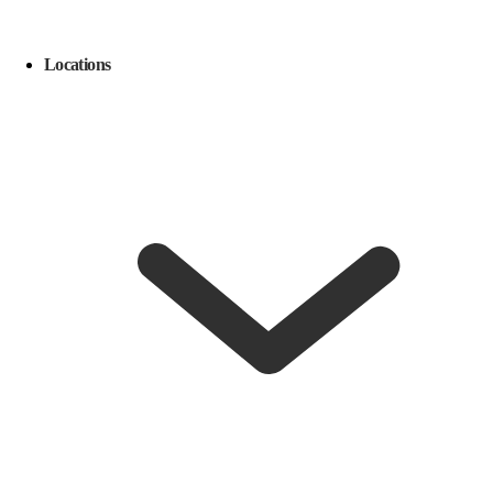
Locations