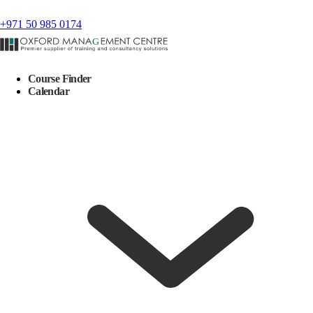
+971 50 985 0174
Course Finder
Calendar