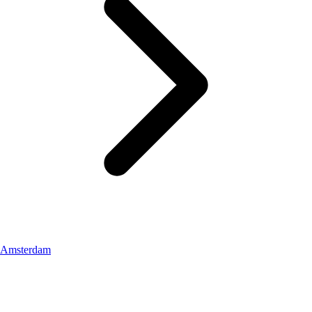
Amsterdam