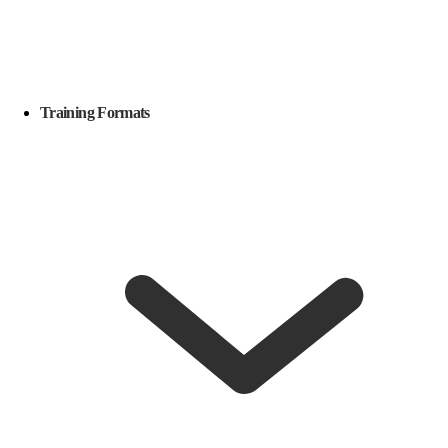
Training Formats