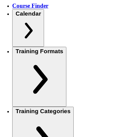
Course Finder
Calendar
Training Formats
Training Categories