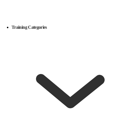
Training Categories