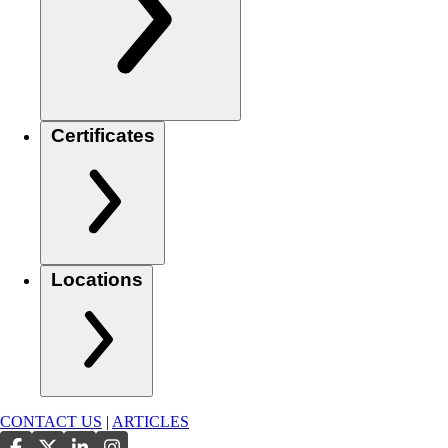
Certificates
Locations
CONTACT US
|
ARTICLES