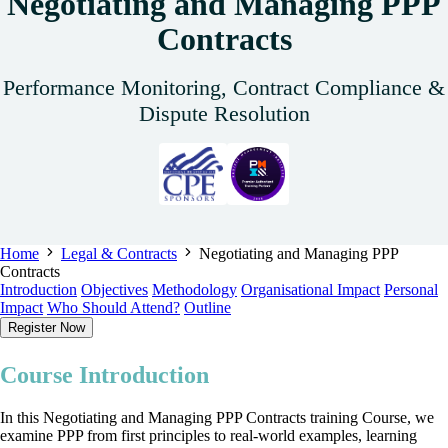
Negotiating and Managing PPP
Contracts
Performance Monitoring, Contract Compliance &
Dispute Resolution
Home
Legal & Contracts
Negotiating and Managing PPP
Contracts
Introduction
Objectives
Methodology
Organisational Impact
Personal
Impact
Who Should Attend?
Outline
Register Now
Course Introduction
In this Negotiating and Managing PPP Contracts training Course, we
examine PPP from first principles to real-world examples, learning