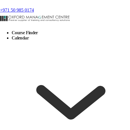
+971 50 985 0174
Course Finder
Calendar