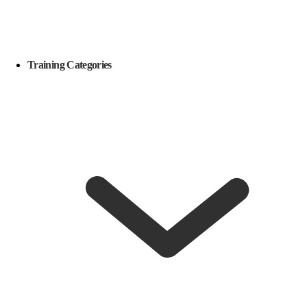
Training Categories