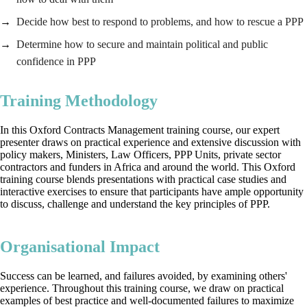
Decide how best to respond to problems, and how to rescue a PPP
Determine how to secure and maintain political and public
confidence in PPP
Training Methodology
In this Oxford Contracts Management training course, our expert
presenter draws on practical experience and extensive discussion with
policy makers, Ministers, Law Officers, PPP Units, private sector
contractors and funders in Africa and around the world. This Oxford
training course blends presentations with practical case studies and
interactive exercises to ensure that participants have ample opportunity
to discuss, challenge and understand the key principles of PPP.
Organisational Impact
Success can be learned, and failures avoided, by examining others'
experience. Throughout this training course, we draw on practical
examples of best practice and well-documented failures to maximize