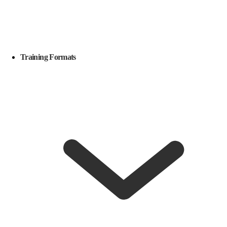
Training Formats