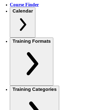
Course Finder
Calendar
Training Formats
Training Categories