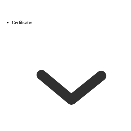
Certificates