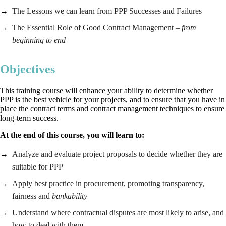
The Lessons we can learn from PPP Successes and Failures
The Essential Role of Good Contract Management
– from
beginning to end
Objectives
This training course will enhance your ability to determine whether
PPP is the best vehicle for your projects, and to ensure that you have in
place the contract terms and contract management techniques to ensure
long-term success.
At the end of this
course
, you will learn to:
Analyze and evaluate project proposals to decide whether they are
suitable for PPP
Apply best practice in procurement, promoting transparency,
fairness and
bankability
Understand where contractual disputes are most likely to arise, and
how to deal with them