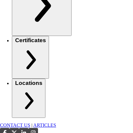
Certificates
Locations
CONTACT US
|
ARTICLES