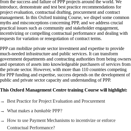
from the success and failure of PPP projects around the world. We
introduce, demonstrate and test best practice recommendations for
project evaluation, contractual drafting, procurement and contract
management. In this Oxford training Course, we dispel some common
myths and misconceptions concerning PPP, and we address crucial
practical issues such as community and stakeholder engagement,
incentivizing or compelling contractual performance and dealing with
requests for variation or renegotiation of contract terms.
PPP can mobilize private sector investment and expertise to provide
much-needed infrastructure and public services. It can transform
government departments and contracting authorities from being owners
and operators of assets into knowledgeable purchasers of services from
the private sector. However, with more than 110 countries competing
for PPP funding and expertise, success depends on the development of
public and private sector capacity and understanding of PPP.
This Oxford Management Centre training Course will highlight:
Best Practice for Project Evaluation and Procurement
What makes a
bankable
PPP?
How to use Payment Mechanisms to incentivize or enforce
Contractual Performance?