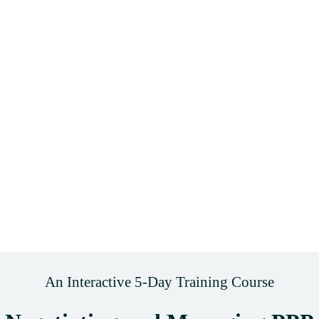
An Interactive 5-Day Training Course