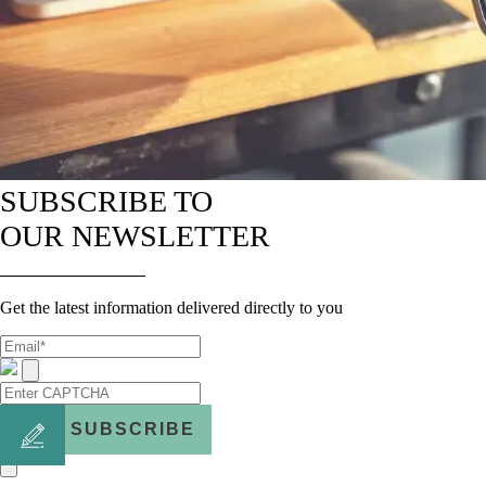
SUBSCRIBE TO
OUR NEWSLETTER
Get the latest information delivered directly to you
SUBSCRIBE