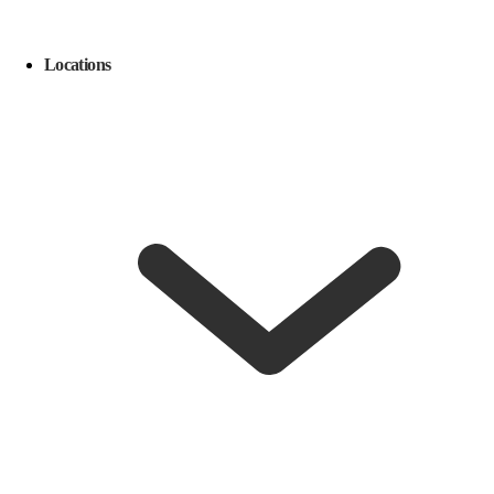
Locations