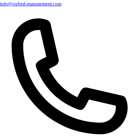
info@oxford-management.com