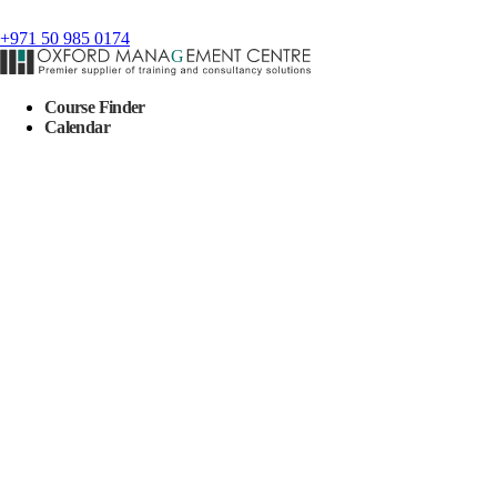
+971 50 985 0174
Course Finder
Calendar