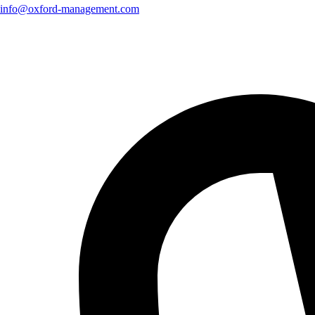
info@oxford-management.com