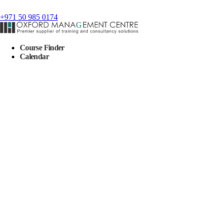
+971 50 985 0174
Course Finder
Calendar