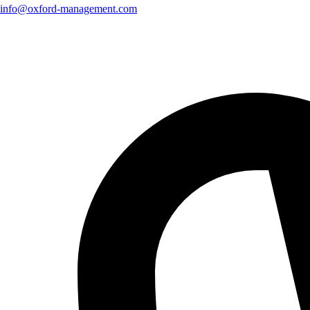
info@oxford-management.com