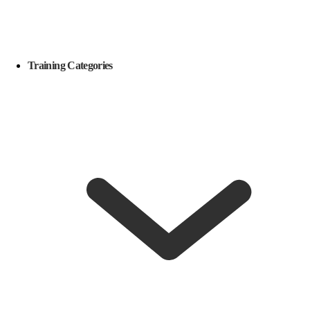
Training Categories