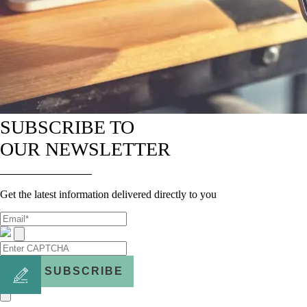
SUBSCRIBE TO
OUR NEWSLETTER
Get the latest information delivered directly to you
SUBSCRIBE