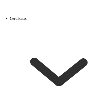
Certificates