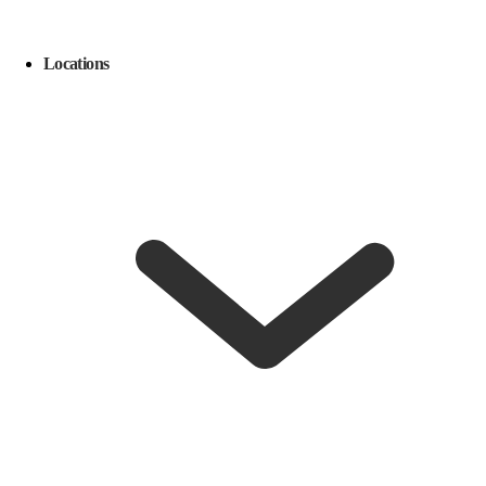
Locations