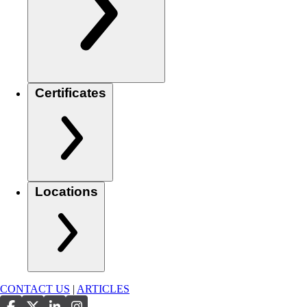
Certificates
Locations
CONTACT US
|
ARTICLES