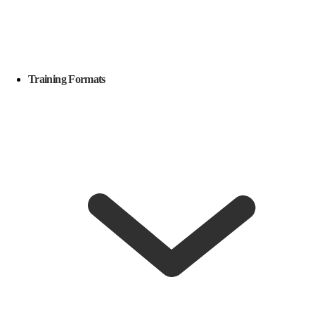
Training Formats