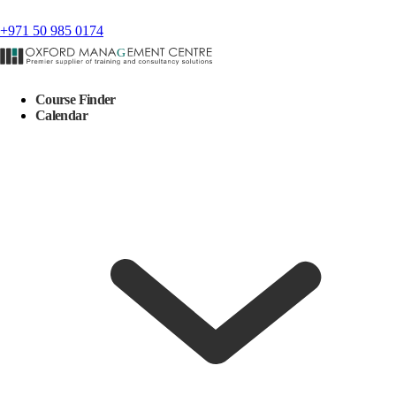
+971 50 985 0174
Course Finder
Calendar