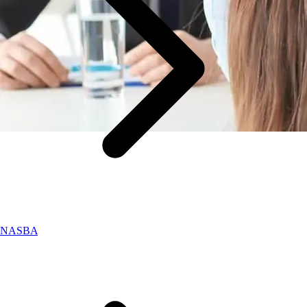
NASBA