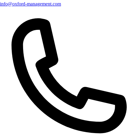
info@oxford-management.com