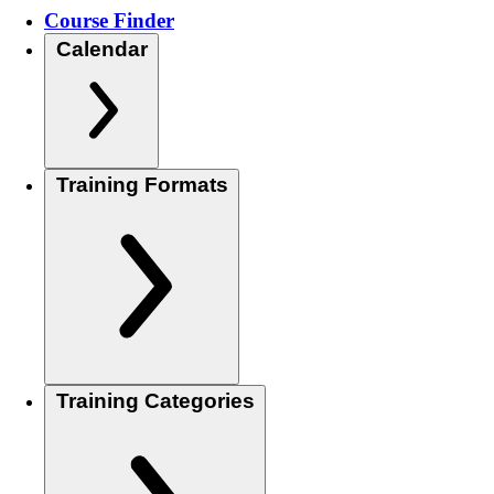
Course Finder
Calendar
Training Formats
Training Categories