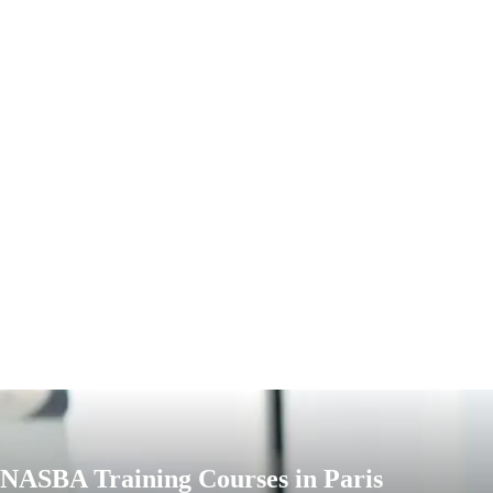
NASBA Training Courses in Paris