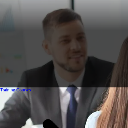
Training Courses