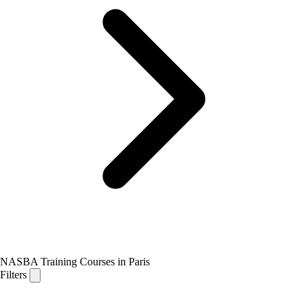
NASBA Training Courses in Paris
Filters