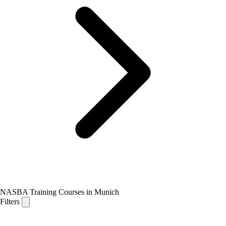
NASBA Training Courses in Munich
Filters