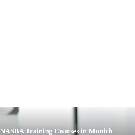
NASBA Training Courses in Munich