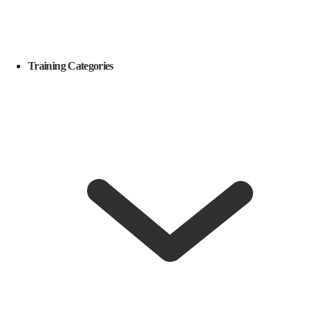
Training Categories