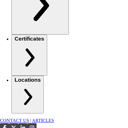
Certificates
Locations
CONTACT US
|
ARTICLES