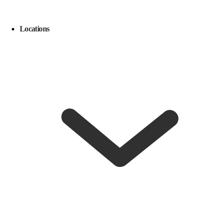
Locations