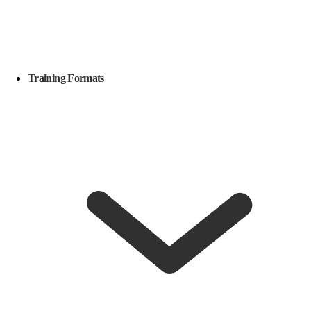
Training Formats