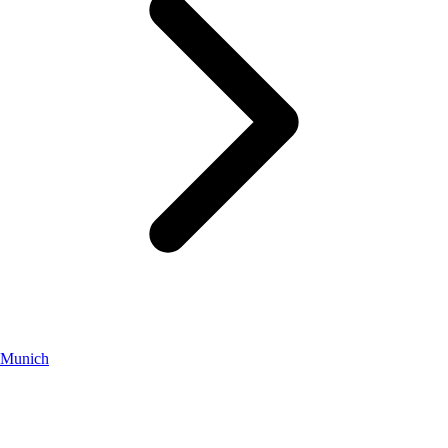
Munich