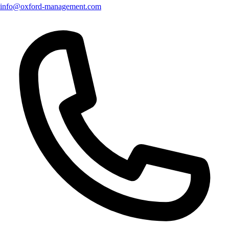
info@oxford-management.com