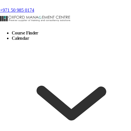
+971 50 985 0174
Course Finder
Calendar