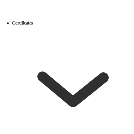
Certificates