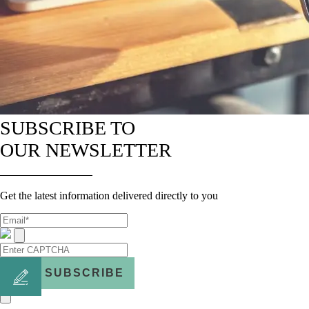
SUBSCRIBE TO
OUR NEWSLETTER
Get the latest information delivered directly to you
SUBSCRIBE