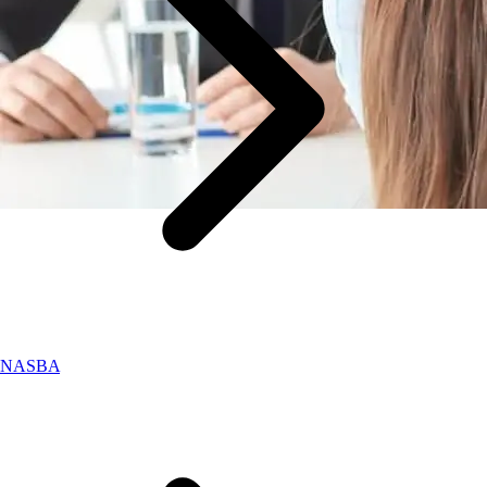
NASBA