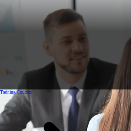
Training Courses