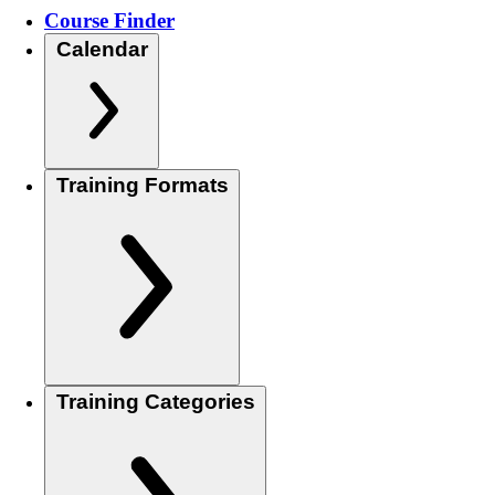
Course Finder
Calendar
Training Formats
Training Categories