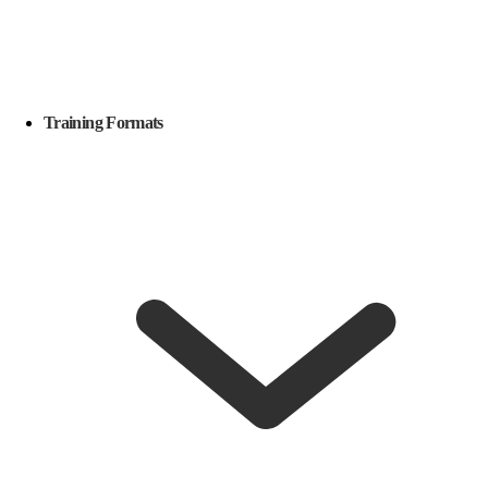
Training Formats