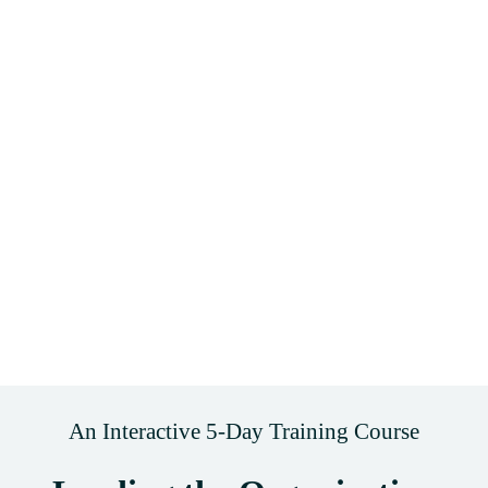
An Interactive 5-Day Training Course