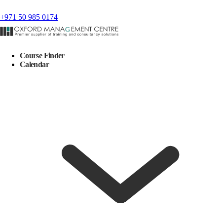
+971 50 985 0174
Course Finder
Calendar