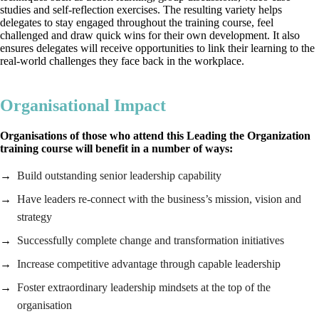
studies and self-reflection exercises. The resulting variety helps
delegates to stay engaged throughout the training course, feel
challenged and draw quick wins for their own development. It also
ensures delegates will receive opportunities to link their learning to the
real-world challenges they face back in the workplace.
Organisational Impact
Organisations of those who attend this Leading the Organization
training course will benefit in a number of ways:
Build outstanding senior leadership capability
Have leaders re-connect with the business’s mission, vision and
strategy
Successfully complete change and transformation initiatives
Increase competitive advantage through capable leadership
Foster extraordinary leadership mindsets at the top of the
organisation