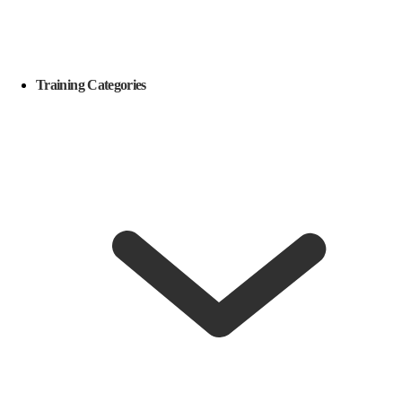
Training Categories