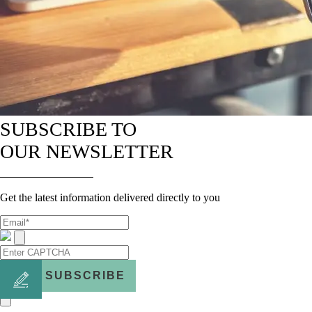
SUBSCRIBE TO
OUR NEWSLETTER
Get the latest information delivered directly to you
SUBSCRIBE