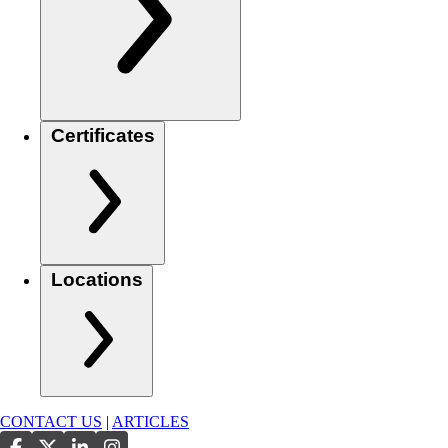
Certificates
Locations
CONTACT US
|
ARTICLES