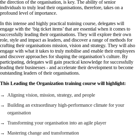
the direction of the organisation, is key. The ability of senior
individuals to truly lead their organisations, therefore, takes on a
profound level of importance.
In this intense and highly practical training course, delegates will
engage with the ‘big ticket items’ that are essential when it comes to
successfully leading their organisations. They will explore their own
role, style and impact as leaders, and discover a range of methods for
crafting their organisations mission, vision and strategy. They will also
engage with what it takes to truly mobilise and enable their employees
and discover approaches for shaping the organisation’s culture. By
participating, delegates will gain practical knowledge for successfully
leading their businesses - and accelerate their development to become
outstanding leaders of their organisations.
This Leading the Organization training course will highlight:
Aligning vision, mission, strategy, and people
Building an extraordinary high-performance climate for your
organisation
Transforming your organisation into an agile player
Mastering change and transformation