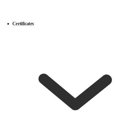
Certificates