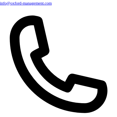
info@oxford-management.com