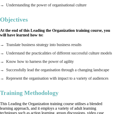
Understanding the power of organisational culture
Objectives
At the end of this Leading the Organization training course, you
will have learned how to:
Translate business strategy into business results
Understand the practicalities of different successful culture models
Know how to harness the power of agility
Successfully lead the organisation through a changing landscape
Represent the organisation with impact to a variety of audiences
Training Methodology
This Leading the Organization training course utilises a blended
learning approach, and it employs a variety of adult learning
techniques such as action learning, group discussions, video case