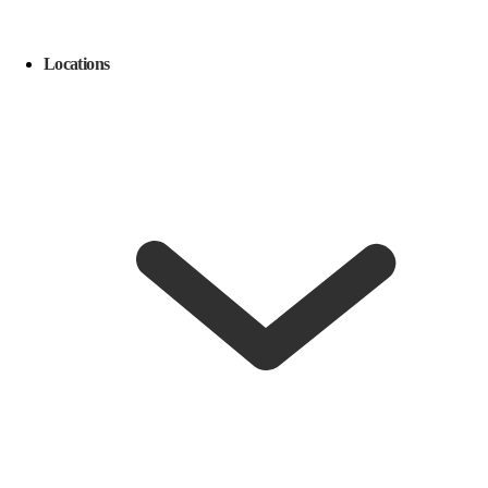
Locations