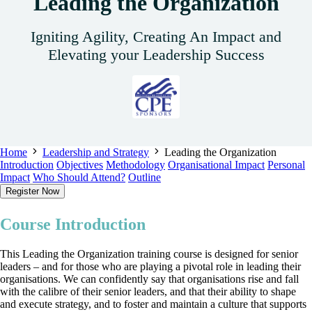
Leading the Organization
Igniting Agility, Creating An Impact and
Elevating your Leadership Success
Home
Leadership and Strategy
Leading the Organization
Introduction
Objectives
Methodology
Organisational Impact
Personal
Impact
Who Should Attend?
Outline
Register Now
Course Introduction
This Leading the Organization training course is designed for senior
leaders – and for those who are playing a pivotal role in leading their
organisations. We can confidently say that organisations rise and fall
with the calibre of their senior leaders, and that their ability to shape
and execute strategy, and to foster and maintain a culture that supports