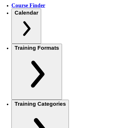
Course Finder
Calendar
Training Formats
Training Categories