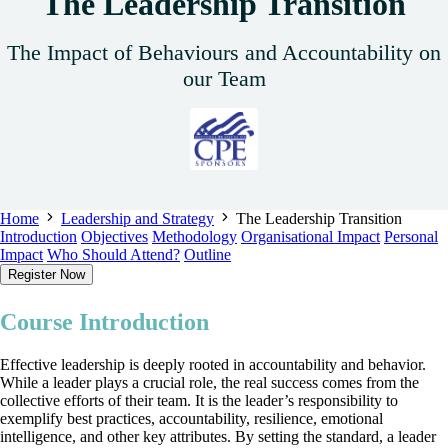
The Leadership Transition
The Impact of Behaviours and Accountability on
our Team
Home
Leadership and Strategy
The Leadership Transition
Introduction
Objectives
Methodology
Organisational Impact
Personal
Impact
Who Should Attend?
Outline
Register Now
Course Introduction
Effective leadership is deeply rooted in accountability and behavior.
While a leader plays a crucial role, the real success comes from the
collective efforts of their team. It is the leader’s responsibility to
exemplify best practices, accountability, resilience, emotional
intelligence, and other key attributes. By setting the standard, a leader