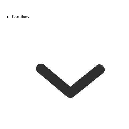
Locations