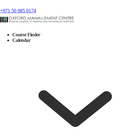
+971 50 985 0174
Course Finder
Calendar