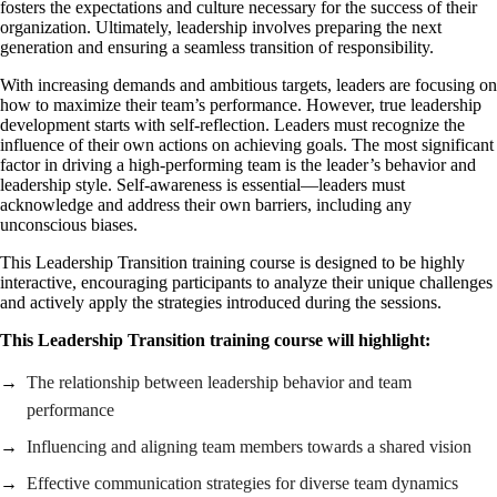
fosters the expectations and culture necessary for the success of their
organization. Ultimately, leadership involves preparing the next
generation and ensuring a seamless transition of responsibility.
With increasing demands and ambitious targets, leaders are focusing on
how to maximize their team’s performance. However, true leadership
development starts with self-reflection. Leaders must recognize the
influence of their own actions on achieving goals. The most significant
factor in driving a high-performing team is the leader’s behavior and
leadership style. Self-awareness is essential—leaders must
acknowledge and address their own barriers, including any
unconscious biases.
This Leadership Transition training course is designed to be highly
interactive, encouraging participants to analyze their unique challenges
and actively apply the strategies introduced during the sessions.
This Leadership Transition training course will highlight:
The relationship between leadership behavior and team
performance
Influencing and aligning team members towards a shared vision
Effective communication strategies for diverse team dynamics