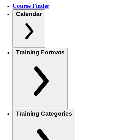
Course Finder
Calendar
Training Formats
Training Categories