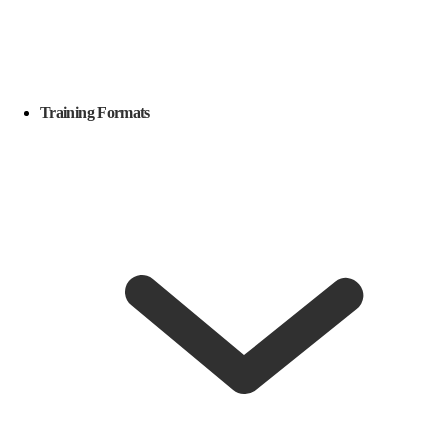
Training Formats