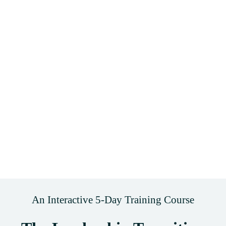
An Interactive 5-Day Training Course