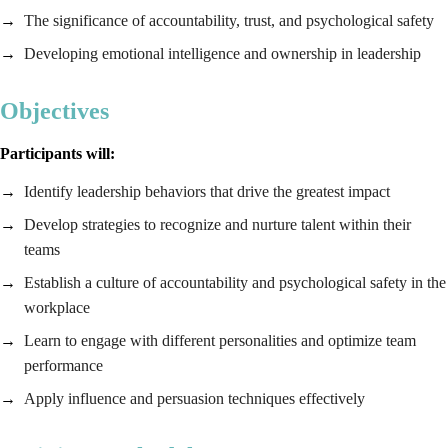
The significance of accountability, trust, and psychological safety
Developing emotional intelligence and ownership in leadership
Objectives
Participants will:
Identify leadership behaviors that drive the greatest impact
Develop strategies to recognize and nurture talent within their
teams
Establish a culture of accountability and psychological safety in the
workplace
Learn to engage with different personalities and optimize team
performance
Apply influence and persuasion techniques effectively