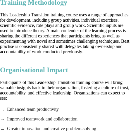
Training Methodology
This Leadership Transition training course uses a range of approaches
for development, including group activities, individual exercises,
scientific evidence, role plays and group work. Scientific inputs are
used to introduce theory. A main contender of the learning process is
sharing the different experiences that participants bring as well as
experimenting with novel and sometimes challenging techniques. Best
practise is consistently shared with delegates taking ownership and
accountability of work conducted previously.
Organisational Impact
Participants of this Leadership Transition training course will bring
valuable insights back to their organization, fostering a culture of trust,
accountability, and effective leadership. Organizations can expect to
see:
Enhanced team productivity
Improved teamwork and collaboration
Greater innovation and creative problem-solving