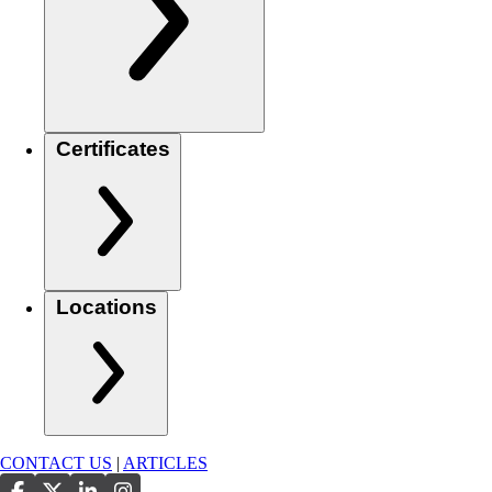
Certificates
Locations
CONTACT US
|
ARTICLES