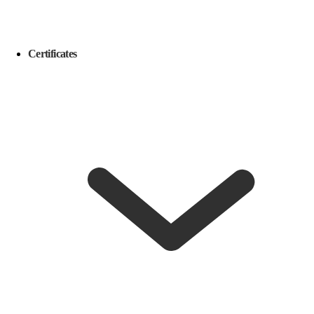
Certificates