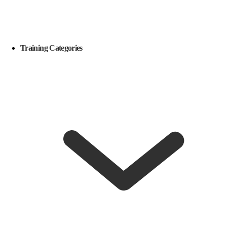
Training Categories