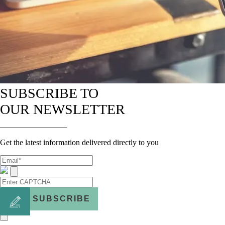
SUBSCRIBE TO
OUR NEWSLETTER
Get the latest information delivered directly to you
SUBSCRIBE