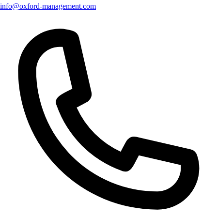
info@oxford-management.com