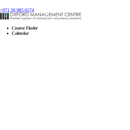
+971 50 985 0174
Course Finder
Calendar