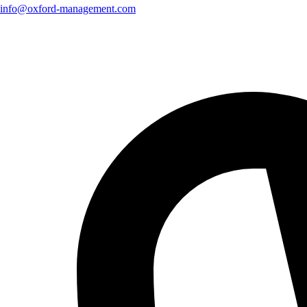
info@oxford-management.com