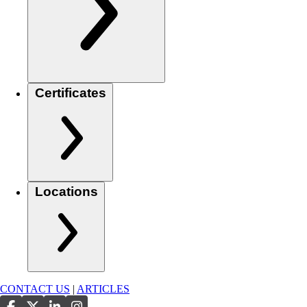
Certificates
Locations
CONTACT US
|
ARTICLES