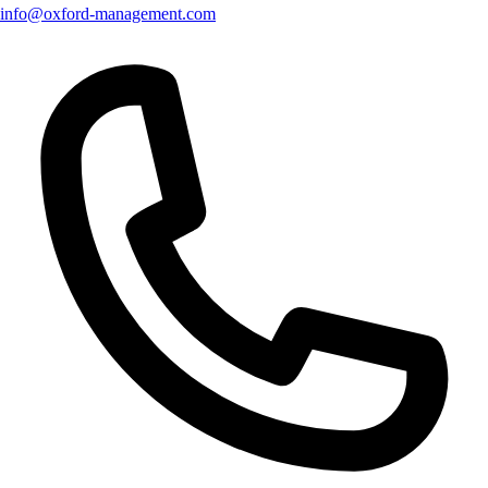
info@oxford-management.com