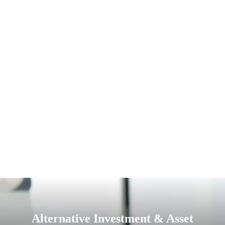
Alternative Investment & Asset