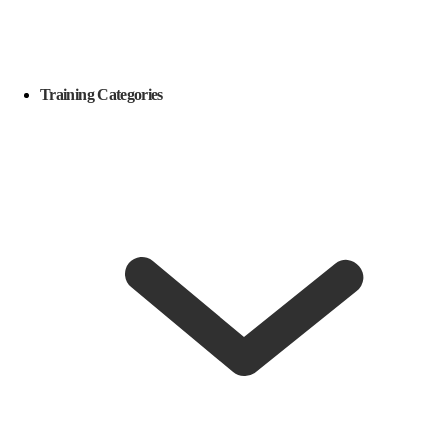
Training Categories