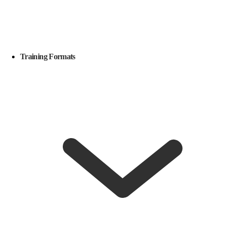
Training Formats