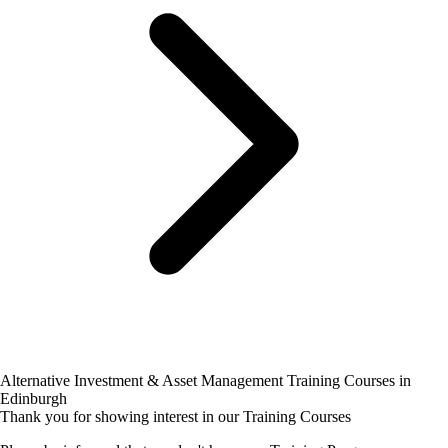
Alternative Investment & Asset Management Training Courses in
Edinburgh
Thank you for showing interest in our Training Courses