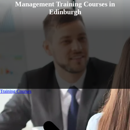
Management Training Courses in
Edinburgh
Training Courses