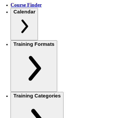
Course Finder
Calendar
Training Formats
Training Categories