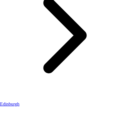
Edinburgh