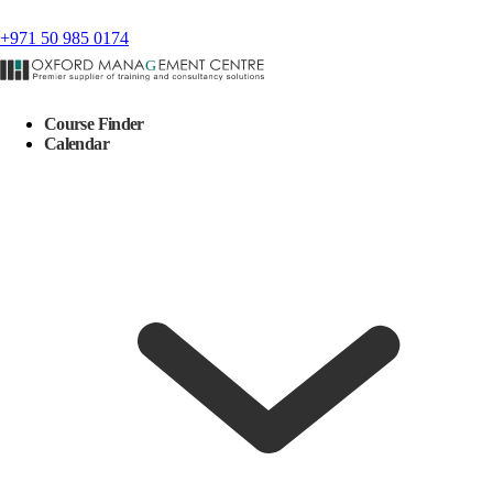
+971 50 985 0174
Course Finder
Calendar