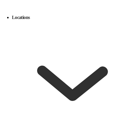
Locations