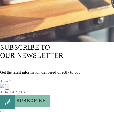
SUBSCRIBE TO
OUR NEWSLETTER
Get the latest information delivered directly to you
SUBSCRIBE