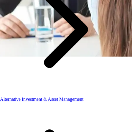
Alternative Investment & Asset Management