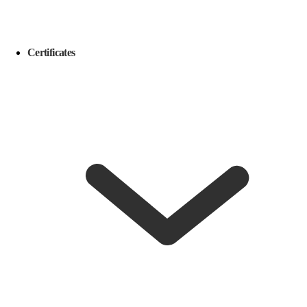
Certificates