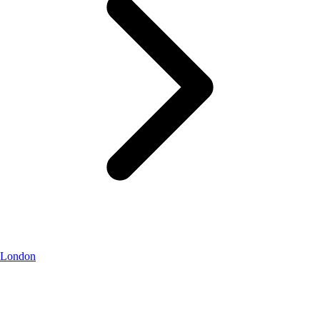
London