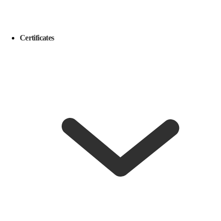
Certificates