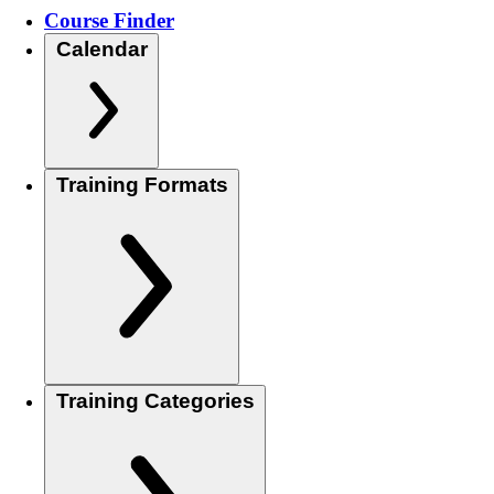
Course Finder
Calendar
Training Formats
Training Categories