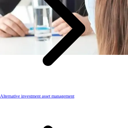
Alternative investment asset management