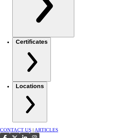
Certificates
Locations
CONTACT US
|
ARTICLES