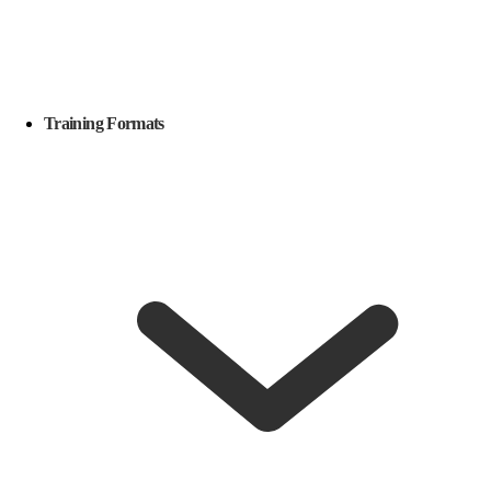
Training Formats