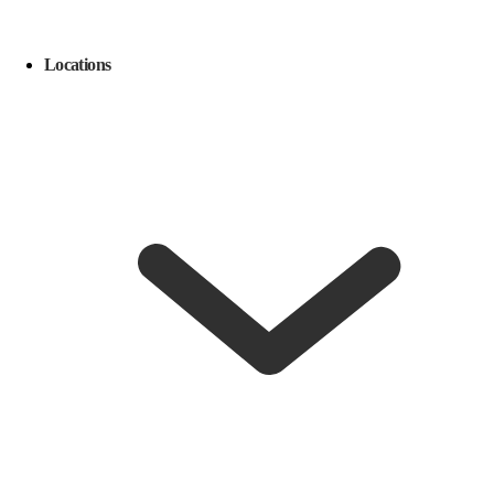
Locations