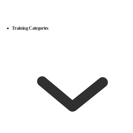
Training Categories