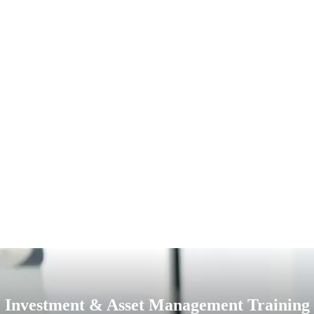
Investment & Asset Management Training