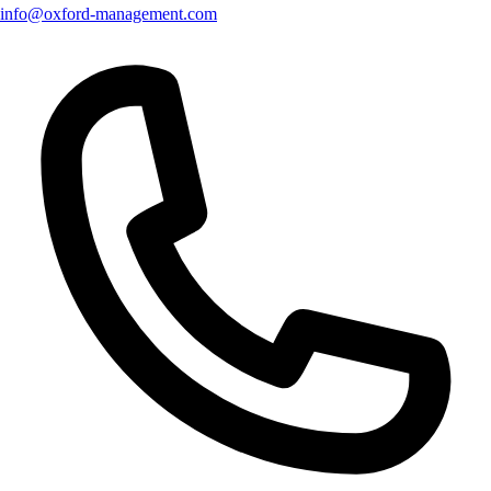
info@oxford-management.com