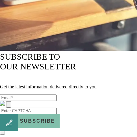
SUBSCRIBE TO
OUR NEWSLETTER
Get the latest information delivered directly to you
SUBSCRIBE