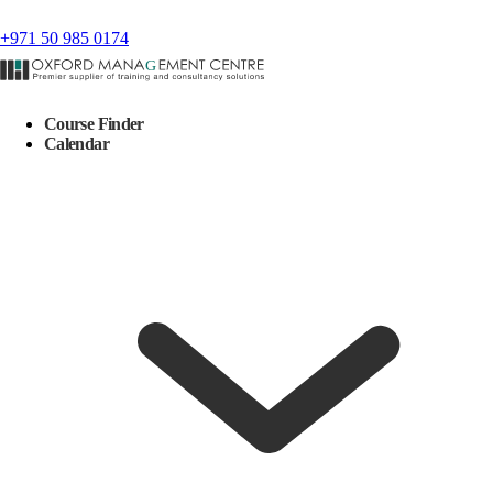
+971 50 985 0174
Course Finder
Calendar