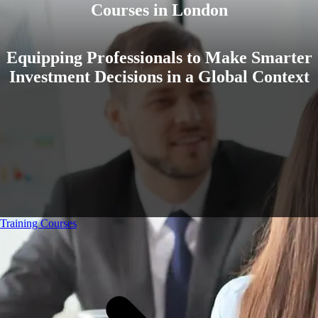
Courses in London
Equipping Professionals to Make Smarter
Investment Decisions in a Global Context
Training Courses