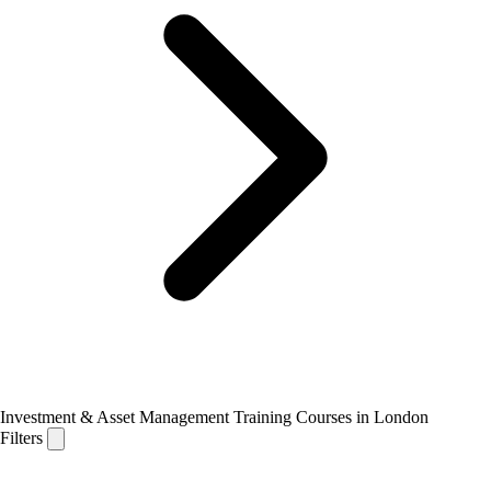
Investment & Asset Management Training Courses in London
Filters