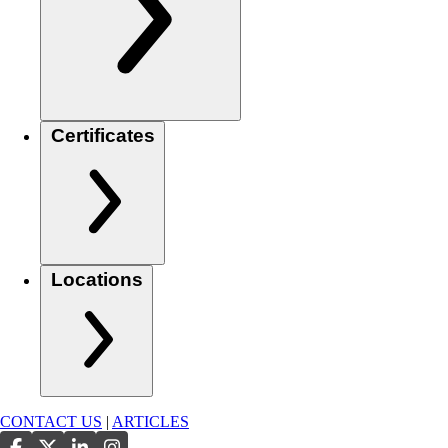
Certificates
Locations
CONTACT US
|
ARTICLES