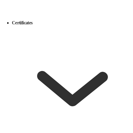
Certificates