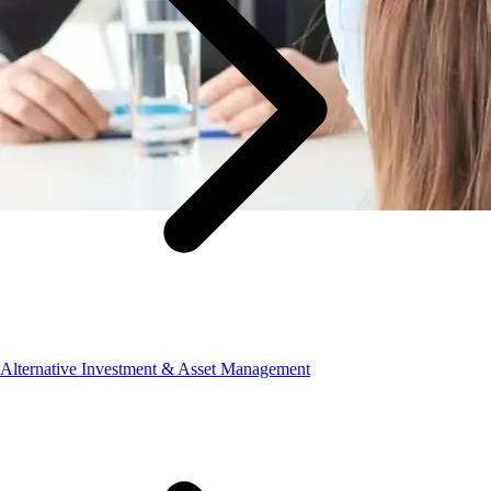
Alternative Investment & Asset Management