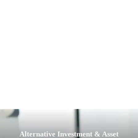
Alternative Investment & Asset