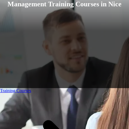
Management Training Courses in Nice
Training Courses