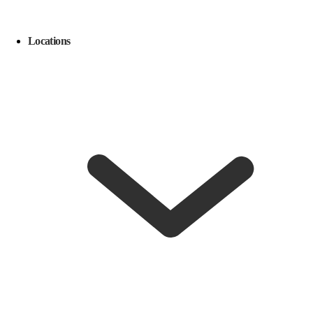
Locations