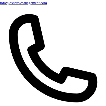
info@oxford-management.com