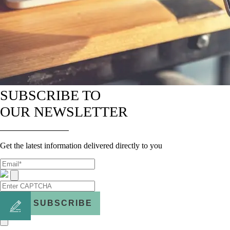
SUBSCRIBE TO
OUR NEWSLETTER
Get the latest information delivered directly to you
SUBSCRIBE