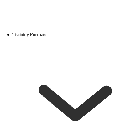
Training Formats