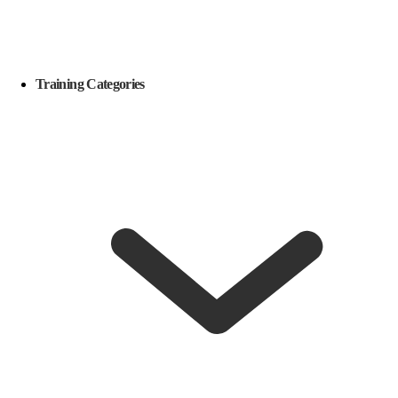
Training Categories