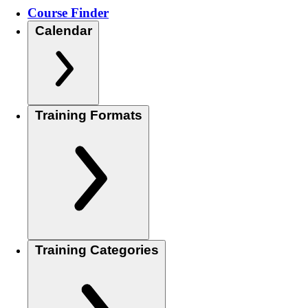
Course Finder
Calendar
Training Formats
Training Categories