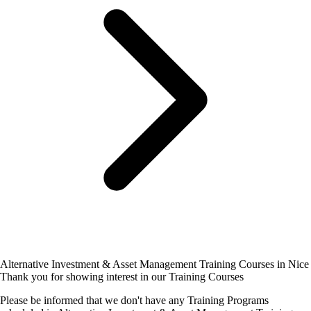
Alternative Investment & Asset Management Training Courses in Nice
Thank you for showing interest in our Training Courses
Please be informed that we don't have any Training Programs