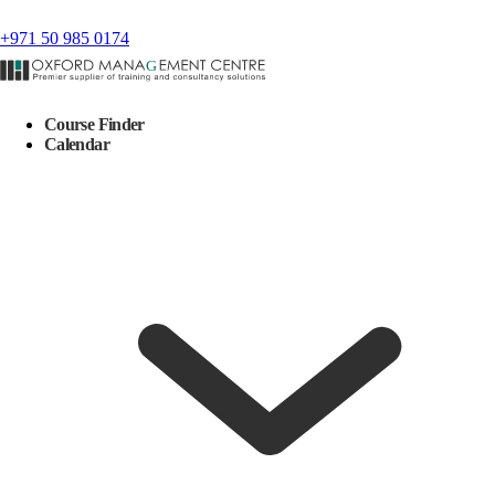
+971 50 985 0174
Course Finder
Calendar