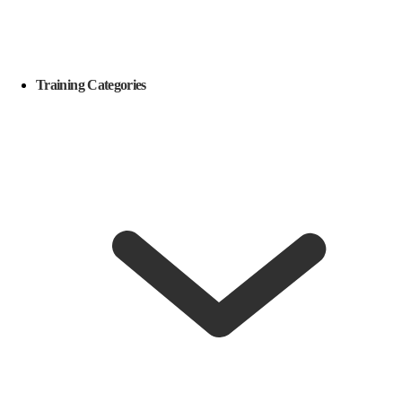
Training Categories