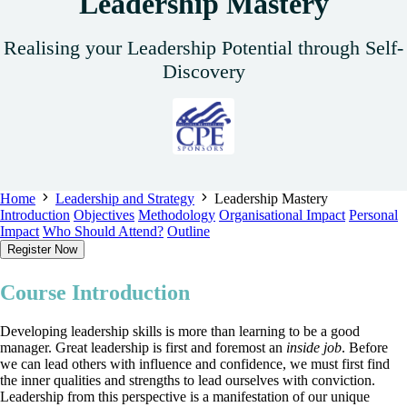
Leadership Mastery
Realising your Leadership Potential through Self-
Discovery
Home
Leadership and Strategy
Leadership Mastery
Introduction
Objectives
Methodology
Organisational Impact
Personal
Impact
Who Should Attend?
Outline
Register Now
Course Introduction
Developing leadership skills is more than learning to be a good
manager. Great leadership is first and foremost an
inside job
. Before
we can lead others with influence and confidence, we must first find
the inner qualities and strengths to lead ourselves with conviction.
Leadership from this perspective is a manifestation of our unique