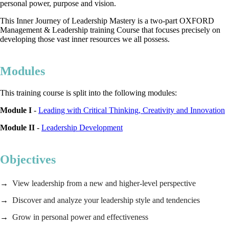
personal power, purpose and vision.
This Inner Journey of Leadership Mastery is a two-part OXFORD
Management & Leadership training Course that focuses precisely on
developing those vast inner resources we all possess.
Modules
This training course is split into the following modules:
Module I
-
Leading with Critical Thinking, Creativity and Innovation
Module II
-
Leadership Development
Objectives
View leadership from a new and higher-level perspective
Discover and analyze your leadership style and tendencies
Grow in personal power and effectiveness