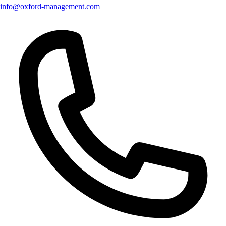
info@oxford-management.com