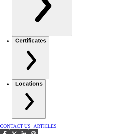
Certificates
Locations
CONTACT US
|
ARTICLES