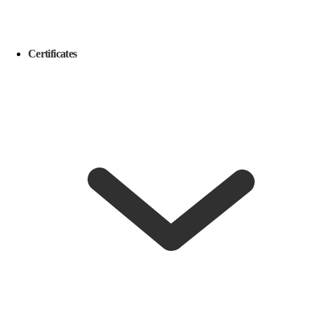
Certificates