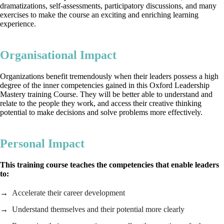
dramatizations, self-assessments, participatory discussions, and many
exercises to make the course an exciting and enriching learning
experience.
Organisational Impact
Organizations benefit tremendously when their leaders possess a high
degree of the inner competencies gained in this Oxford Leadership
Mastery training Course. They will be better able to understand and
relate to the people they work, and access their creative thinking
potential to make decisions and solve problems more effectively.
Personal Impact
This training course teaches the competencies that enable leaders
to:
Accelerate their career development
Understand themselves and their potential more clearly