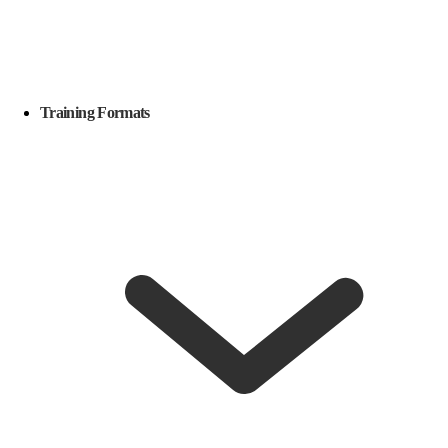
Training Formats