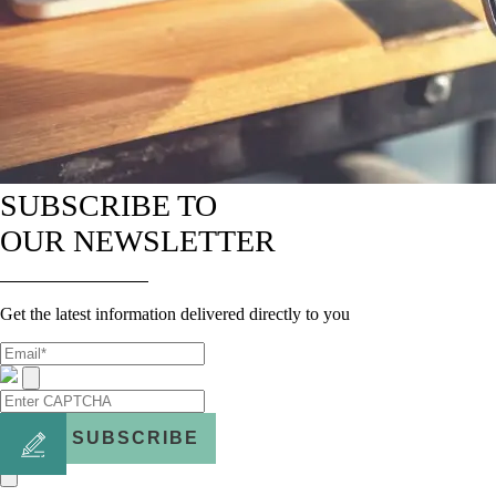
SUBSCRIBE TO
OUR NEWSLETTER
Get the latest information delivered directly to you
SUBSCRIBE