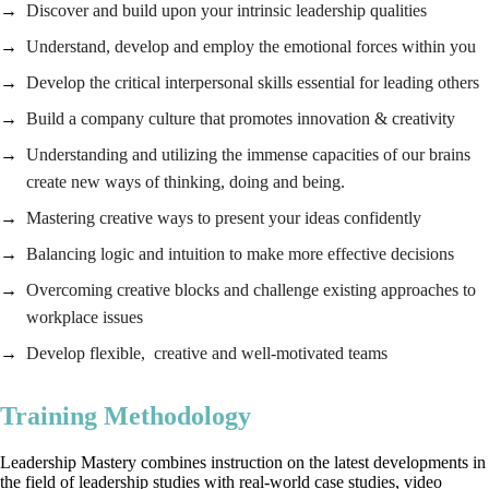
Discover and build upon your intrinsic leadership qualities
Understand, develop and employ the emotional forces within you
Develop the critical interpersonal skills essential for leading others
Build a company culture that promotes innovation & creativity
Understanding and utilizing the immense capacities of our brains
create new ways of thinking, doing and being.
Mastering creative ways to present your ideas confidently
Balancing logic and intuition to make more effective decisions
Overcoming creative blocks and challenge existing approaches to
workplace issues
Develop flexible, creative and well-motivated teams
Training Methodology
Leadership Mastery combines instruction on the latest developments in
the field of leadership studies with real-world case studies, video