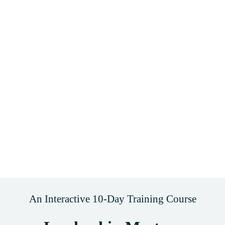
An Interactive 10-Day Training Course