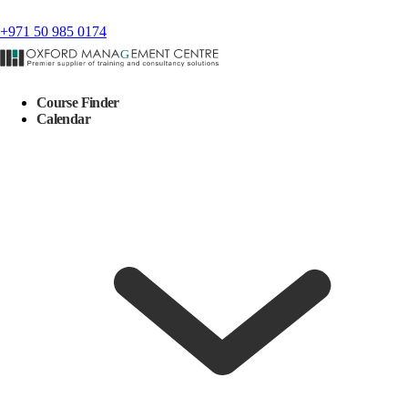
+971 50 985 0174
Course Finder
Calendar