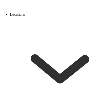
Locations