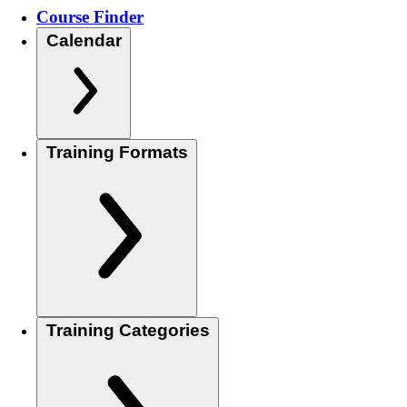
Course Finder
Calendar
Training Formats
Training Categories