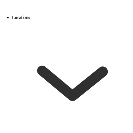
Locations