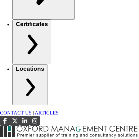
Certificates
Locations
CONTACT US
|
ARTICLES