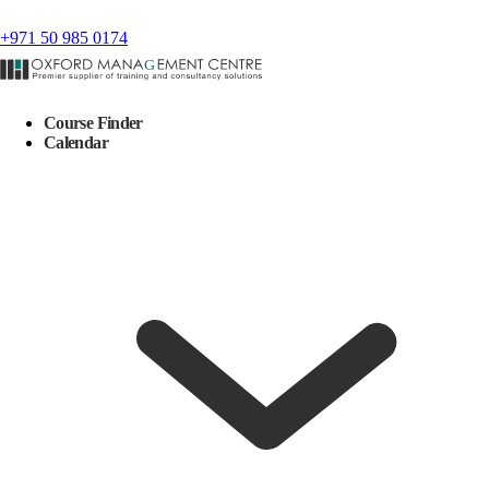
+971 50 985 0174
Course Finder
Calendar