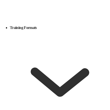
Training Formats