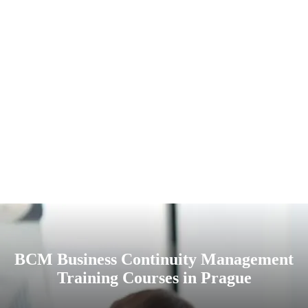
BCM Business Continuity Management
Training Courses in Prague