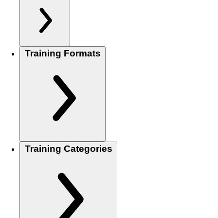
Training Formats
Training Categories