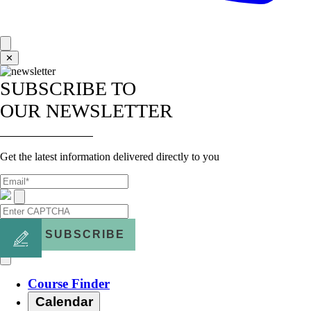
✕
SUBSCRIBE TO
OUR NEWSLETTER
Get the latest information delivered directly to you
SUBSCRIBE
Course Finder
Calendar