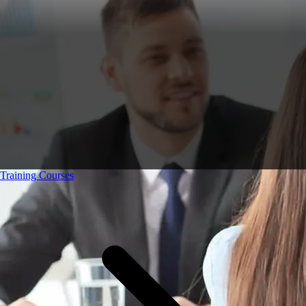
Training Courses