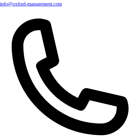
info@oxford-management.com