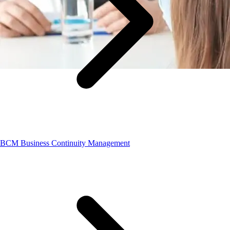
BCM Business Continuity Management