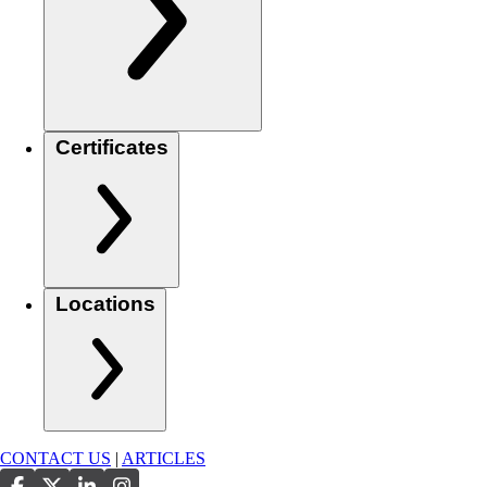
Certificates
Locations
CONTACT US
|
ARTICLES