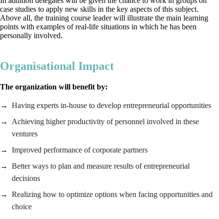
In addition delegates will be given the chance to work in groups on
case studies to apply new skills in the key aspects of this subject.
Above all, the training course leader will illustrate the main learning
points with examples of real-life situations in which he has been
personally involved.
Organisational Impact
The organization will benefit by:
Having experts in-house to develop entrepreneurial opportunities
Achieving higher productivity of personnel involved in these
ventures
Improved performance of corporate partners
Better ways to plan and measure results of entrepreneurial
decisions
Realizing how to optimize options when facing opportunities and
choice