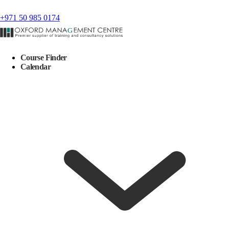
+971 50 985 0174
Course Finder
Calendar