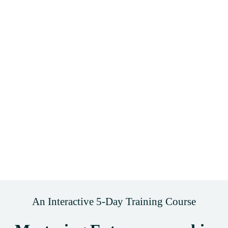
An Interactive 5-Day Training Course