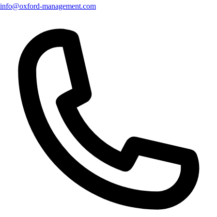
info@oxford-management.com