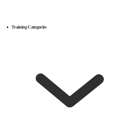
Training Categories