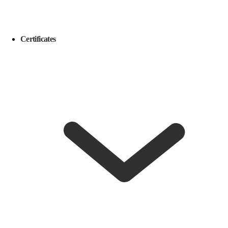
Certificates