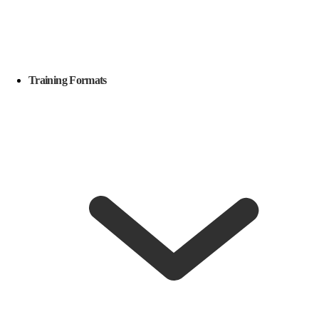
Training Formats