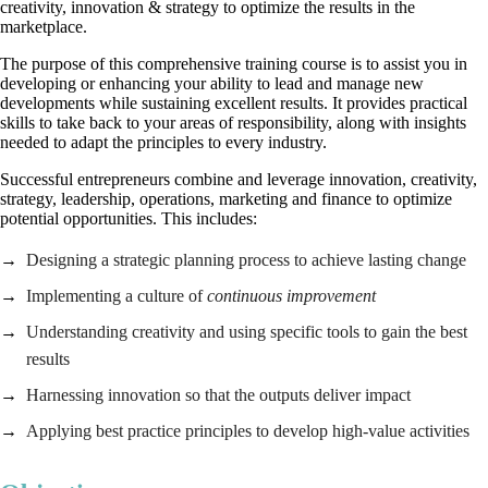
creativity, innovation & strategy to optimize the results in the
marketplace.
The purpose of this comprehensive training course is to assist you in
developing or enhancing your ability to lead and manage new
developments while sustaining excellent results. It provides practical
skills to take back to your areas of responsibility, along with insights
needed to adapt the principles to every industry.
Successful entrepreneurs combine and leverage innovation, creativity,
strategy, leadership, operations, marketing and finance to optimize
potential opportunities. This includes:
Designing a strategic planning process to achieve lasting change
Implementing a culture of
continuous improvement
Understanding creativity and using specific tools to gain the best
results
Harnessing innovation so that the outputs deliver impact
Applying best practice principles to develop high-value activities