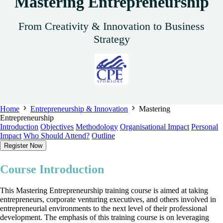
Mastering Entrepreneurship
From Creativity & Innovation to Business
Strategy
Home
Entrepreneurship & Innovation
Mastering
Entrepreneurship
Introduction
Objectives
Methodology
Organisational Impact
Personal
Impact
Who Should Attend?
Outline
Register Now
Course Introduction
This Mastering Entrepreneurship training course is aimed at taking
entrepreneurs, corporate venturing executives, and others involved in
entrepreneurial environments to the next level of their professional
development. The emphasis of this training course is on leveraging