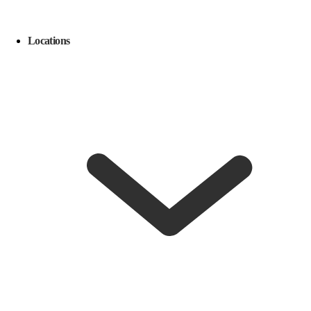
Locations