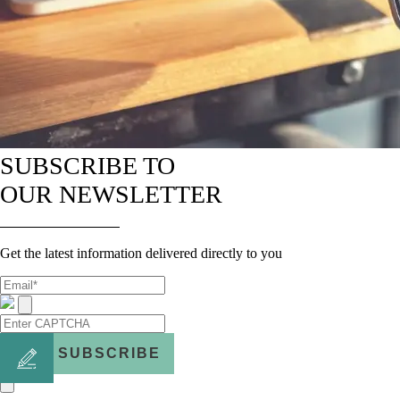
SUBSCRIBE TO
OUR NEWSLETTER
Get the latest information delivered directly to you
SUBSCRIBE