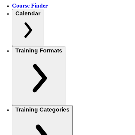
Course Finder
Calendar
Training Formats
Training Categories