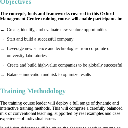
Objectives
The concepts, tools and frameworks covered in this Oxford
Management Centre training course will enable participants to:
Create, identify, and evaluate new venture opportunities
Start and build a successful company
Leverage new science and technologies from corporate or
university laboratories
Create and build high-value companies to be globally successful
Balance innovation and risk to optimize results
Training Methodology
The training course leader will deploy a full range of dynamic and
interactive training methods. This will comprise a carefully balanced
mix of conventional teaching, supported by real examples and case
experience of individual issues.