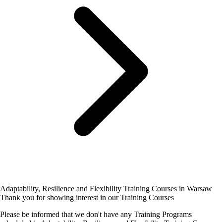
Adaptability, Resilience and Flexibility Training Courses in Warsaw
Thank you for showing interest in our Training Courses
Please be informed that we don't have any Training Programs