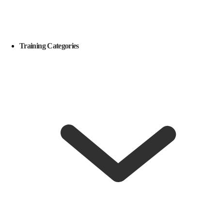
Training Categories