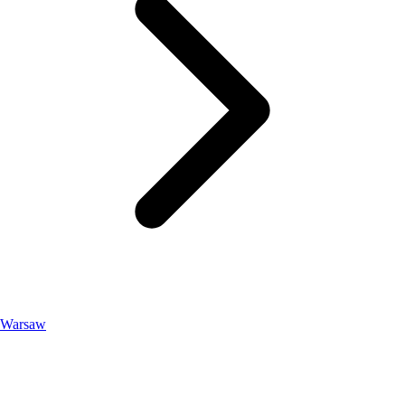
Warsaw