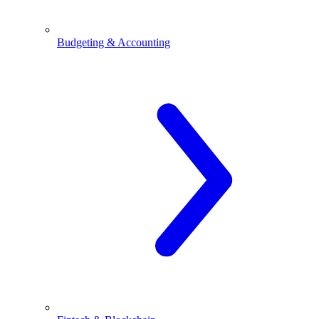
Budgeting & Accounting