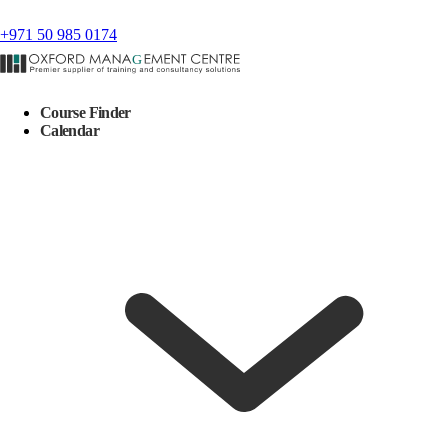
+971 50 985 0174
Course Finder
Calendar