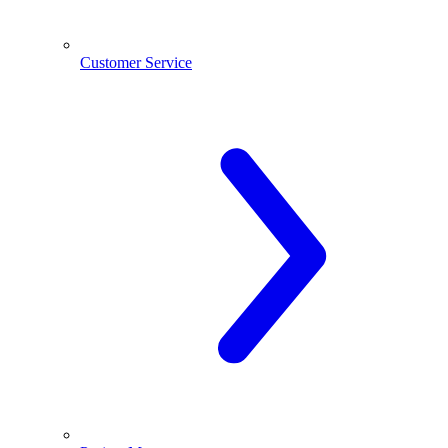
Customer Service