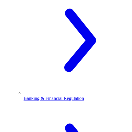
Banking & Financial Regulation