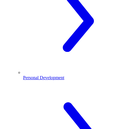
Personal Development