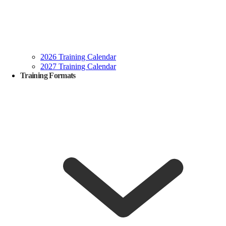
2026 Training Calendar
2027 Training Calendar
Training Formats