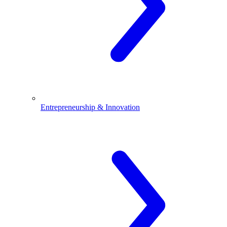
Entrepreneurship & Innovation