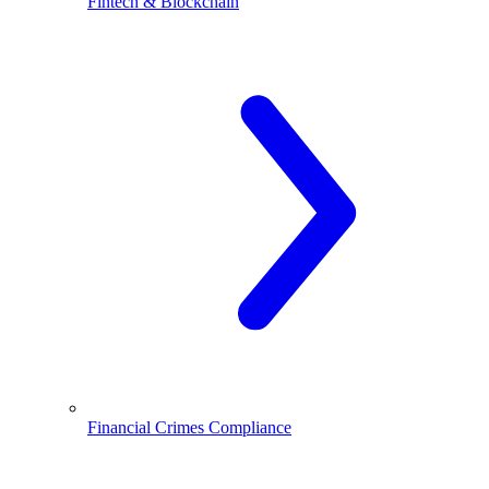
Fintech & Blockchain
Financial Crimes Compliance