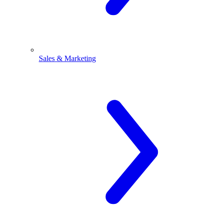
Sales & Marketing