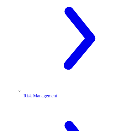
Risk Management