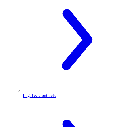
Legal & Contracts