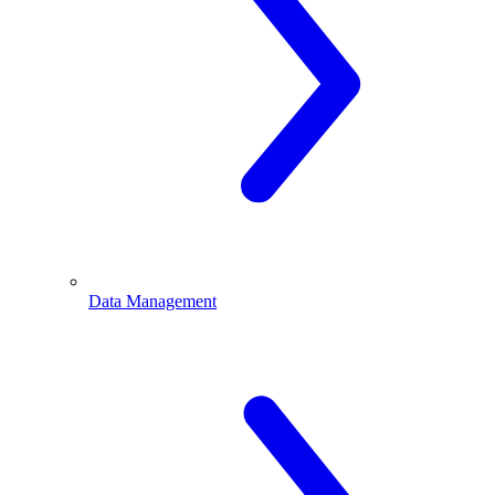
Data Management