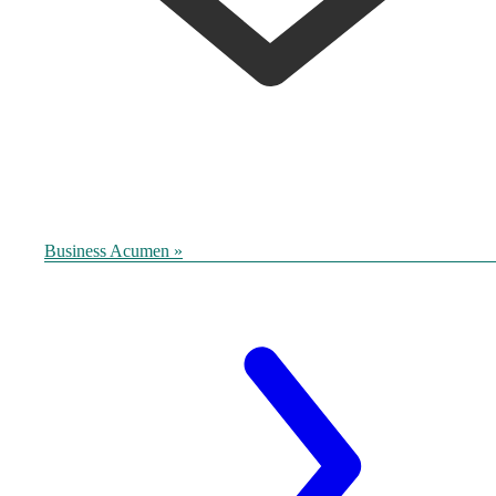
Business Acumen »