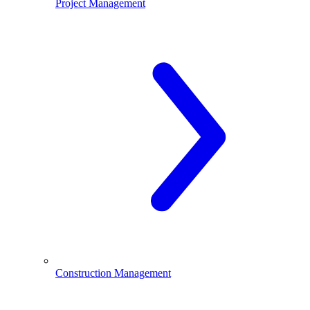
Project Management
Construction Management