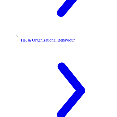
HR & Organizational Behaviour