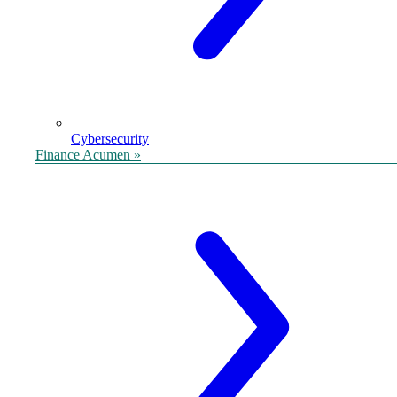
Cybersecurity
Finance Acumen »