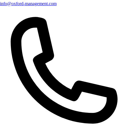
info@oxford-management.com