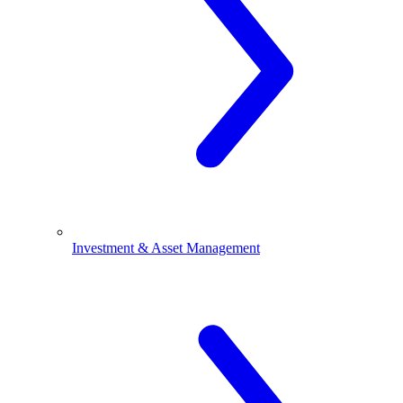
Investment & Asset Management