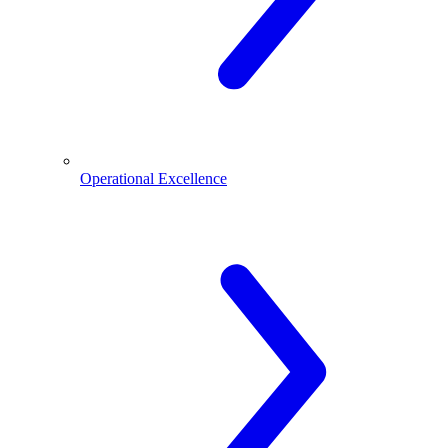
Operational Excellence