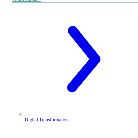
Digital Transformation