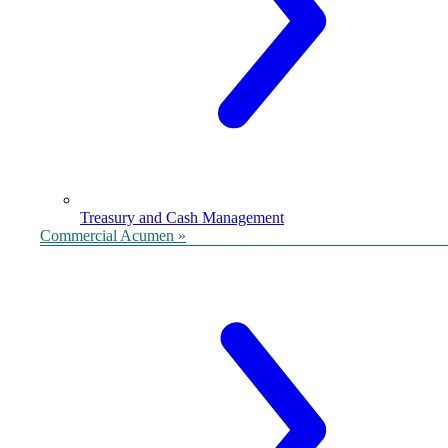
Treasury and Cash Management
Commercial Acumen »