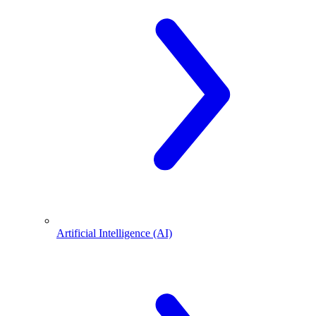
Artificial Intelligence (AI)