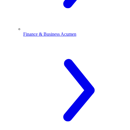
Finance & Business Acumen