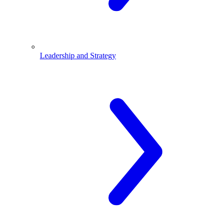
Leadership and Strategy