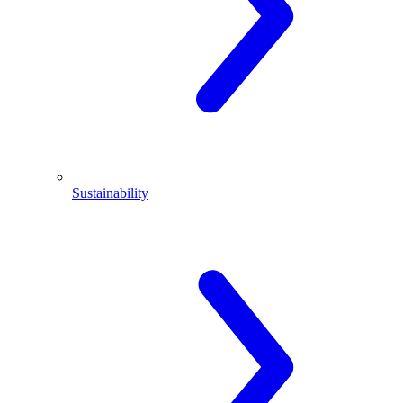
Sustainability