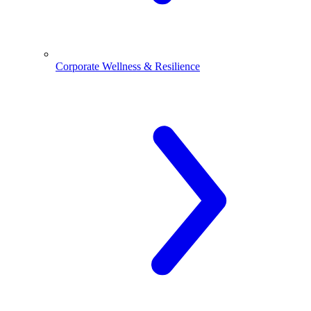
Corporate Wellness & Resilience