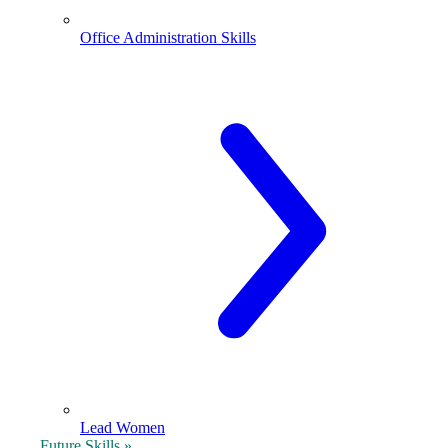
Office Administration Skills
Lead Women
Future Skills »