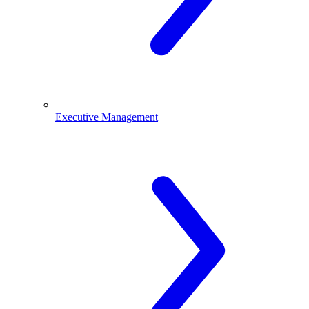
Executive Management