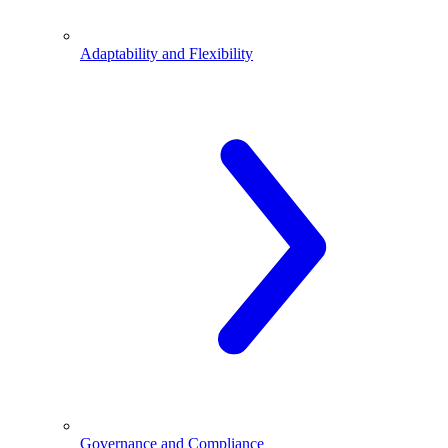
Adaptability and Flexibility
Governance and Compliance