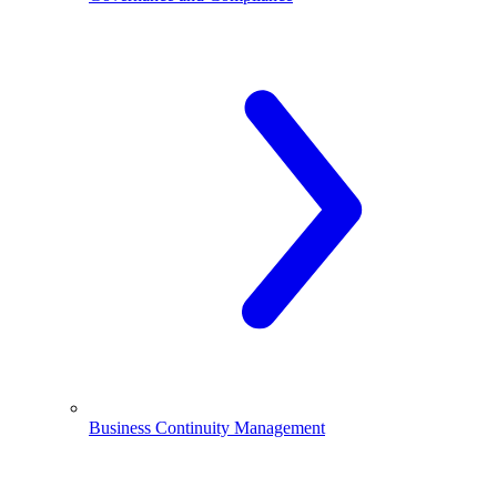
Business Continuity Management