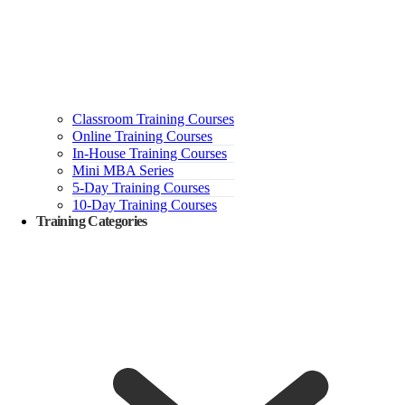
Classroom Training Courses
Online Training Courses
In-House Training Courses
Mini MBA Series
5-Day Training Courses
10-Day Training Courses
Training Categories