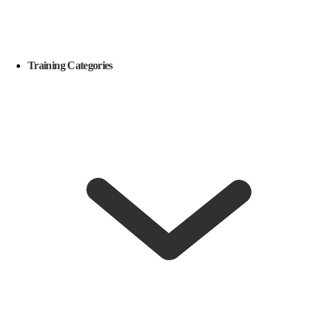
Training Categories