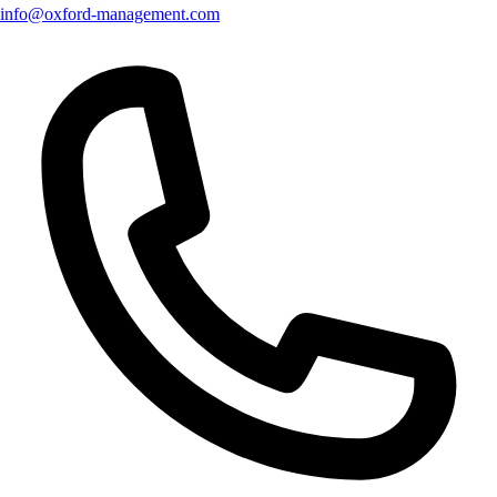
info@oxford-management.com