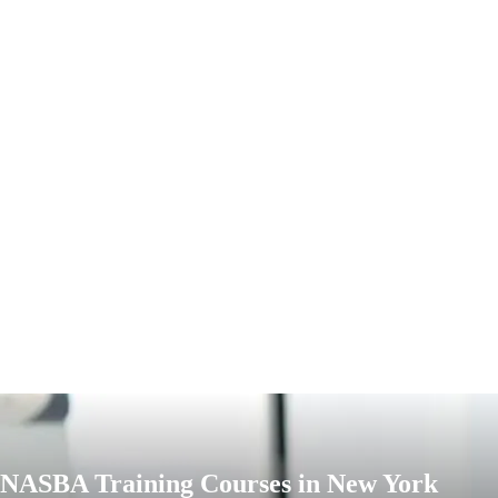
NASBA Training Courses in New York