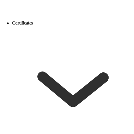
Certificates