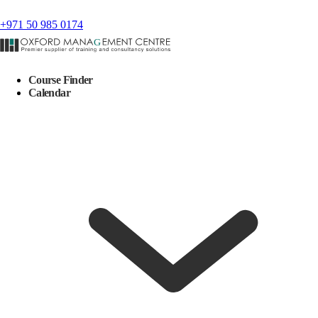
+971 50 985 0174
Course Finder
Calendar