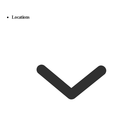
Locations