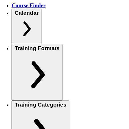
Course Finder
Calendar
Training Formats
Training Categories