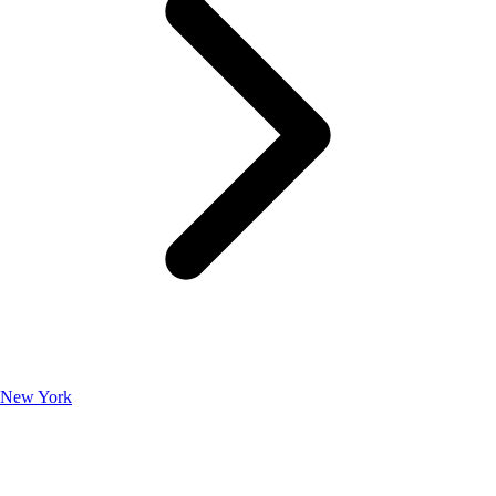
New York