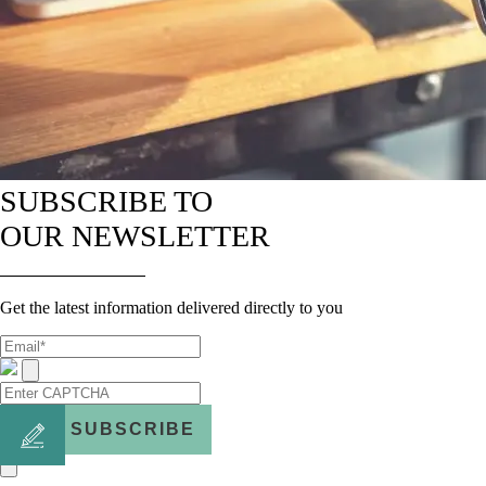
SUBSCRIBE TO
OUR NEWSLETTER
Get the latest information delivered directly to you
SUBSCRIBE