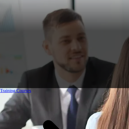
Training Courses