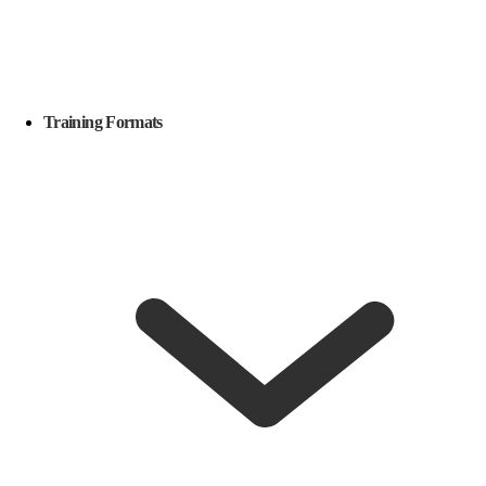
Training Formats