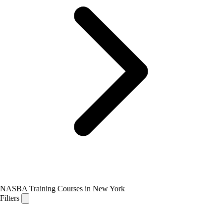
NASBA Training Courses in New York
Filters