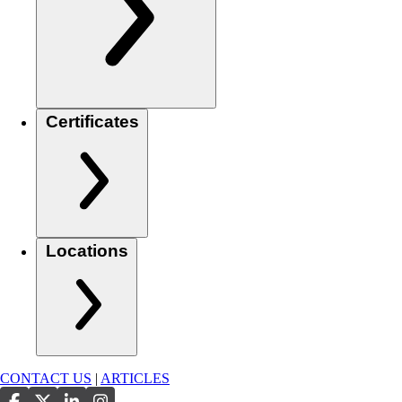
Certificates
Locations
CONTACT US
|
ARTICLES