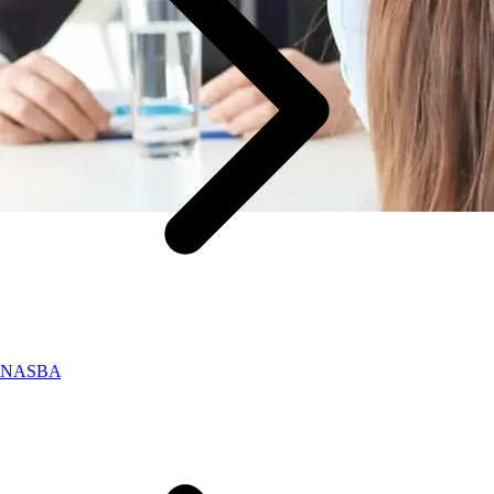
NASBA