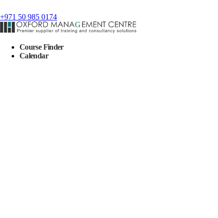
+971 50 985 0174
Course Finder
Calendar