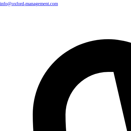
info@oxford-management.com