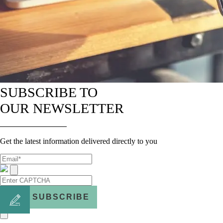
SUBSCRIBE TO
OUR NEWSLETTER
Get the latest information delivered directly to you
SUBSCRIBE