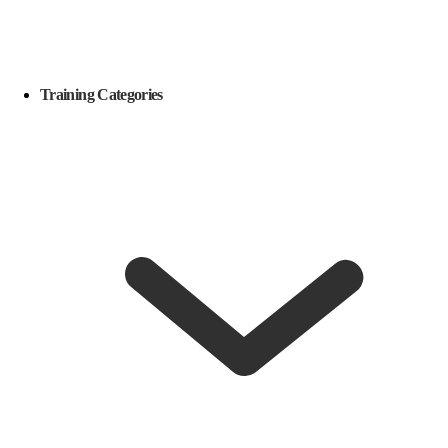
Training Categories