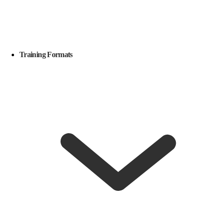
Training Formats