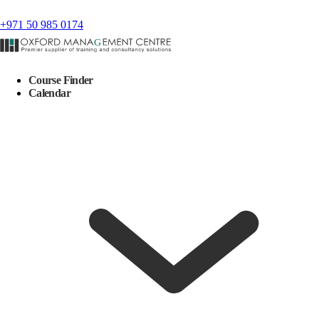
+971 50 985 0174
Course Finder
Calendar