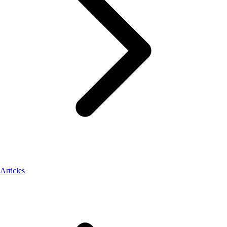
Articles