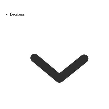
Locations