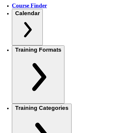
Course Finder
Calendar
Training Formats
Training Categories