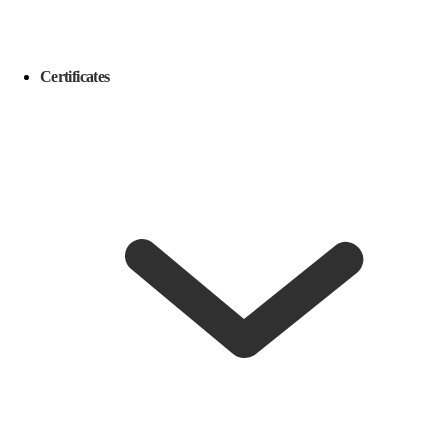
Certificates