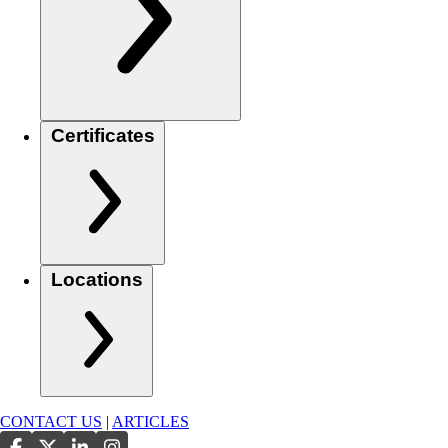
Certificates
Locations
CONTACT US
|
ARTICLES