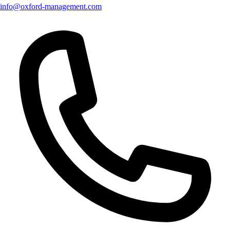
info@oxford-management.com