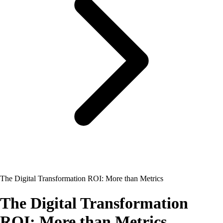
The Digital Transformation ROI: More than Metrics
The Digital Transformation
ROI: More than Metrics