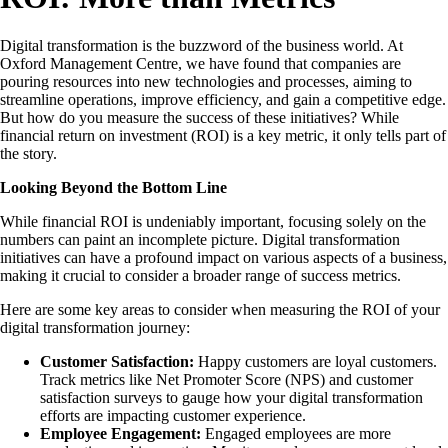
Digital transformation is the buzzword of the business world. At
Oxford Management Centre, we have found that companies are
pouring resources into new technologies and processes, aiming to
streamline operations, improve efficiency, and gain a competitive edge.
But how do you measure the success of these initiatives? While
financial return on investment (ROI) is a key metric, it only tells part of
the story.
Looking Beyond the Bottom Line
While financial ROI is undeniably important, focusing solely on the
numbers can paint an incomplete picture. Digital transformation
initiatives can have a profound impact on various aspects of a business,
making it crucial to consider a broader range of success metrics.
Here are some key areas to consider when measuring the ROI of your
digital transformation journey:
Customer Satisfaction:
Happy customers are loyal customers.
Track metrics like Net Promoter Score (NPS) and customer
satisfaction surveys to gauge how your digital transformation
efforts are impacting customer experience.
Employee Engagement:
Engaged employees are more