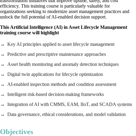
transformation initiatives that improve uptime, safety, and cost
efficiency. This training course is particularly valuable for
organizations seeking to modernize asset management practices and
unlock the full potential of AI-enabled decision support.
This Artificial Intelligence (AI) in Asset Lifecycle Management
training course will highlight
Key AI principles applied to asset lifecycle management
Predictive and prescriptive maintenance approaches
Asset health monitoring and anomaly detection techniques
Digital twin applications for lifecycle optimization
AI-enabled inspection methods and condition assessment
Intelligent risk-based decision-making frameworks
Integration of AI with CMMS, EAM, IIoT, and SCADA systems
Data governance, ethical considerations, and model validation
Objectives