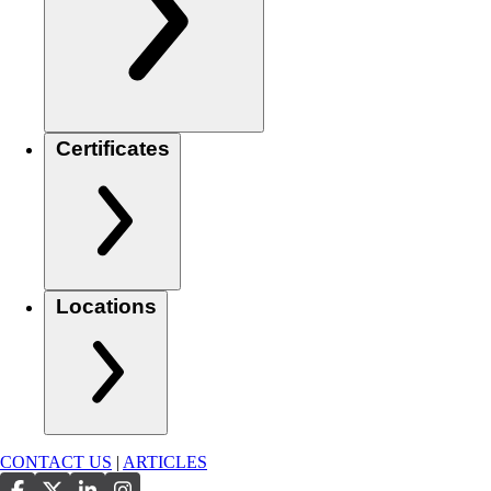
Certificates
Locations
CONTACT US
|
ARTICLES