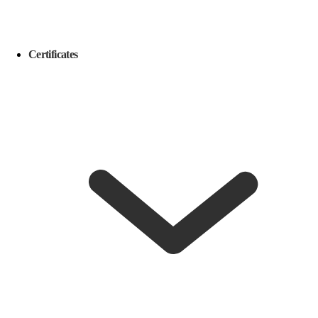
Certificates