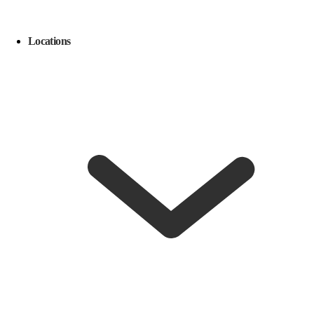
Locations