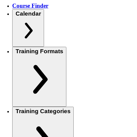
Course Finder
Calendar
Training Formats
Training Categories