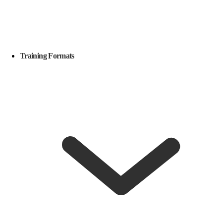
Training Formats