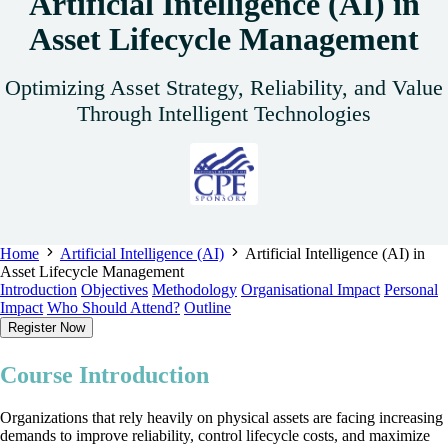
Artificial Intelligence (AI) in
Asset Lifecycle Management
Optimizing Asset Strategy, Reliability, and Value
Through Intelligent Technologies
Home
Artificial Intelligence (AI)
Artificial Intelligence (AI) in
Asset Lifecycle Management
Introduction
Objectives
Methodology
Organisational Impact
Personal
Impact
Who Should Attend?
Outline
Register Now
Course Introduction
Organizations that rely heavily on physical assets are facing increasing
demands to improve reliability, control lifecycle costs, and maximize