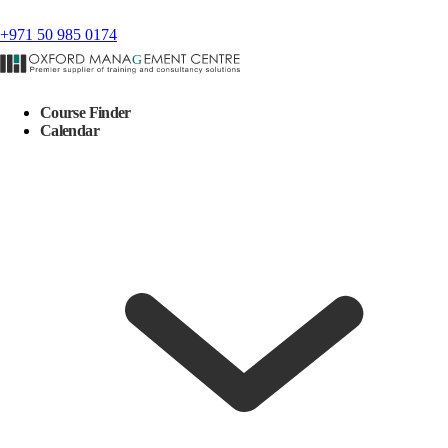
+971 50 985 0174
Course Finder
Calendar