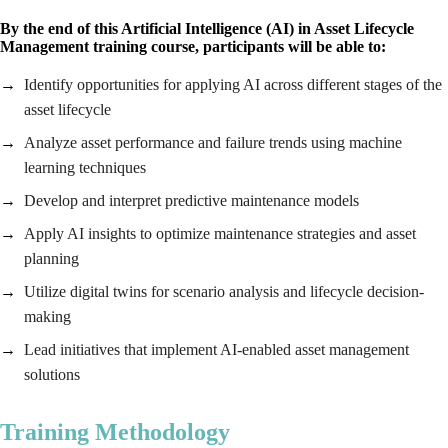
By the end of this Artificial Intelligence (AI) in Asset Lifecycle
Management training course, participants will be able to:
Identify opportunities for applying AI across different stages of the
asset lifecycle
Analyze asset performance and failure trends using machine
learning techniques
Develop and interpret predictive maintenance models
Apply AI insights to optimize maintenance strategies and asset
planning
Utilize digital twins for scenario analysis and lifecycle decision-
making
Lead initiatives that implement AI-enabled asset management
solutions
Training Methodology