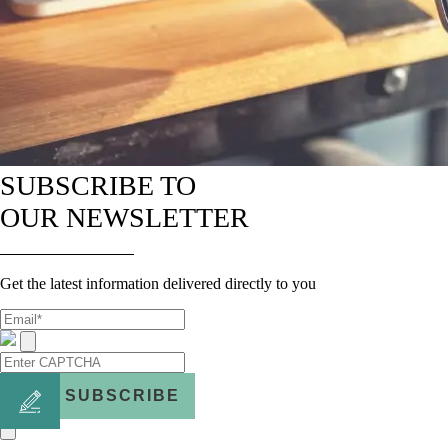
SUBSCRIBE TO
OUR NEWSLETTER
Get the latest information delivered directly to you
SUBSCRIBE