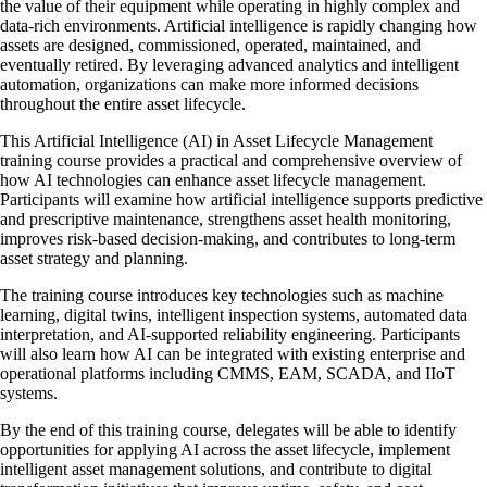
the value of their equipment while operating in highly complex and
data-rich environments. Artificial intelligence is rapidly changing how
assets are designed, commissioned, operated, maintained, and
eventually retired. By leveraging advanced analytics and intelligent
automation, organizations can make more informed decisions
throughout the entire asset lifecycle.
This Artificial Intelligence (AI) in Asset Lifecycle Management
training course provides a practical and comprehensive overview of
how AI technologies can enhance asset lifecycle management.
Participants will examine how artificial intelligence supports predictive
and prescriptive maintenance, strengthens asset health monitoring,
improves risk-based decision-making, and contributes to long-term
asset strategy and planning.
The training course introduces key technologies such as machine
learning, digital twins, intelligent inspection systems, automated data
interpretation, and AI-supported reliability engineering. Participants
will also learn how AI can be integrated with existing enterprise and
operational platforms including CMMS, EAM, SCADA, and IIoT
systems.
By the end of this training course, delegates will be able to identify
opportunities for applying AI across the asset lifecycle, implement
intelligent asset management solutions, and contribute to digital