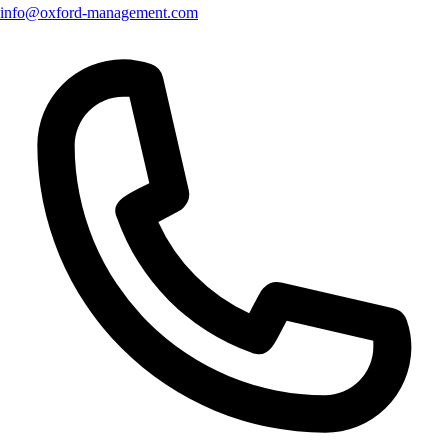
info@oxford-management.com