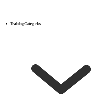
Training Categories