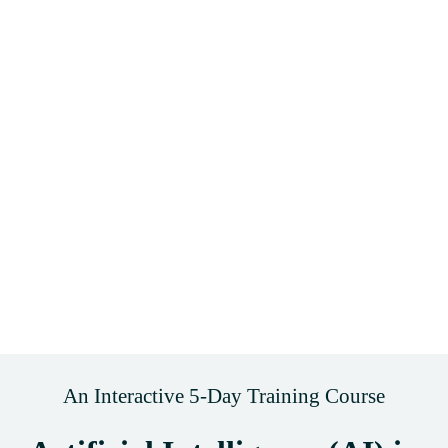
An Interactive 5-Day Training Course