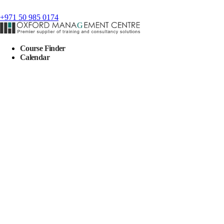
+971 50 985 0174
Course Finder
Calendar