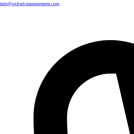
info@oxford-management.com