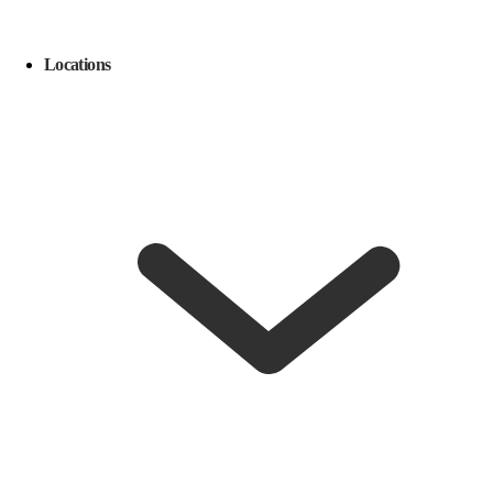
Locations