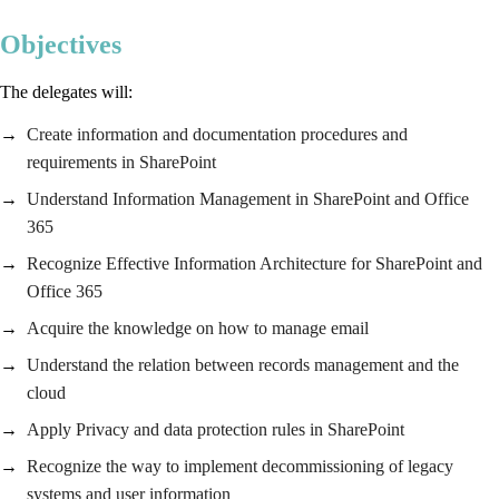
Objectives
The delegates will:
Create information and documentation procedures and
requirements in SharePoint
Understand Information Management in SharePoint and Office
365
Recognize Effective Information Architecture for SharePoint and
Office 365
Acquire the knowledge on how to manage email
Understand the relation between records management and the
cloud
Apply Privacy and data protection rules in SharePoint
Recognize the way to implement decommissioning of legacy
systems and user information