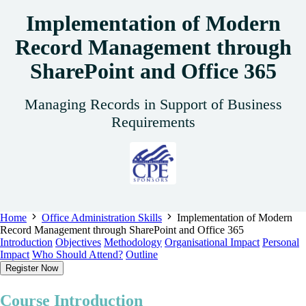
Implementation of Modern
Record Management through
SharePoint and Office 365
Managing Records in Support of Business
Requirements
Home
Office Administration Skills
Implementation of Modern
Record Management through SharePoint and Office 365
Introduction
Objectives
Methodology
Organisational Impact
Personal
Impact
Who Should Attend?
Outline
Register Now
Course Introduction