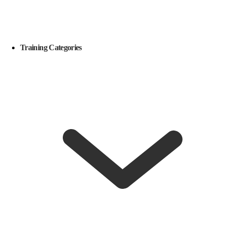
Training Categories