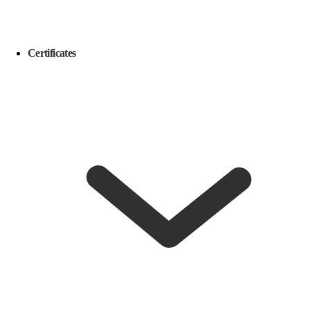
Certificates