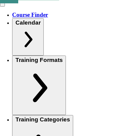
Course Finder
Calendar
Training Formats
Training Categories