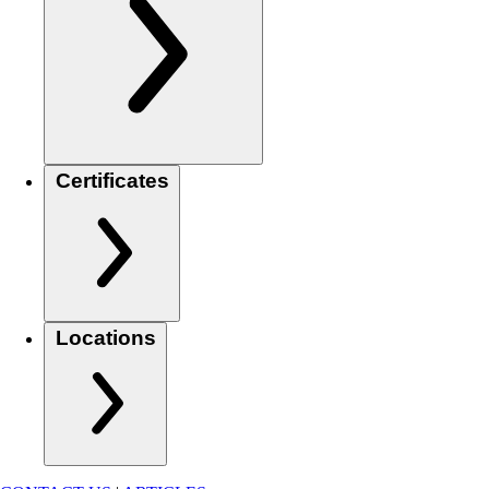
Certificates
Locations