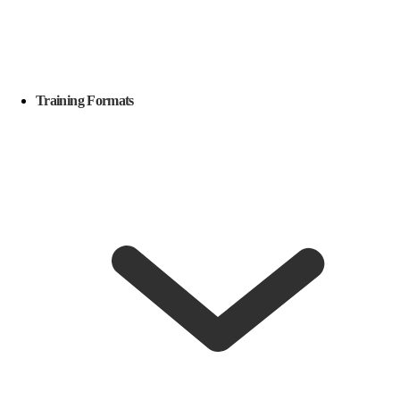
Training Formats