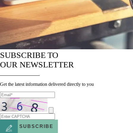
SUBSCRIBE TO
OUR NEWSLETTER
Get the latest information delivered directly to you
SUBSCRIBE