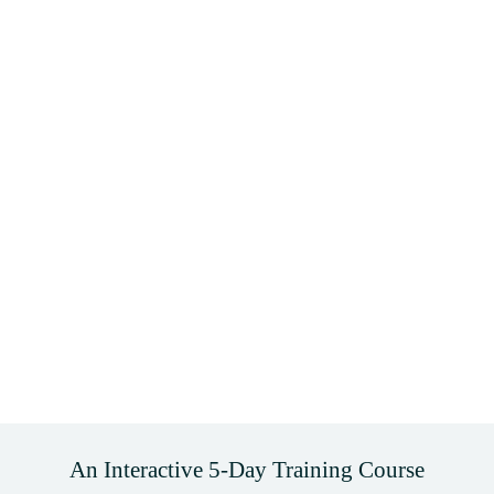
An Interactive 5-Day Training Course