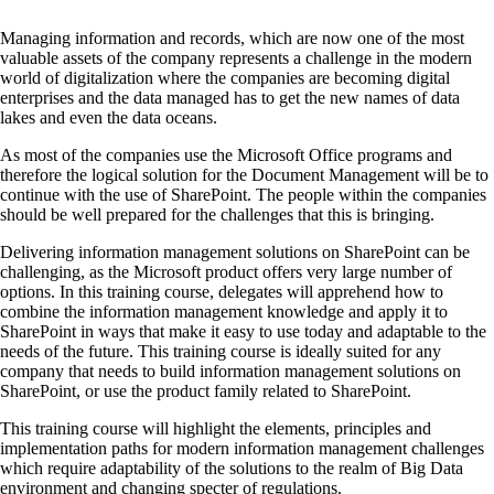
Managing information and records, which are now one of the most
valuable assets of the company represents a challenge in the modern
world of digitalization where the companies are becoming digital
enterprises and the data managed has to get the new names of data
lakes and even the data oceans.
As most of the companies use the Microsoft Office programs and
therefore the logical solution for the Document Management will be to
continue with the use of SharePoint. The people within the companies
should be well prepared for the challenges that this is bringing.
Delivering information management solutions on SharePoint can be
challenging, as the Microsoft product offers very large number of
options. In this training course, delegates will apprehend how to
combine the information management knowledge and apply it to
SharePoint in ways that make it easy to use today and adaptable to the
needs of the future. This training course is ideally suited for any
company that needs to build information management solutions on
SharePoint, or use the product family related to SharePoint.
This training course will highlight the elements, principles and
implementation paths for modern information management challenges
which require adaptability of the solutions to the realm of Big Data
environment and changing specter of regulations.