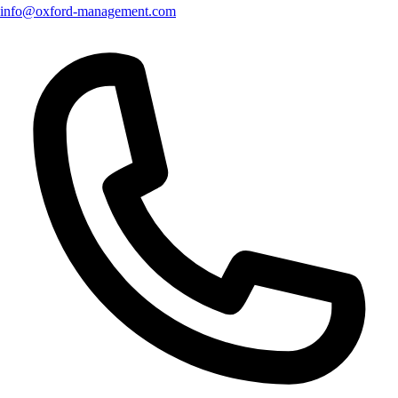
info@oxford-management.com