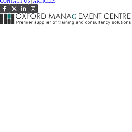
CONTACT US
|
ARTICLES