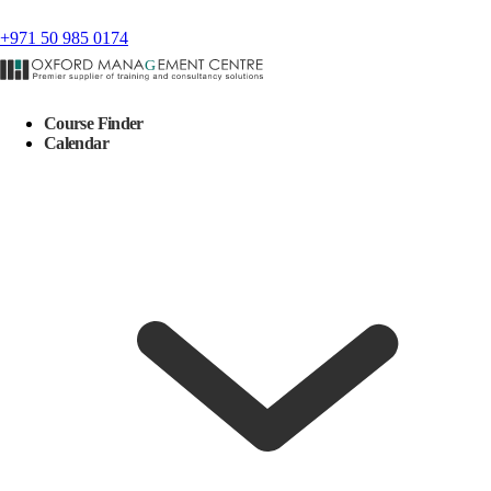
+971 50 985 0174
Course Finder
Calendar