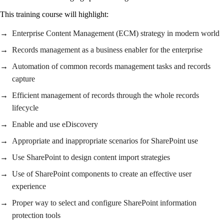
This training course will highlight:
Enterprise Content Management (ECM) strategy in modern world
Records management as a business enabler for the enterprise
Automation of common records management tasks and records
capture
Efficient management of records through the whole records
lifecycle
Enable and use eDiscovery
Appropriate and inappropriate scenarios for SharePoint use
Use SharePoint to design content import strategies
Use of SharePoint components to create an effective user
experience
Proper way to select and configure SharePoint information
protection tools