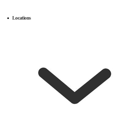
Locations