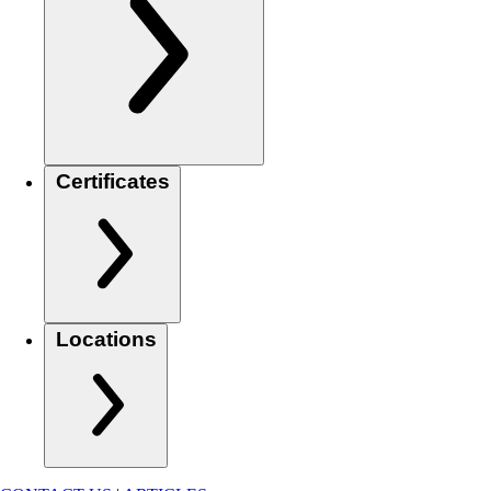
Certificates
Locations