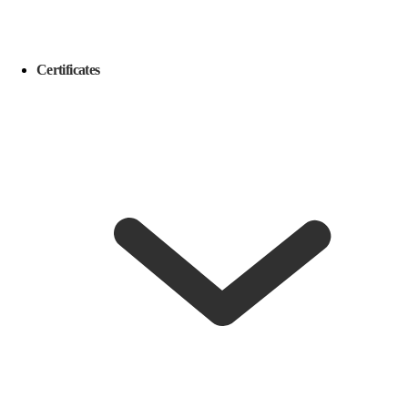
Certificates