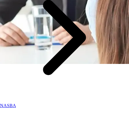
NASBA