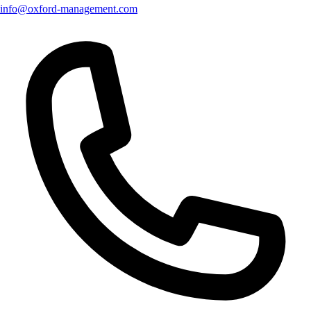
info@oxford-management.com