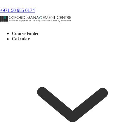
+971 50 985 0174
Course Finder
Calendar