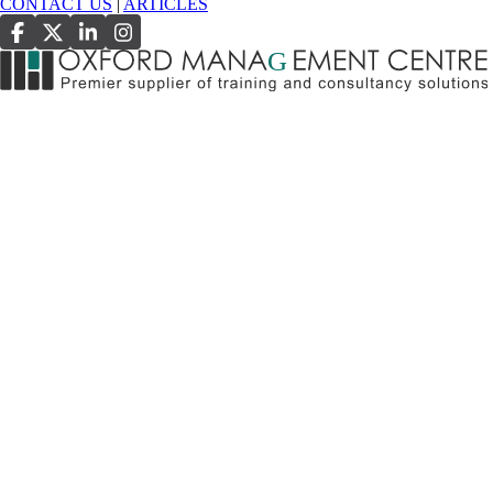
CONTACT US
|
ARTICLES