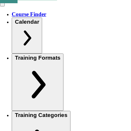
Course Finder
Calendar
Training Formats
Training Categories