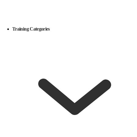
Training Categories