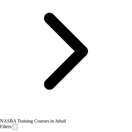
NASBA Training Courses in Jubail
Filters