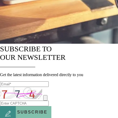
SUBSCRIBE TO
OUR NEWSLETTER
Get the latest information delivered directly to you
SUBSCRIBE