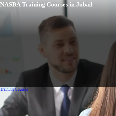
NASBA Training Courses in Jubail
Training Courses