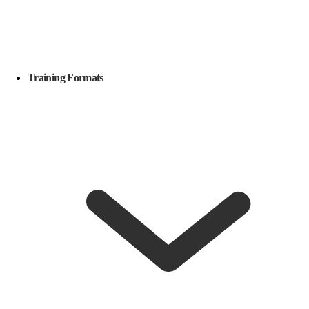
Training Formats