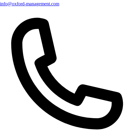
info@oxford-management.com