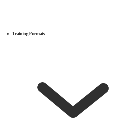
Training Formats