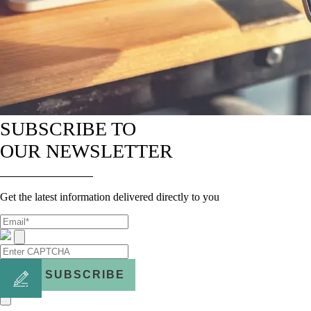
SUBSCRIBE TO
OUR NEWSLETTER
Get the latest information delivered directly to you
SUBSCRIBE