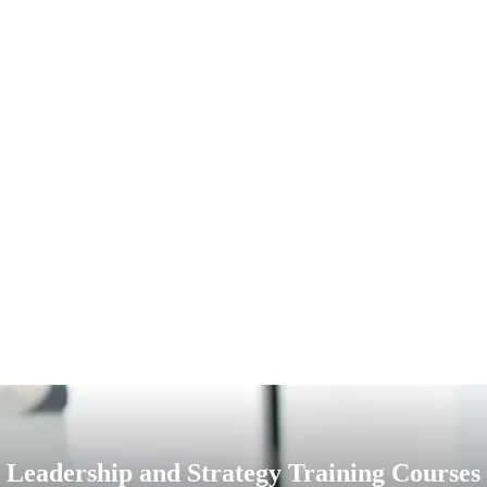
Leadership and Strategy Training Courses