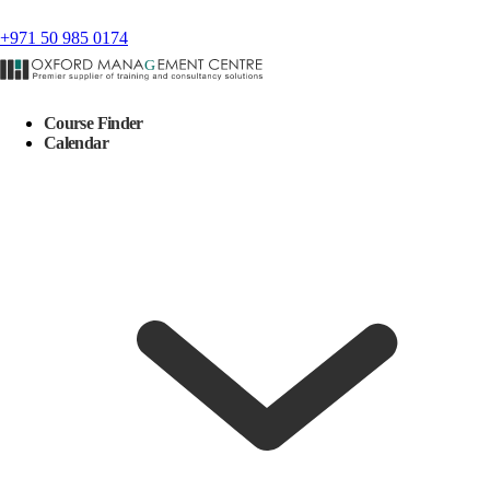
+971 50 985 0174
Course Finder
Calendar