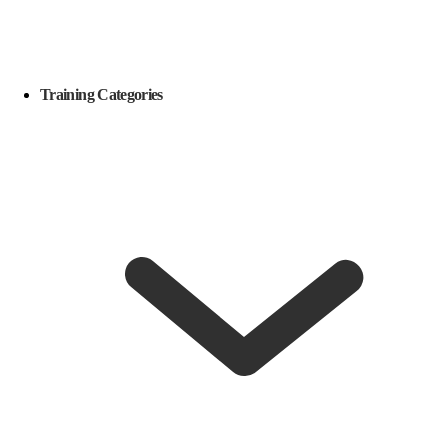
Training Categories