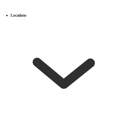
Locations