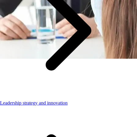
Leadership strategy and innovation