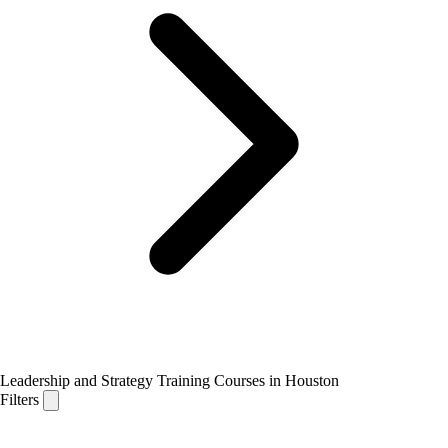
Leadership and Strategy Training Courses in Houston
Filters