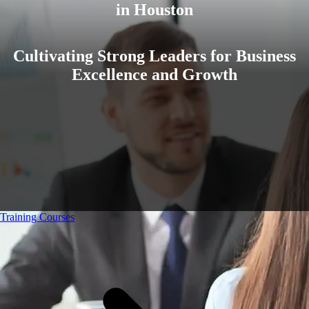
in Houston
Cultivating Strong Leaders for Business
Excellence and Growth
Training Courses