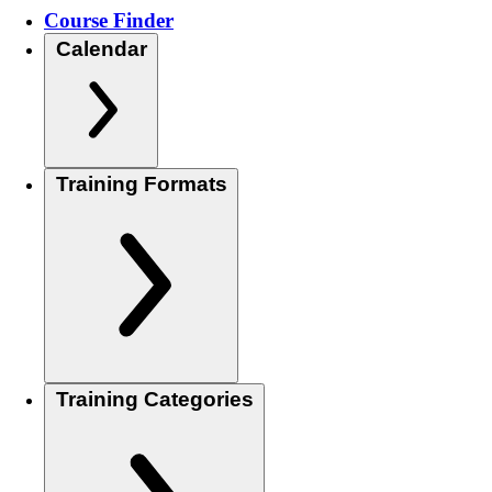
Course Finder
Calendar
Training Formats
Training Categories