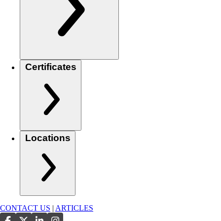
Certificates
Locations
CONTACT US
|
ARTICLES