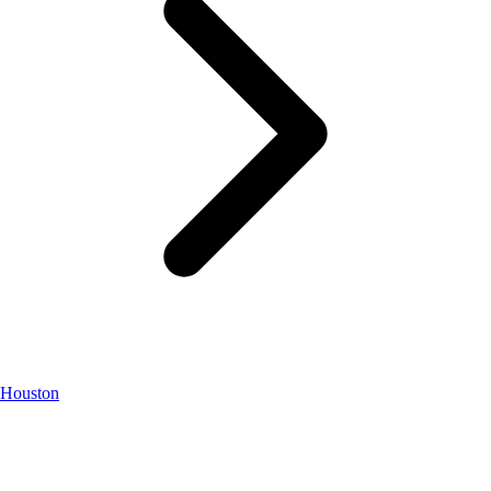
Houston