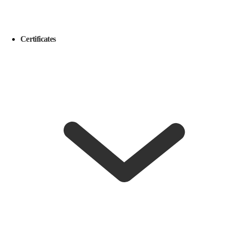
Certificates