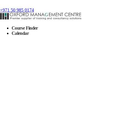
+971 50 985 0174
Course Finder
Calendar