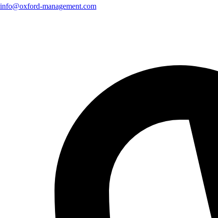
info@oxford-management.com