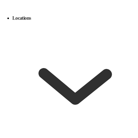
Locations