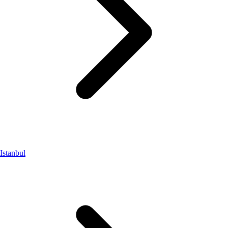
Istanbul