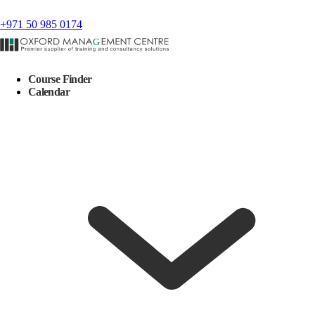
+971 50 985 0174
Course Finder
Calendar