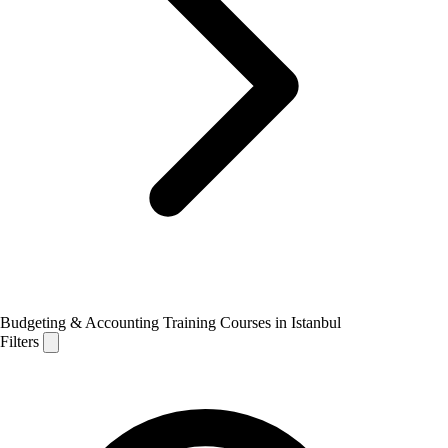
Budgeting & Accounting Training Courses in Istanbul
Filters