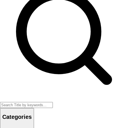
Categories