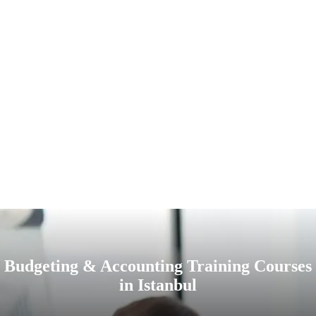
Budgeting & Accounting Training Courses
in Istanbul