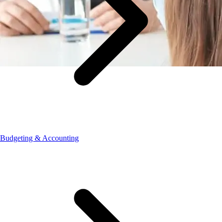
Budgeting & Accounting