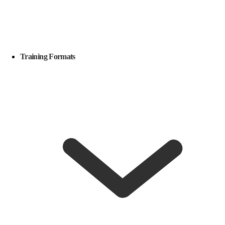
Training Formats