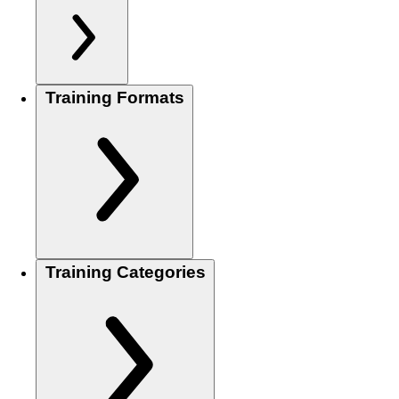
Training Formats
Training Categories