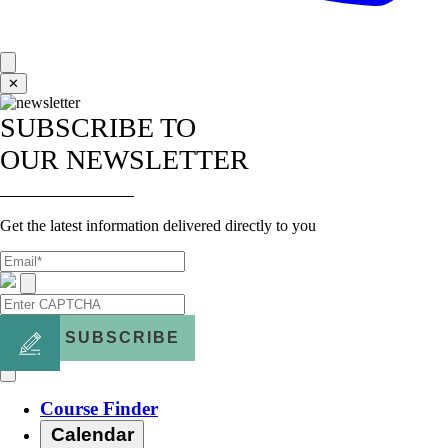
✕
SUBSCRIBE TO
OUR NEWSLETTER
Get the latest information delivered directly to you
SUBSCRIBE
Course Finder
Calendar