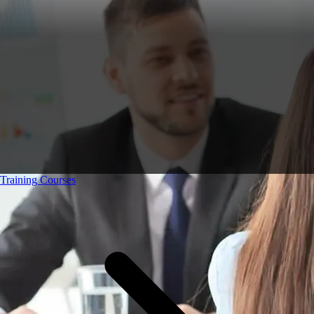
Training Courses