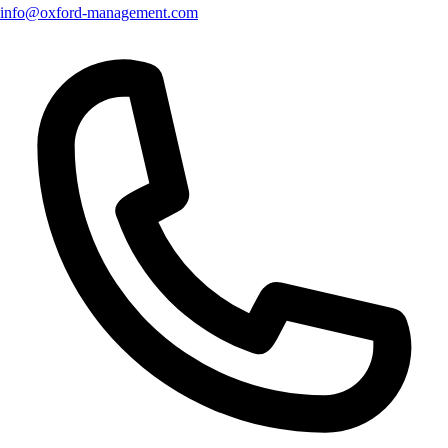
info@oxford-management.com