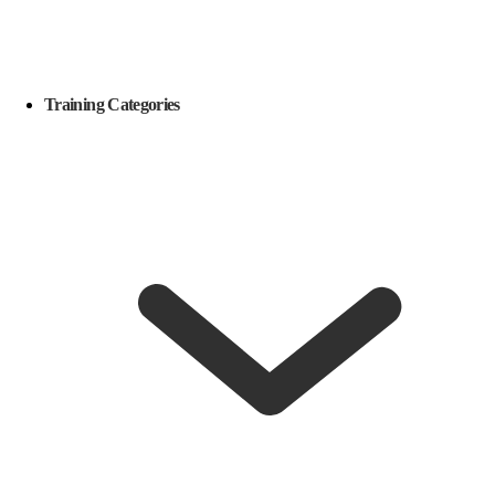
Training Categories