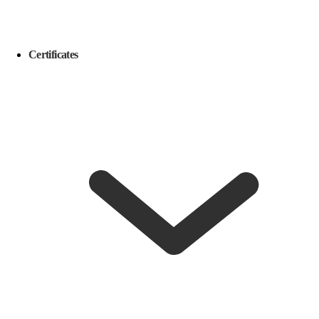
Certificates