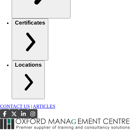
Certificates
Locations
CONTACT US
|
ARTICLES