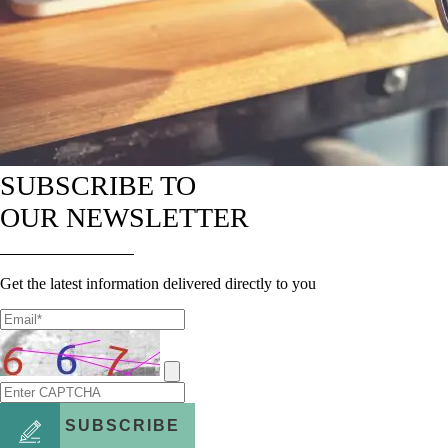
SUBSCRIBE TO
OUR NEWSLETTER
Get the latest information delivered directly to you
SUBSCRIBE