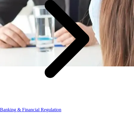
Banking & Financial Regulation