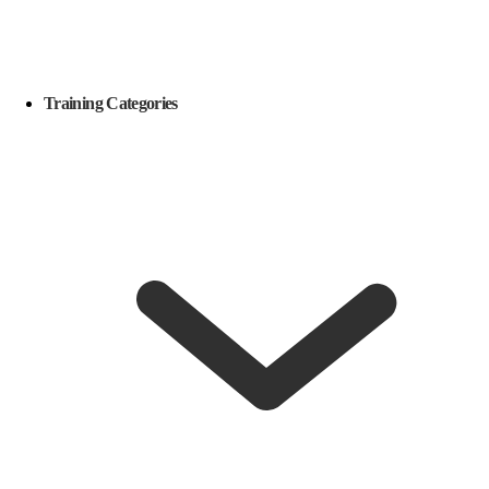
Training Categories