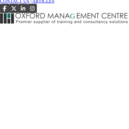
CONTACT US
|
ARTICLES