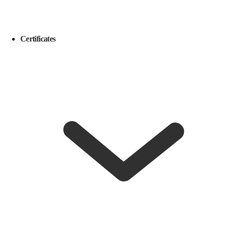
Certificates