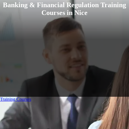
Banking & Financial Regulation Training
Courses in Nice
Training Courses