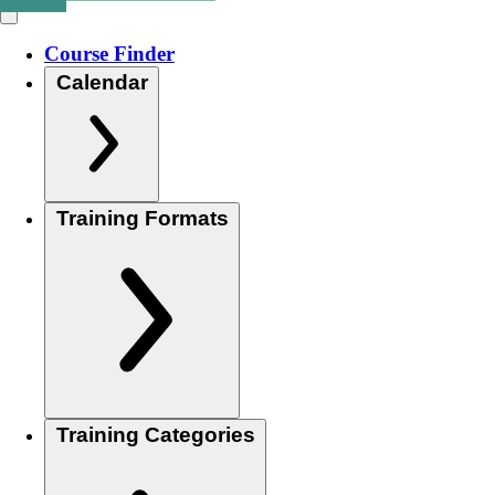
Course Finder
Calendar
Training Formats
Training Categories