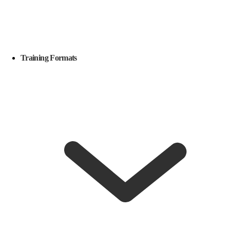
Training Formats