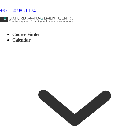
+971 50 985 0174
Course Finder
Calendar