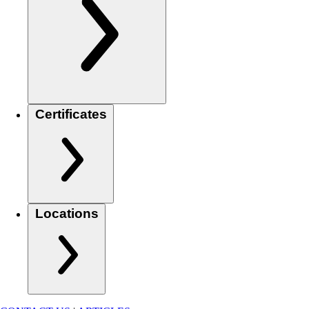
Certificates
Locations