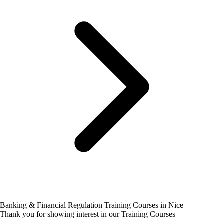
Banking & Financial Regulation Training Courses in Nice
Thank you for showing interest in our Training Courses