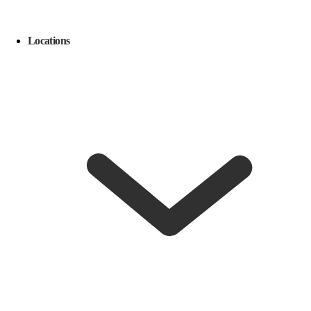
Locations