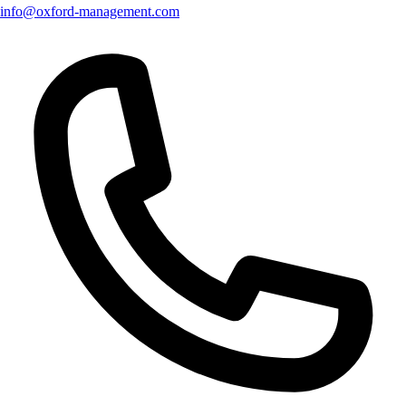
info@oxford-management.com