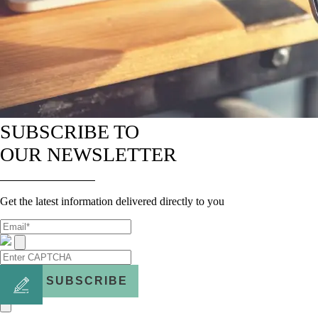
SUBSCRIBE TO
OUR NEWSLETTER
Get the latest information delivered directly to you
SUBSCRIBE