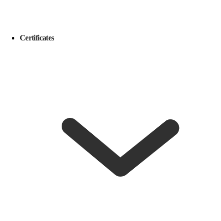
Certificates