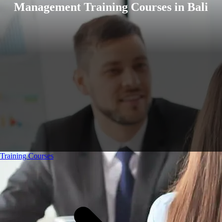
Management Training Courses in Bali
Training Courses