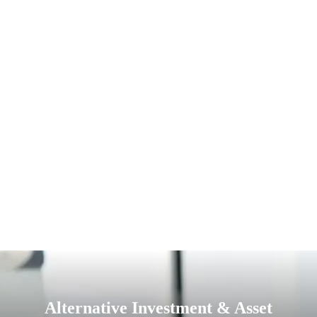
Alternative Investment & Asset