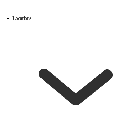
Locations