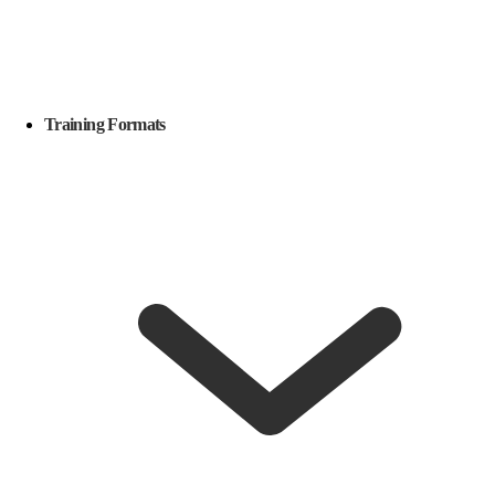
Training Formats