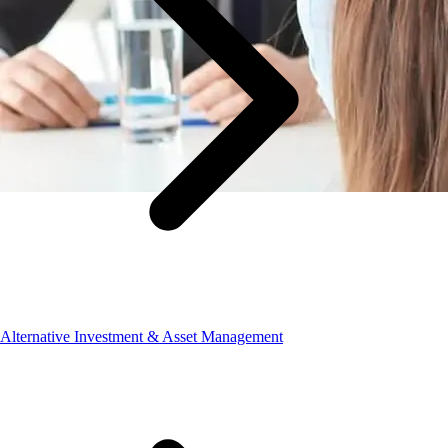
Alternative Investment & Asset Management