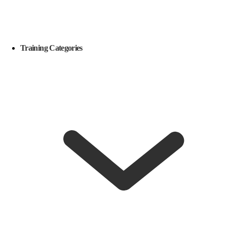
Training Categories