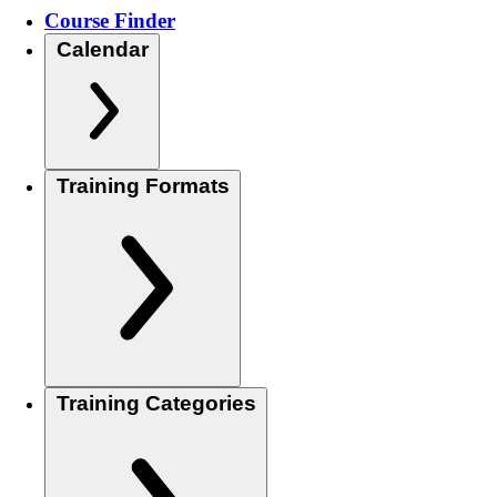
Course Finder
Calendar
Training Formats
Training Categories