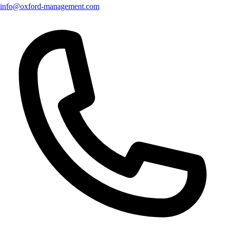
info@oxford-management.com