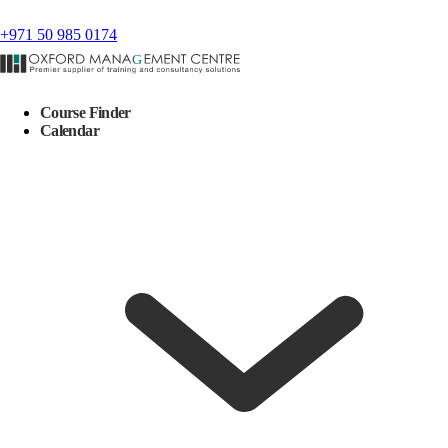
+971 50 985 0174
Course Finder
Calendar