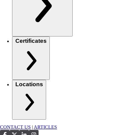
Certificates
Locations
CONTACT US
|
ARTICLES