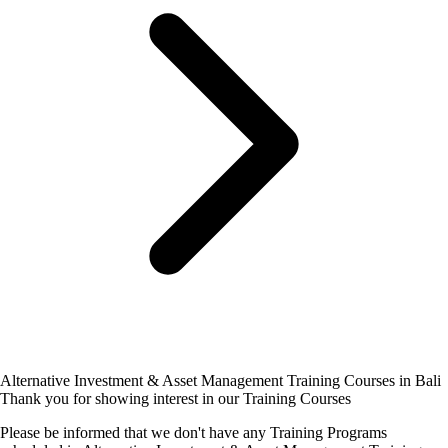
Alternative Investment & Asset Management Training Courses in Bali
Thank you for showing interest in our Training Courses
Please be informed that we don't have any Training Programs