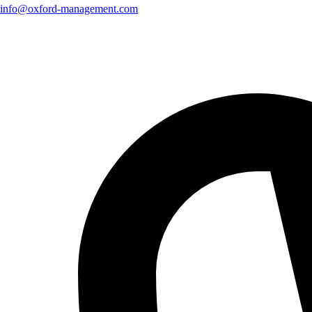
info@oxford-management.com