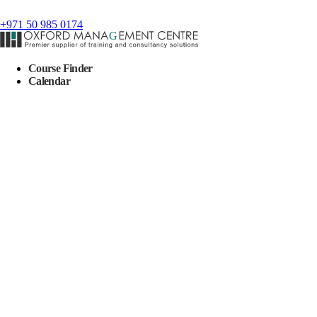
+971 50 985 0174
Course Finder
Calendar