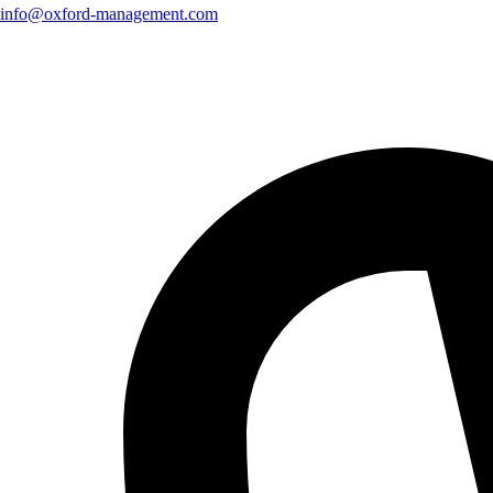
info@oxford-management.com