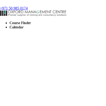
+971 50 985 0174
Course Finder
Calendar