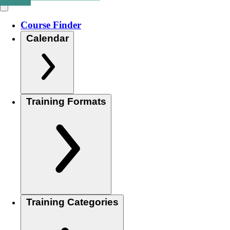
Course Finder
Calendar
Training Formats
Training Categories