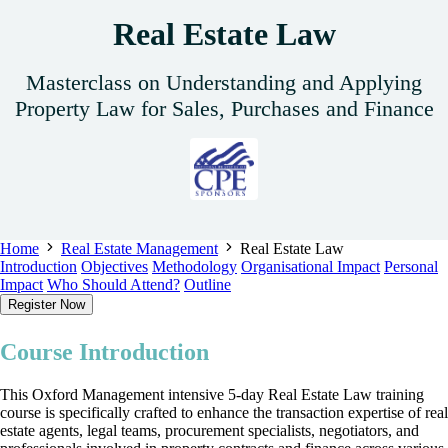
Real Estate Law
Masterclass on Understanding and Applying
Property Law for Sales, Purchases and Finance
Home
Real Estate Management
Real Estate Law
Introduction
Objectives
Methodology
Organisational Impact
Personal
Impact
Who Should Attend?
Outline
Register Now
Course Introduction
This Oxford Management intensive 5-day Real Estate Law training
course is specifically crafted to enhance the transaction expertise of real
estate agents, legal teams, procurement specialists, negotiators, and