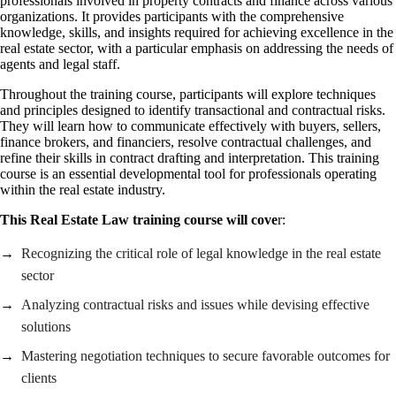
professionals involved in property contracts and finance across various
organizations. It provides participants with the comprehensive
knowledge, skills, and insights required for achieving excellence in the
real estate sector, with a particular emphasis on addressing the needs of
agents and legal staff.
Throughout the training course, participants will explore techniques
and principles designed to identify transactional and contractual risks.
They will learn how to communicate effectively with buyers, sellers,
finance brokers, and financiers, resolve contractual challenges, and
refine their skills in contract drafting and interpretation. This training
course is an essential developmental tool for professionals operating
within the real estate industry.
This Real Estate Law training course will cove
r:
Recognizing the critical role of legal knowledge in the real estate
sector
Analyzing contractual risks and issues while devising effective
solutions
Mastering negotiation techniques to secure favorable outcomes for
clients