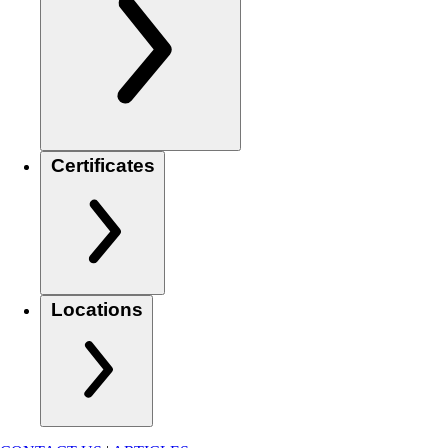
Certificates
Locations