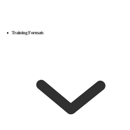
Training Formats