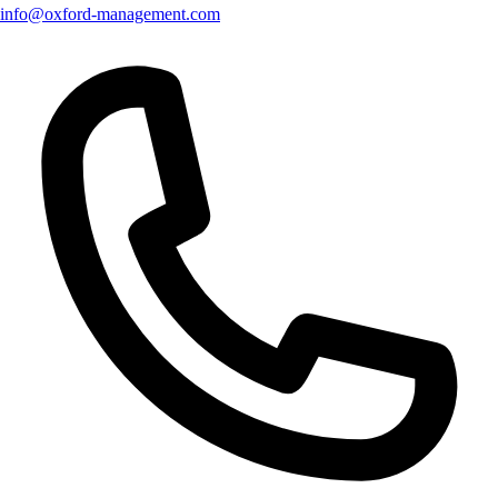
info@oxford-management.com