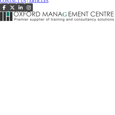
CONTACT US
|
ARTICLES