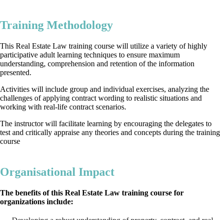
Training Methodology
This Real Estate Law training course will utilize a variety of highly
participative adult learning techniques to ensure maximum
understanding, comprehension and retention of the information
presented.
Activities will include group and individual exercises, analyzing the
challenges of applying contract wording to realistic situations and
working with real-life contract scenarios.
The instructor will facilitate learning by encouraging the delegates to
test and critically appraise any theories and concepts during the training
course
Organisational Impact
The benefits of this Real Estate Law training course for
organizations include: