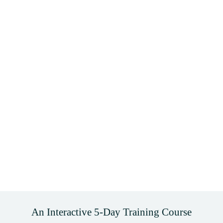
An Interactive 5-Day Training Course