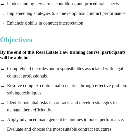
Understanding key terms, conditions, and procedural aspects
Implementing strategies to achieve optimal contract performance
Enhancing skills in contract interpretation
Objectives
By the end of this
Real Estate Law
training course, participants
will be able to:
Comprehend the roles and responsibilities associated with legal
contract professionals.
Resolve complex contractual scenarios through effective problem-
solving techniques.
Identify potential risks in contracts and develop strategies to
manage them efficiently.
Apply advanced management techniques to boost performance.
Evaluate and choose the most suitable contract structures