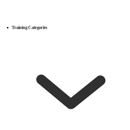
Training Categories