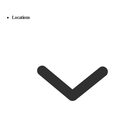
Locations