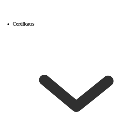
Certificates