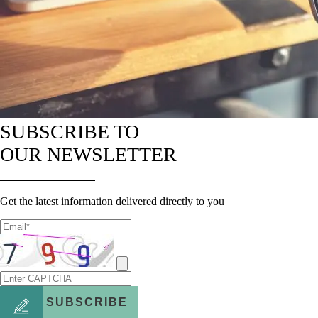
SUBSCRIBE TO
OUR NEWSLETTER
Get the latest information delivered directly to you
SUBSCRIBE