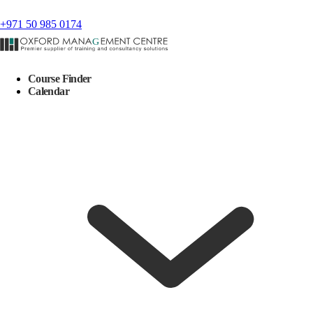
+971 50 985 0174
Course Finder
Calendar