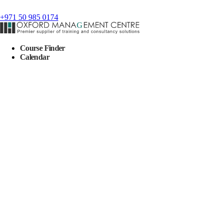
+971 50 985 0174
Course Finder
Calendar