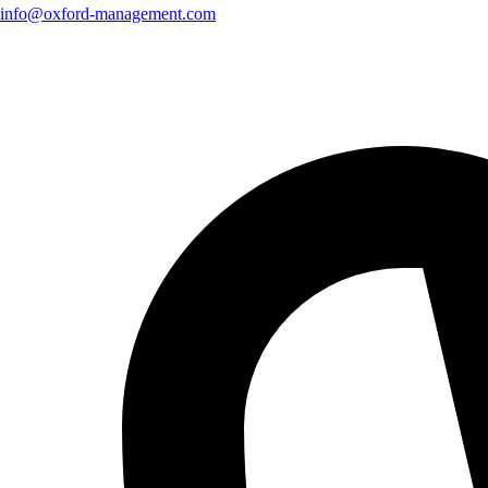
info@oxford-management.com