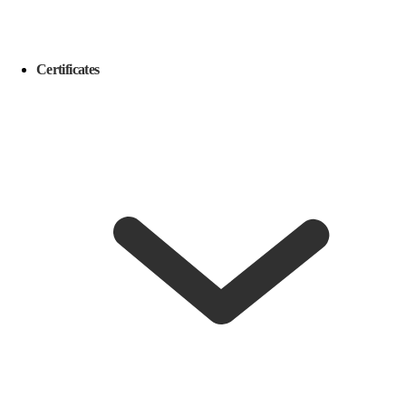
Certificates