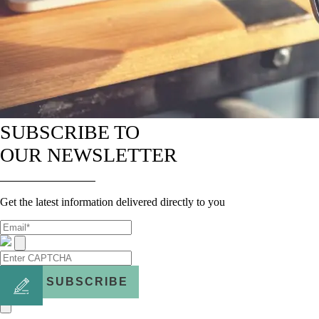
SUBSCRIBE TO
OUR NEWSLETTER
Get the latest information delivered directly to you
SUBSCRIBE