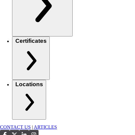
Certificates
Locations
CONTACT US
|
ARTICLES