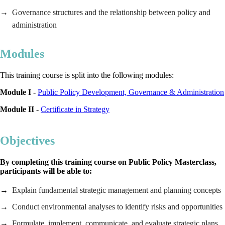
Governance structures and the relationship between policy and
administration
Modules
This training course is split into the following modules:
Module I
-
Public Policy Development, Governance & Administration
Module II
-
Certificate in Strategy
Objectives
By completing this training course on Public Policy Masterclass,
participants will be able to:
Explain fundamental strategic management and planning concepts
Conduct environmental analyses to identify risks and opportunities
Formulate, implement, communicate, and evaluate strategic plans