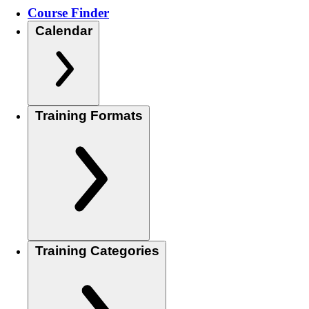
Course Finder
Calendar
Training Formats
Training Categories