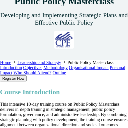
Public Policy Masterclass
Developing and Implementing Strategic Plans and
Effective Public Policy
Home
Leadership and Strategy
Public Policy Masterclass
Introduction
Objectives
Methodology
Organisational Impact
Personal
Impact
Who Should Attend?
Outline
Register Now
Course Introduction
This intensive 10-day training course on Public Policy Masterclass
delivers in-depth training in strategic management, public policy
formulation, governance, and administrative leadership. By combining
strategic planning with policy development, the training course ensures
alignment between organizational direction and societal outcomes.