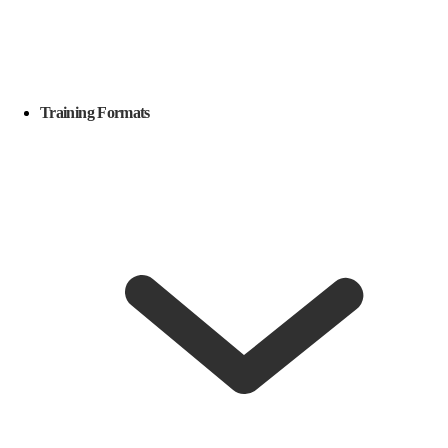
Training Formats