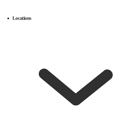
Locations