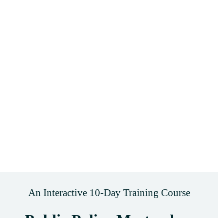
An Interactive 10-Day Training Course