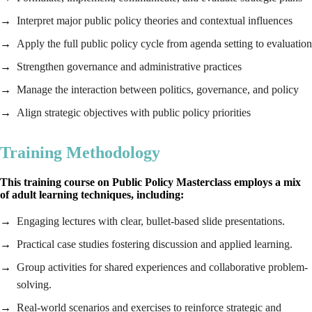
Interpret major public policy theories and contextual influences
Apply the full public policy cycle from agenda setting to evaluation
Strengthen governance and administrative practices
Manage the interaction between politics, governance, and policy
Align strategic objectives with public policy priorities
Training Methodology
This training course on Public Policy Masterclass employs a mix
of adult learning techniques, including:
Engaging lectures with clear, bullet-based slide presentations.
Practical case studies fostering discussion and applied learning.
Group activities for shared experiences and collaborative problem-
solving.
Real-world scenarios and exercises to reinforce strategic and