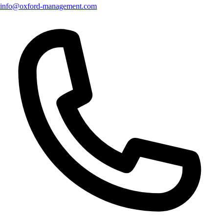
info@oxford-management.com