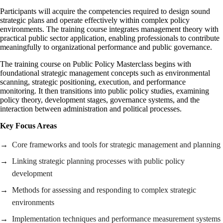
Participants will acquire the competencies required to design sound
strategic plans and operate effectively within complex policy
environments. The training course integrates management theory with
practical public sector application, enabling professionals to contribute
meaningfully to organizational performance and public governance.
The training course on Public Policy Masterclass begins with
foundational strategic management concepts such as environmental
scanning, strategic positioning, execution, and performance
monitoring. It then transitions into public policy studies, examining
policy theory, development stages, governance systems, and the
interaction between administration and political processes.
Key Focus Areas
Core frameworks and tools for strategic management and planning
Linking strategic planning processes with public policy
development
Methods for assessing and responding to complex strategic
environments
Implementation techniques and performance measurement systems