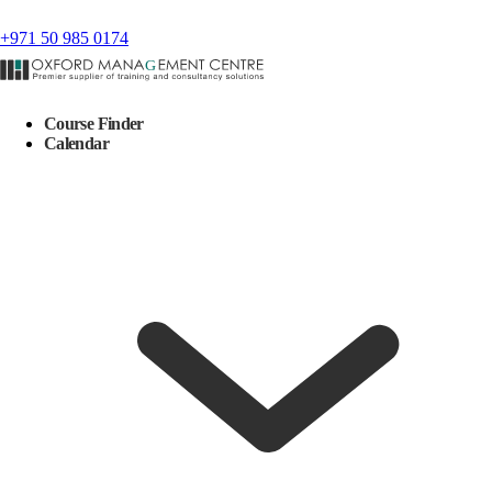
+971 50 985 0174
Course Finder
Calendar