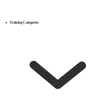
Training Categories