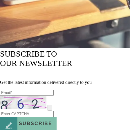
SUBSCRIBE TO
OUR NEWSLETTER
Get the latest information delivered directly to you
SUBSCRIBE