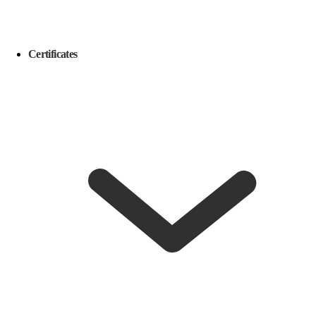
Certificates