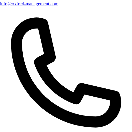
info@oxford-management.com