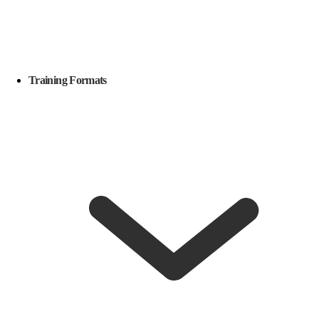
Training Formats