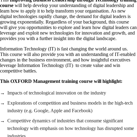
course
will help develop your understanding of digital leadership and
learn how to apply it to help transform your organisation. As new
digital technologies rapidly change, the demand for digital leaders is
growing exponentially. Regardless of your background, this course
will give you opportunities to explore and learn how digital leaders can
leverage and exploit new technologies for innovation and growth, and
provides you with a further insight into the digital landscape.
Information Technology (IT) is fast changing the world around us.
This course will also provide you with an understanding of IT-enabled
changes in the business environment, and how insightful executives
leverage Information Technology (IT) to create value and win
competitive battles.
This OXFORD Management training course will highlight:
Impacts of technological innovation on the industry
Explorations of competition and business models in the high-tech
industry (e.g. Google, Apple and Facebook)
Competitive dynamics of industries that consume significant
technology with emphasis on how technology has disrupted some
industries