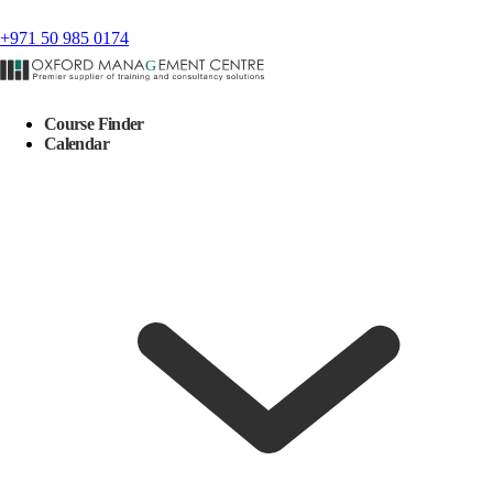
+971 50 985 0174
Course Finder
Calendar