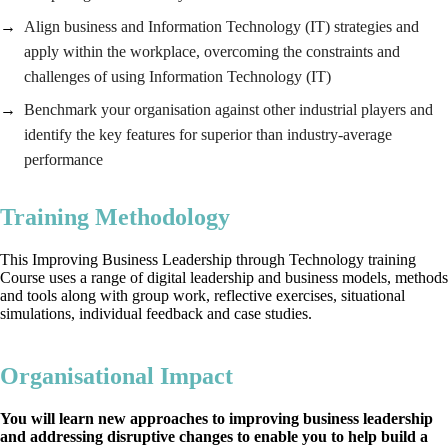
Align business and Information Technology (IT) strategies and
apply within the workplace, overcoming the constraints and
challenges of using Information Technology (IT)
Benchmark your organisation against other industrial players and
identify the key features for superior than industry-average
performance
Training Methodology
This Improving Business Leadership through Technology training
Course uses a range of digital leadership and business models, methods
and tools along with group work, reflective exercises, situational
simulations, individual feedback and case studies.
Organisational Impact
You will learn new approaches to improving business leadership
and addressing disruptive changes to enable you to help build a