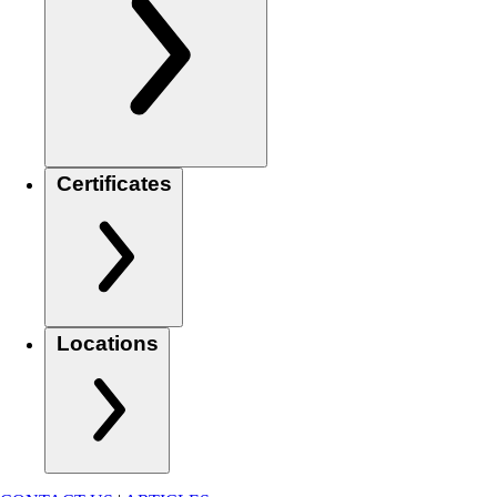
Certificates
Locations