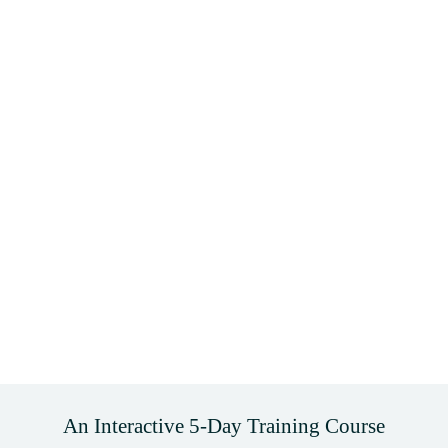
An Interactive 5-Day Training Course