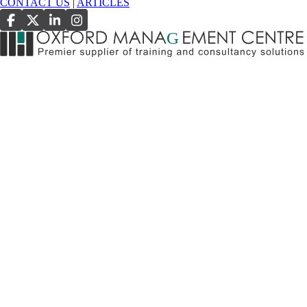
CONTACT US
|
ARTICLES