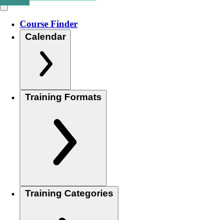
Course Finder
Calendar
Training Formats
Training Categories