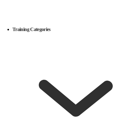
Training Categories