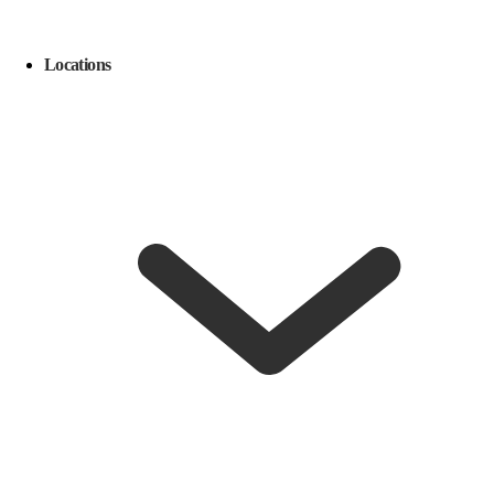
Locations