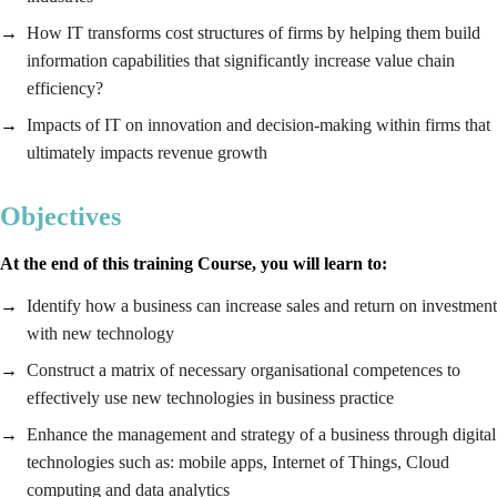
How IT transforms cost structures of firms by helping them build
information capabilities that significantly increase value chain
efficiency?
Impacts of IT on innovation and decision-making within firms that
ultimately impacts revenue growth
Objectives
At the end of this training Course, you will learn to:
Identify how a business can increase sales and return on investment
with new technology
Construct a matrix of necessary organisational competences to
effectively use new technologies in business practice
Enhance the management and strategy of a business through digital
technologies such as: mobile apps, Internet of Things, Cloud
computing and data analytics