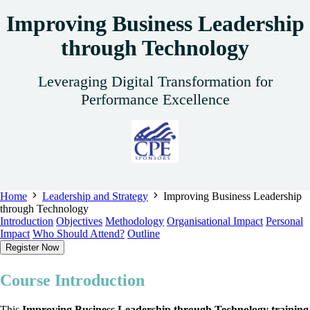
Improving Business Leadership
through Technology
Leveraging Digital Transformation for
Performance Excellence
Home
Leadership and Strategy
Improving Business Leadership
through Technology
Introduction
Objectives
Methodology
Organisational Impact
Personal
Impact
Who Should Attend?
Outline
Register Now
Course Introduction
This
Improving Business Leadership through Technology training