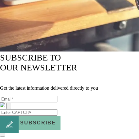
SUBSCRIBE TO
OUR NEWSLETTER
Get the latest information delivered directly to you
SUBSCRIBE