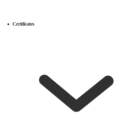
Certificates