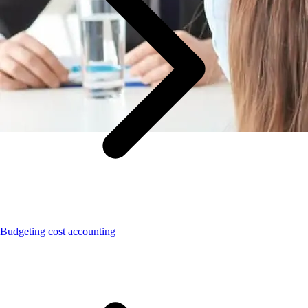
Budgeting cost accounting