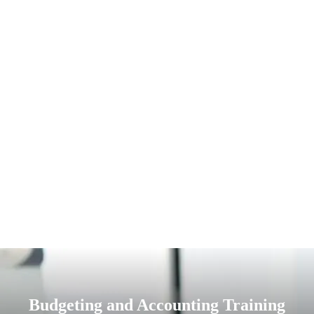
Budgeting and Accounting Training