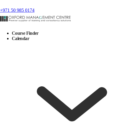
+971 50 985 0174
Course Finder
Calendar