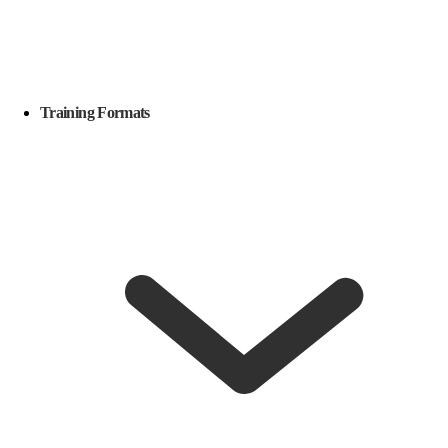
Training Formats