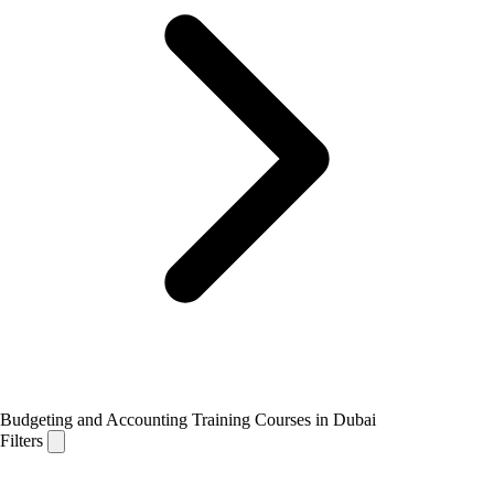
Budgeting and Accounting Training Courses in Dubai
Filters