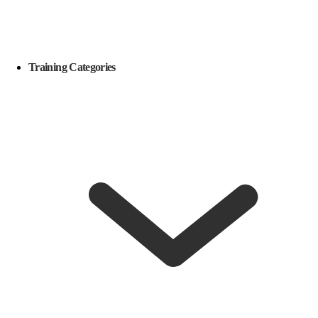
Training Categories