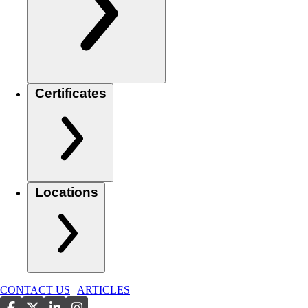
Certificates
Locations
CONTACT US
|
ARTICLES