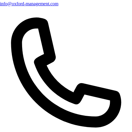
info@oxford-management.com