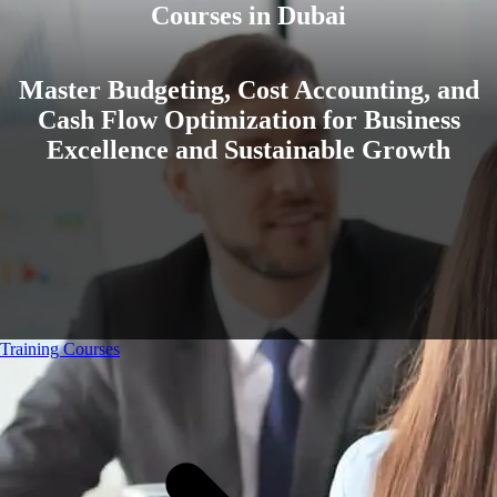
Courses in Dubai
Master Budgeting, Cost Accounting, and
Cash Flow Optimization for Business
Excellence and Sustainable Growth
Training Courses