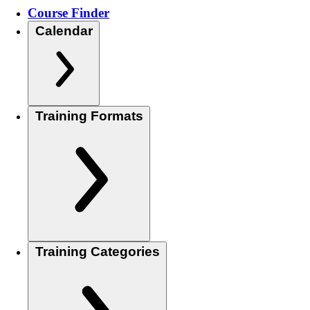
Course Finder
Calendar
Training Formats
Training Categories