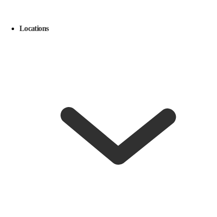
Locations