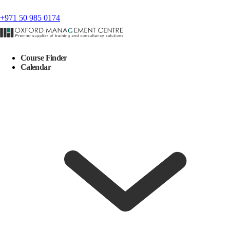
+971 50 985 0174
Course Finder
Calendar