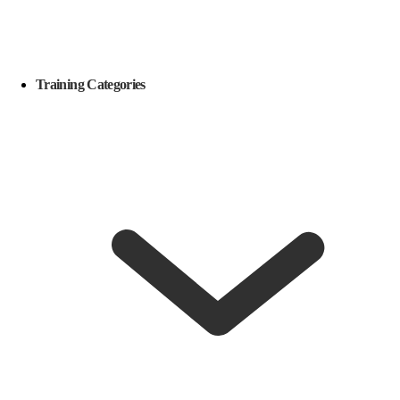
Training Categories