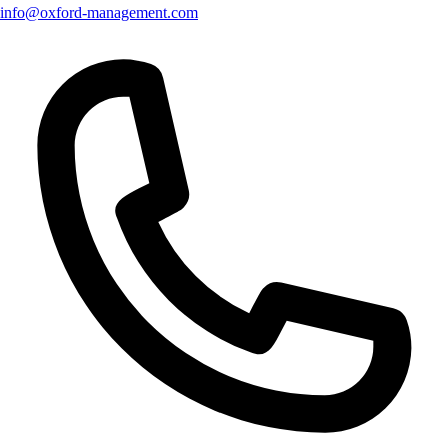
info@oxford-management.com