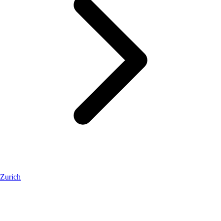
Zurich