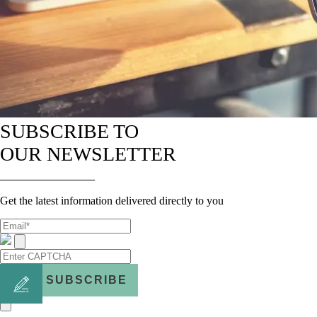
SUBSCRIBE TO
OUR NEWSLETTER
Get the latest information delivered directly to you
SUBSCRIBE