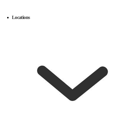
Locations