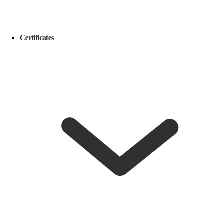
Certificates