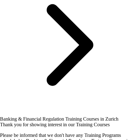
Banking & Financial Regulation Training Courses in Zurich
Thank you for showing interest in our Training Courses
Please be informed that we don't have any Training Programs