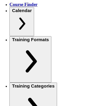
Course Finder
Calendar
Training Formats
Training Categories