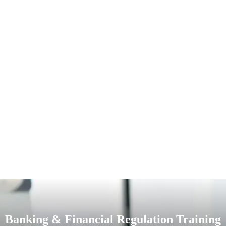
Banking & Financial Regulation Training