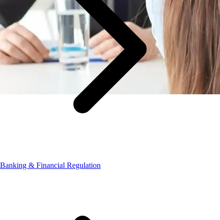
Banking & Financial Regulation