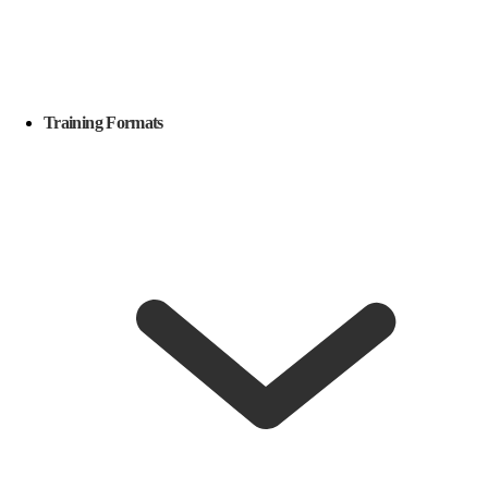
Training Formats