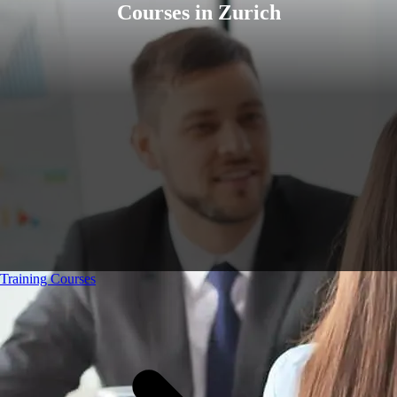
Courses in Zurich
Training Courses