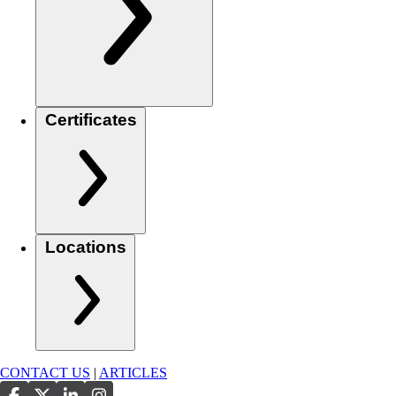
Certificates
Locations
CONTACT US
|
ARTICLES