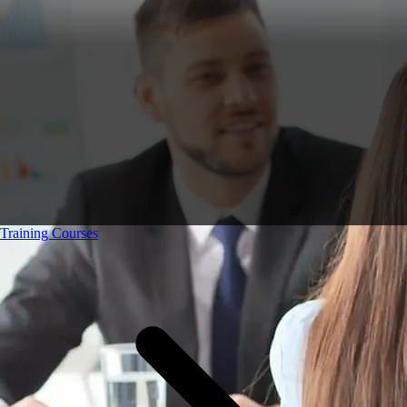
Training Courses