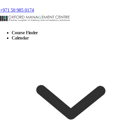
+971 50 985 0174
Course Finder
Calendar