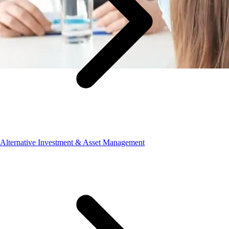
Alternative Investment & Asset Management