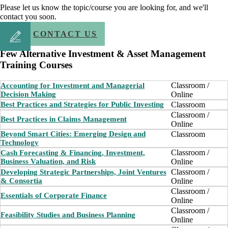
Please let us know the topic/course you are looking for, and we'll
contact you soon.
CONTACT US
Few Alternative Investment & Asset Management
Training Courses
Classroom /
Accounting for Investment and Managerial
Decision Making
Online
Classroom
Best Practices and Strategies for Public Investing
Classroom /
Best Practices in Claims Management
Online
Beyond Smart Cities: Emerging Design and
Classroom
Technology
Classroom /
Cash Forecasting & Financing, Investment,
Business Valuation, and Risk
Online
Classroom /
Developing Strategic Partnerships, Joint Ventures
& Consortia
Online
Classroom /
Essentials of Corporate Finance
Online
Classroom /
Feasibility Studies and Business Planning
Online