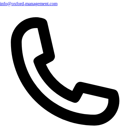
info@oxford-management.com