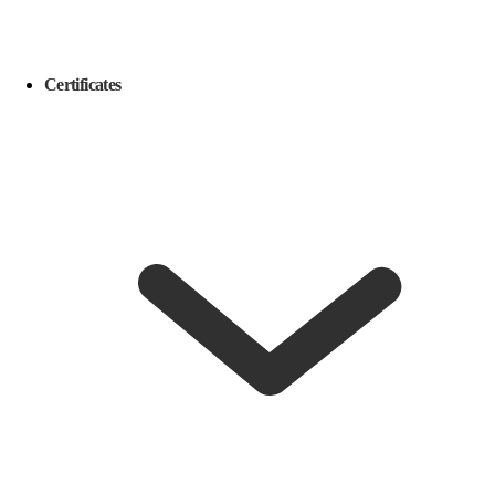
Certificates