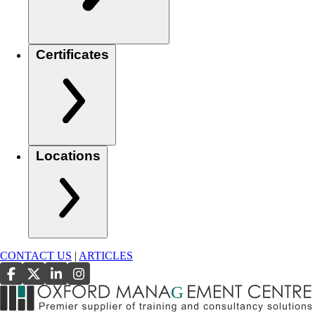
Certificates
Locations
CONTACT US
|
ARTICLES