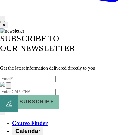
✕
SUBSCRIBE TO
OUR NEWSLETTER
Get the latest information delivered directly to you
SUBSCRIBE
Course Finder
Calendar