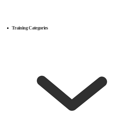
Training Categories