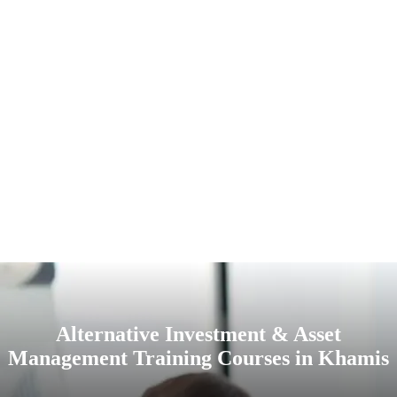
Alternative Investment & Asset
Management Training Courses in Khamis