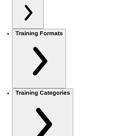
Training Formats
Training Categories