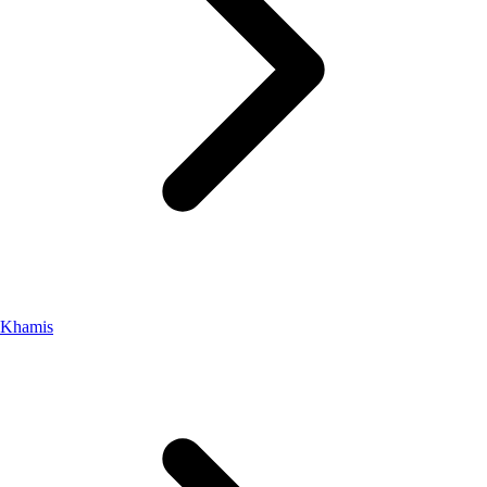
Khamis