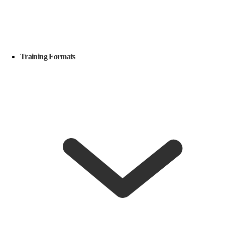
Training Formats