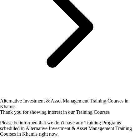
Alternative Investment & Asset Management Training Courses in
Khamis
Thank you for showing interest in our Training Courses
Please be informed that we don't have any Training Programs
scheduled in Alternative Investment & Asset Management Training
Courses in Khamis right now.