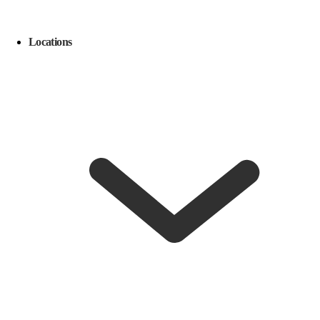
Locations