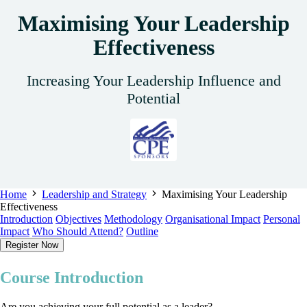
Maximising Your Leadership
Effectiveness
Increasing Your Leadership Influence and
Potential
Home
Leadership and Strategy
Maximising Your Leadership
Effectiveness
Introduction
Objectives
Methodology
Organisational Impact
Personal
Impact
Who Should Attend?
Outline
Register Now
Course Introduction
Are you achieving your full potential as a leader?