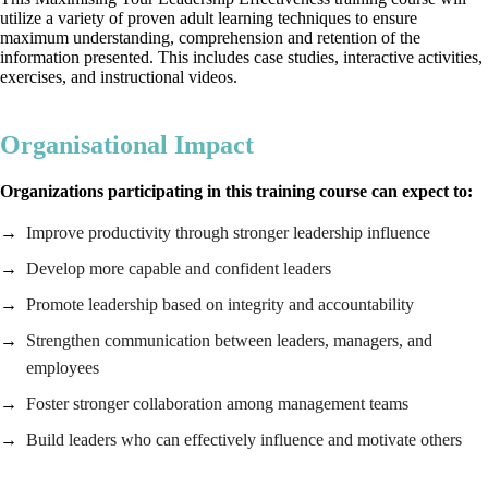
utilize a variety of proven adult learning techniques to ensure
maximum understanding, comprehension and retention of the
information presented. This includes case studies, interactive activities,
exercises, and instructional videos.
Organisational Impact
Organizations participating in this training course can expect to:
Improve productivity through stronger leadership influence
Develop more capable and confident leaders
Promote leadership based on integrity and accountability
Strengthen communication between leaders, managers, and
employees
Foster stronger collaboration among management teams
Build leaders who can effectively influence and motivate others