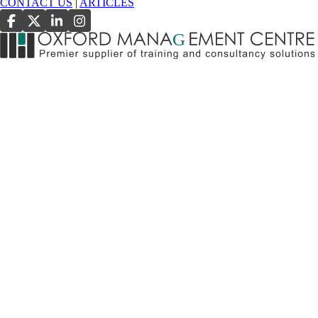
CONTACT US
|
ARTICLES