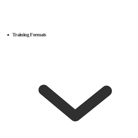
Training Formats