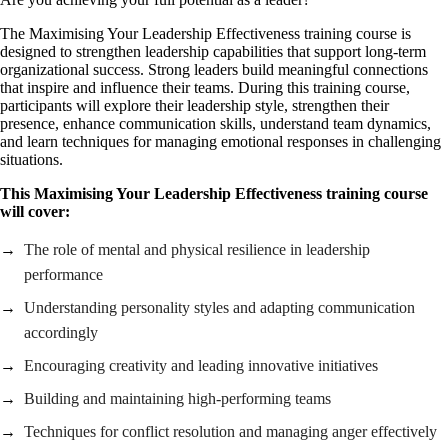
The Maximising Your Leadership Effectiveness training course is
designed to strengthen leadership capabilities that support long-term
organizational success. Strong leaders build meaningful connections
that inspire and influence their teams. During this training course,
participants will explore their leadership style, strengthen their
presence, enhance communication skills, understand team dynamics,
and learn techniques for managing emotional responses in challenging
situations.
This Maximising Your Leadership Effectiveness training course
will cover:
The role of mental and physical resilience in leadership
performance
Understanding personality styles and adapting communication
accordingly
Encouraging creativity and leading innovative initiatives
Building and maintaining high-performing teams
Techniques for conflict resolution and managing anger effectively