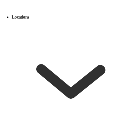
Locations