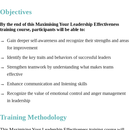
Objectives
By the end of this Maximising Your Leadership Effectiveness
training course, participants will be able to:
Gain deeper self-awareness and recognize their strengths and areas
for improvement
Identify the key traits and behaviors of successful leaders
Strengthen teamwork by understanding what makes teams
effective
Enhance communication and listening skills
Recognize the value of emotional control and anger management
in leadership
Training Methodology
This Maximising Your Leadership Effectiveness training course will