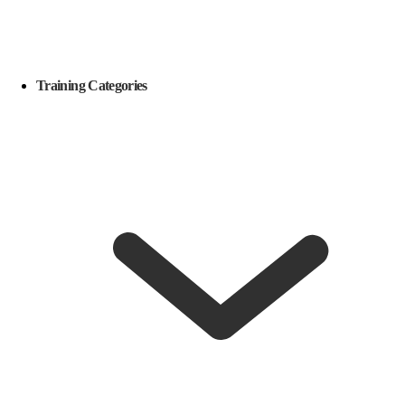
Training Categories