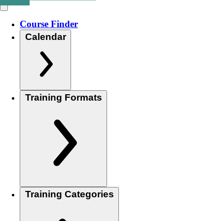
Course Finder
Calendar
Training Formats
Training Categories