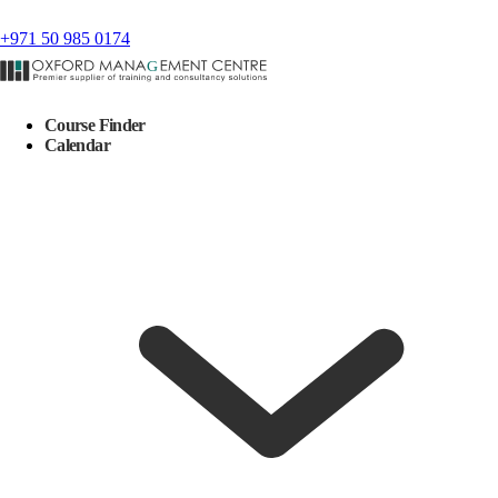
+971 50 985 0174
Course Finder
Calendar