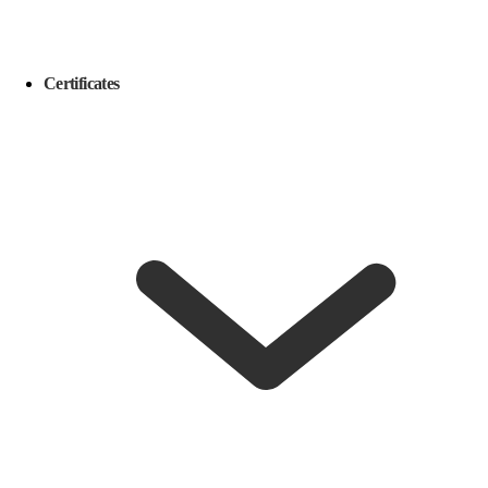
Certificates