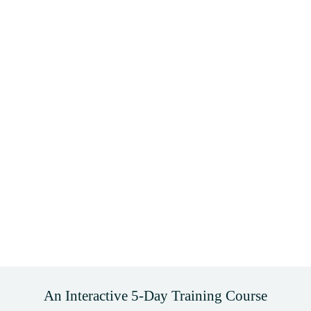
An Interactive 5-Day Training Course