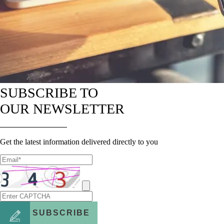
SUBSCRIBE TO
OUR NEWSLETTER
Get the latest information delivered directly to you
SUBSCRIBE