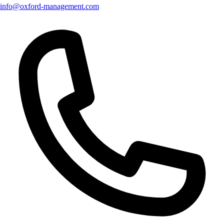
info@oxford-management.com