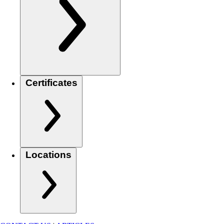
Certificates
Locations