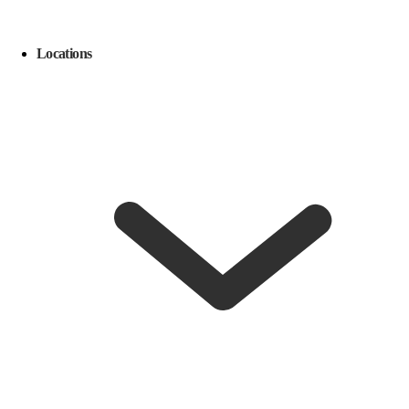
Locations