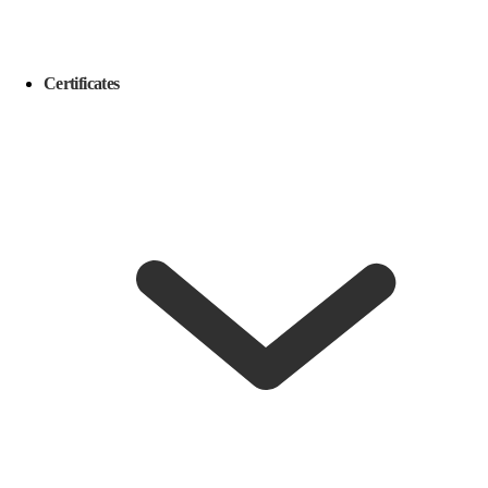
Certificates