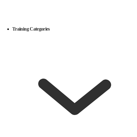
Training Categories