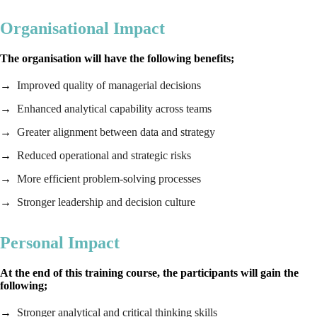
Organisational Impact
The organisation will have the following benefits;
Improved quality of managerial decisions
Enhanced analytical capability across teams
Greater alignment between data and strategy
Reduced operational and strategic risks
More efficient problem‑solving processes
Stronger leadership and decision culture
Personal Impact
At the end of this training course, the participants will gain the
following;
Stronger analytical and critical thinking skills