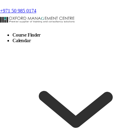
+971 50 985 0174
Course Finder
Calendar