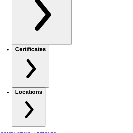
Certificates
Locations