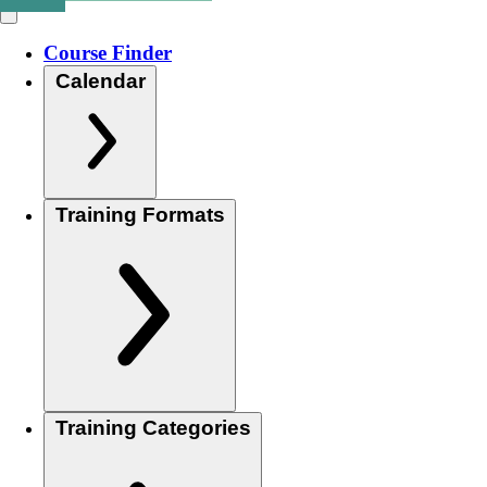
Course Finder
Calendar
Training Formats
Training Categories