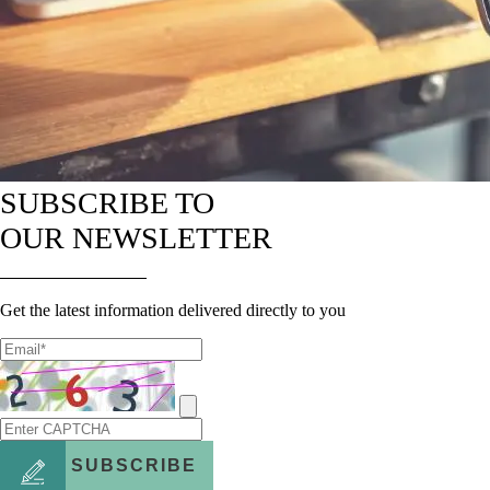
SUBSCRIBE TO
OUR NEWSLETTER
Get the latest information delivered directly to you
SUBSCRIBE