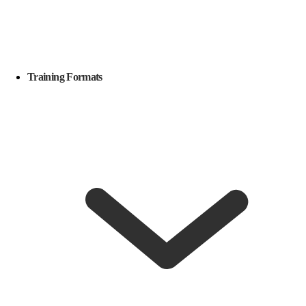
Training Formats