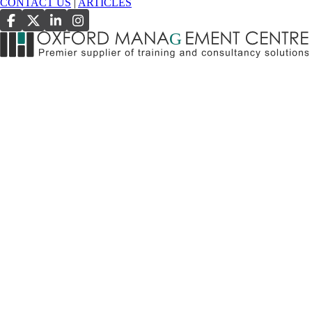
CONTACT US
|
ARTICLES