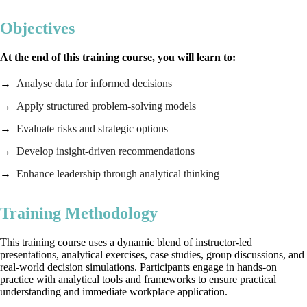
Objectives
At the end of this training course, you will learn to:
Analyse data for informed decisions
Apply structured problem‑solving models
Evaluate risks and strategic options
Develop insight‑driven recommendations
Enhance leadership through analytical thinking
Training Methodology
This training course uses a dynamic blend of instructor‑led
presentations, analytical exercises, case studies, group discussions, and
real‑world decision simulations. Participants engage in hands‑on
practice with analytical tools and frameworks to ensure practical
understanding and immediate workplace application.