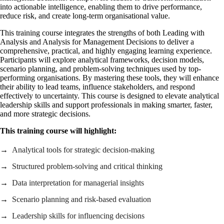
into actionable intelligence, enabling them to drive performance,
reduce risk, and create long‑term organisational value.
This training course integrates the strengths of both Leading with
Analysis and Analysis for Management Decisions to deliver a
comprehensive, practical, and highly engaging learning experience.
Participants will explore analytical frameworks, decision models,
scenario planning, and problem‑solving techniques used by top-
performing organisations. By mastering these tools, they will enhance
their ability to lead teams, influence stakeholders, and respond
effectively to uncertainty. This course is designed to elevate analytical
leadership skills and support professionals in making smarter, faster,
and more strategic decisions.
This training course will highlight:
Analytical tools for strategic decision‑making
Structured problem‑solving and critical thinking
Data interpretation for managerial insights
Scenario planning and risk‑based evaluation
Leadership skills for influencing decisions