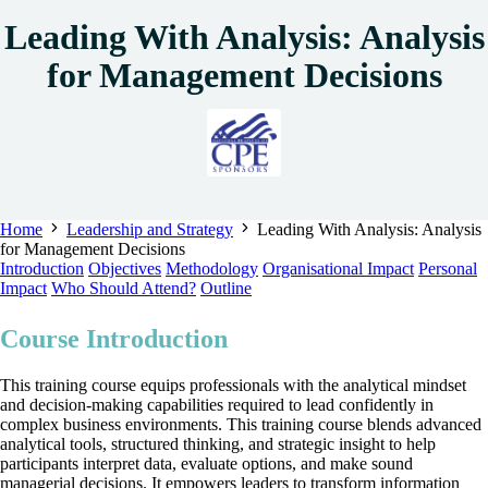
Leading With Analysis: Analysis
for Management Decisions
Home
Leadership and Strategy
Leading With Analysis: Analysis
for Management Decisions
Introduction
Objectives
Methodology
Organisational Impact
Personal
Impact
Who Should Attend?
Outline
Course Introduction
This training course equips professionals with the analytical mindset
and decision‑making capabilities required to lead confidently in
complex business environments. This training course blends advanced
analytical tools, structured thinking, and strategic insight to help
participants interpret data, evaluate options, and make sound
managerial decisions. It empowers leaders to transform information