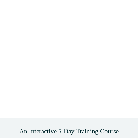
An Interactive 5-Day Training Course