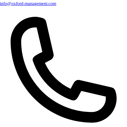
info@oxford-management.com